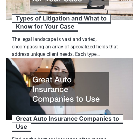
Types of Litigation and What to
Know for Your Case
The legal landscape is vast and varied,
encompassing an array of specialized fields that
address unique client needs. Each type…
Great Auto Insurance Companies to
Use