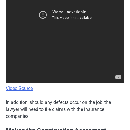
Video Source
In addition, should any defects occur on the job, the
lawyer will need to file claims with the insurance
companies.