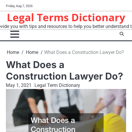
Skip
Friday, Aug 7, 2026
to
Legal Terms Dictionary
content
vide you with tips and resources to help you better understand t
Home
Home
What Does a Construction Lawyer Do?
What Does a
Construction Lawyer Do?
May 1, 2021
Legal Term Dictionary