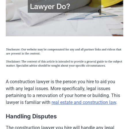
A construction lawyer is the person you hire to aid you
with any legal issues. More specifically, legal issues
pertaining to a renovation of your home or building. This
lawyer is familiar with
real estate and construction law
.
Handling Disputes
The construction lawyer you hire will handle any legal