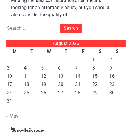
Finding the best car insurance often means
looking for an affordable policy, but you should
also consider the quality of…
Search
for:
August 2026
M
T
W
T
F
S
S
1
2
3
4
5
6
7
8
9
10
11
12
13
14
15
16
17
18
19
20
21
22
23
24
25
26
27
28
29
30
31
« May
Archives