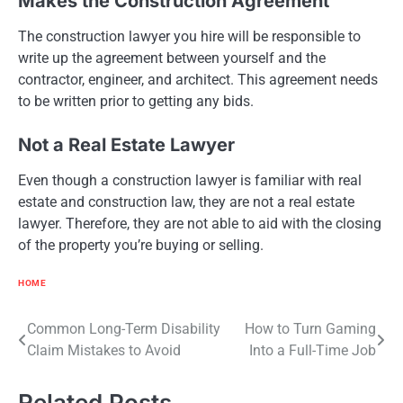
Makes the Construction Agreement
The construction lawyer you hire will be responsible to
write up the agreement between yourself and the
contractor, engineer, and architect. This agreement needs
to be written prior to getting any bids.
Not a Real Estate Lawyer
Even though a construction lawyer is familiar with real
estate and construction law, they are not a real estate
lawyer. Therefore, they are not able to aid with the closing
of the property you’re buying or selling.
HOME
Post
Common Long-Term Disability
How to Turn Gaming
Claim Mistakes to Avoid
Into a Full-Time Job
navigation
Related Posts