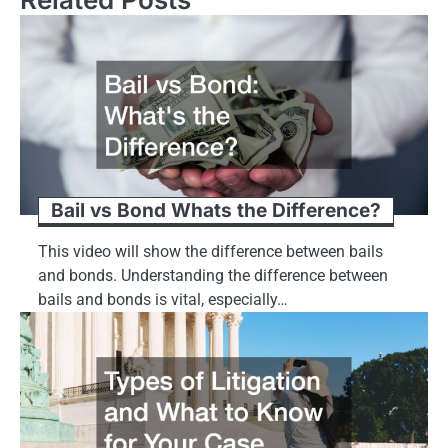
Bail vs Bond Whats the Difference?
This video will show the difference between bails
and bonds. Understanding the difference between
bails and bonds is vital, especially…