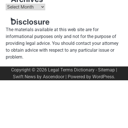
Archives
Disclosure
The materials available at this web site are for
informational purposes only and not for the purpose of
providing legal advice. You should contact your attorney
to obtain advice with respect to any particular issue or
problem.
Copyright © 2026
Legal Terms Dictionary
-
Sitemap
|
Swift News by
Ascendoor
| Powered by
WordPress
.