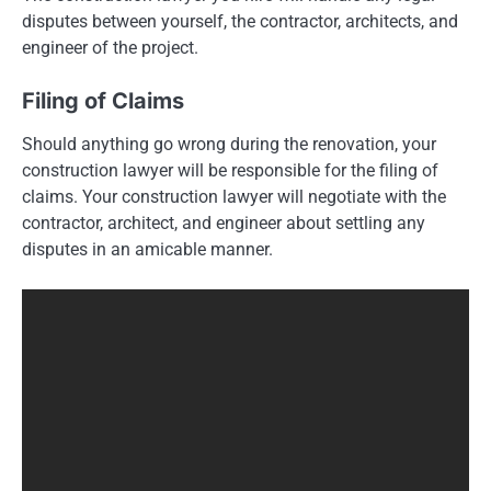
disputes between yourself, the contractor, architects, and
engineer of the project.
Filing of Claims
Should anything go wrong during the renovation, your
construction lawyer will be responsible for the filing of
claims. Your construction lawyer will negotiate with the
contractor, architect, and engineer about settling any
disputes in an amicable manner.