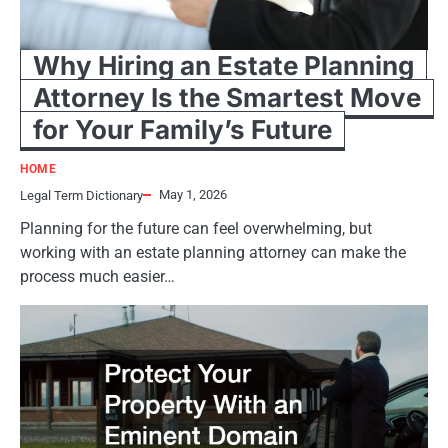
Why Hiring an Estate Planning
Attorney Is the Smartest Move
for Your Family’s Future
HOME
May 1, 2026
Legal Term Dictionary
Planning for the future can feel overwhelming, but
working with an estate planning attorney can make the
process much easier…