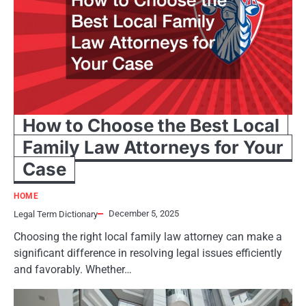
How to Choose the Best Local
Family Law Attorneys for Your
Case
HOME
December 5, 2025
Legal Term Dictionary
Choosing the right local family law attorney can make a
significant difference in resolving legal issues efficiently
and favorably. Whether…