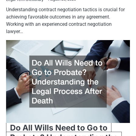
Understanding contract negotiation tactics is crucial for
achieving favorable outcomes in any agreement.
Working with an experienced contract negotiation
lawyer…
Do All Wills Need to Go to