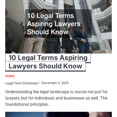
10 Legal Terms Aspiring
Lawyers Should Know
HOME
December 3, 2025
Legal Term Dictionary
Understanding the legal landscape is crucial not just for
lawyers, but for individuals and businesses as well. The
foundational principles…