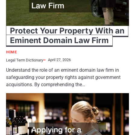
Protect Your Property With an
Eminent Domain Law Firm
HOME
April 27, 2026
Legal Term Dictionary
Understand the role of an eminent domain law firm in
safeguarding your property rights against government
acquisitions. By comprehending the…