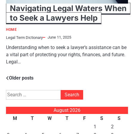
Navigating Legal Waters When
to Seek a Lawyers Help
HOME
June 11, 2025
Legal Term Dictionary
Understanding when to seek a lawyer’s assistance can be
a vital part of protecting your rights, finances, and future.
Legal…
Posts
Older posts
navigation
Search
for:
August 2026
M
T
W
T
F
S
S
1
2