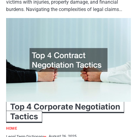
victims with injuries, property damage, and financial
burdens. Navigating the complexities of legal claims…
Top 4 Corporate Negotiation
Tactics
HOME
August 26, 2025
Legal Term Dictionary