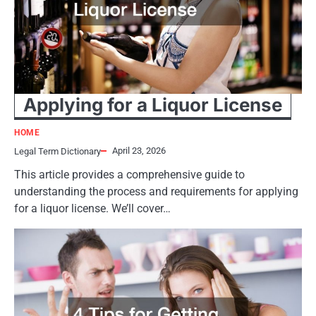
Applying for a Liquor License
HOME
April 23, 2026
Legal Term Dictionary
This article provides a comprehensive guide to
understanding the process and requirements for applying
for a liquor license. We’ll cover…