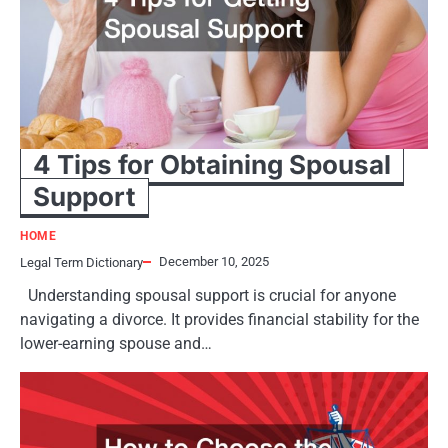
4 Tips for Obtaining Spousal
Support
HOME
December 10, 2025
Legal Term Dictionary
Understanding spousal support is crucial for anyone
navigating a divorce. It provides financial stability for the
lower-earning spouse and…