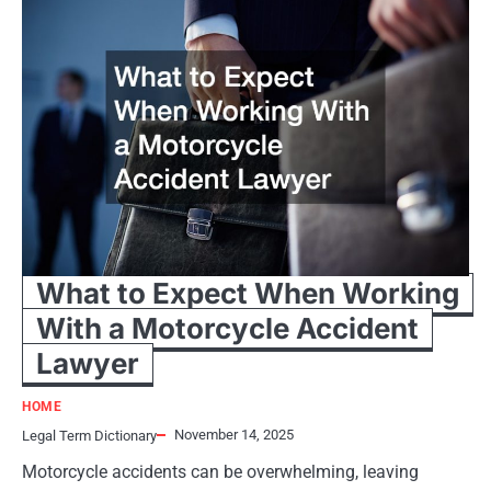
What to Expect When Working
With a Motorcycle Accident
Lawyer
HOME
November 14, 2025
Legal Term Dictionary
Motorcycle accidents can be overwhelming, leaving