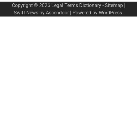
Copyright © 2026
Legal Terms Dictionary
-
Sitemap
|
Swift News by
Ascendoor
| Powered by
WordPress
.