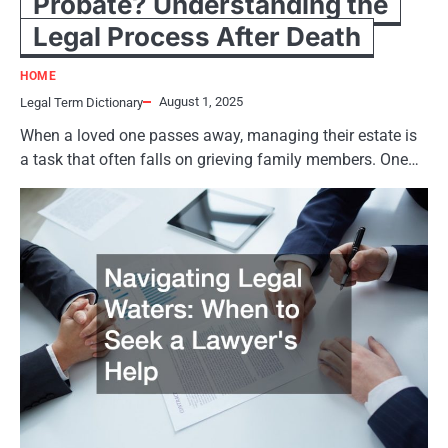
Probate? Understanding the
Legal Process After Death
HOME
August 1, 2025
Legal Term Dictionary
When a loved one passes away, managing their estate is
a task that often falls on grieving family members. One…