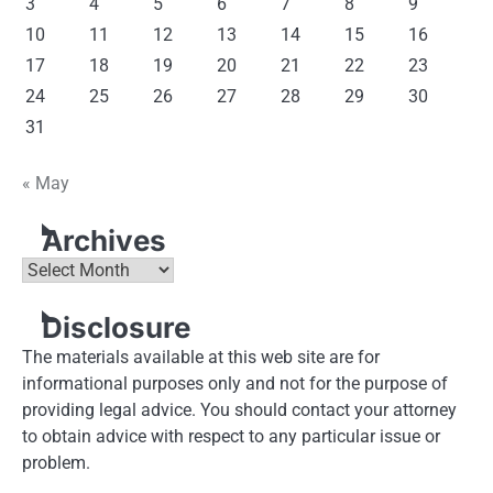
3
4
5
6
7
8
9
10
11
12
13
14
15
16
17
18
19
20
21
22
23
24
25
26
27
28
29
30
31
« May
Archives
Archives
Disclosure
The materials available at this web site are for
informational purposes only and not for the purpose of
providing legal advice. You should contact your attorney
to obtain advice with respect to any particular issue or
problem.