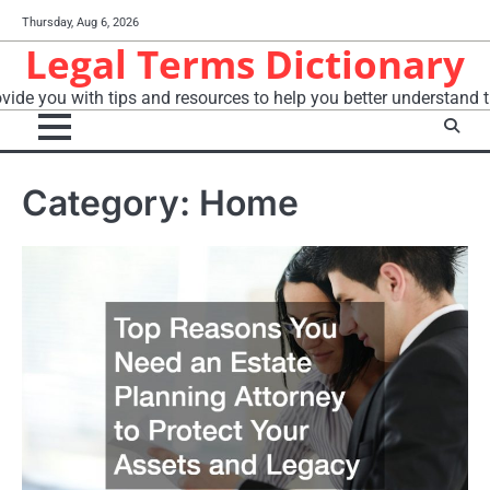
Skip
Thursday, Aug 6, 2026
to
Legal Terms Dictionary
content
vide you with tips and resources to help you better understand t
Category:
Home