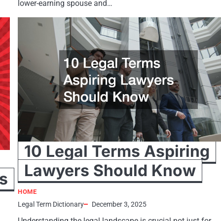
lower-earning spouse and…
10 Legal Terms Aspiring
Lawyers Should Know
s
HOME
Legal Term Dictionary
December 3, 2025
Understanding the legal landscape is crucial not just for