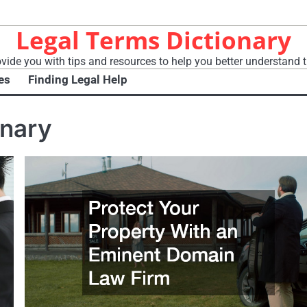
Legal Terms Dictionary
vide you with tips and resources to help you better understand t
es
Finding Legal Help
onary