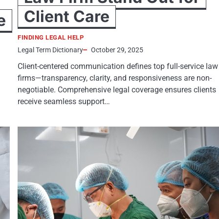
Client Care
e
FINDING LEGAL HELP
Legal Term Dictionary
October 29, 2025
Client-centered communication defines top full-service law
firms—transparency, clarity, and responsiveness are non-
negotiable. Comprehensive legal coverage ensures clients
receive seamless support…