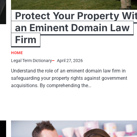
Protect Your Property Wi
an Eminent Domain Law
Firm
HOME
Legal Term Dictionary
April 27, 2026
Understand the role of an eminent domain law firm in
safeguarding your property rights against government
acquisitions. By comprehending the…
h