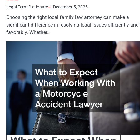
Legal Term Dictionary
December 5, 2025
Choosing the right local family law attorney can make a
significant difference in resolving legal issues efficiently and
favorably. Whether…