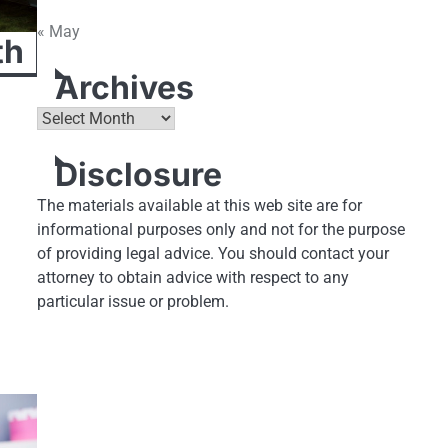
« May
th
Archives
Archives
Disclosure
The materials available at this web site are for
informational purposes only and not for the purpose
of providing legal advice. You should contact your
attorney to obtain advice with respect to any
particular issue or problem.