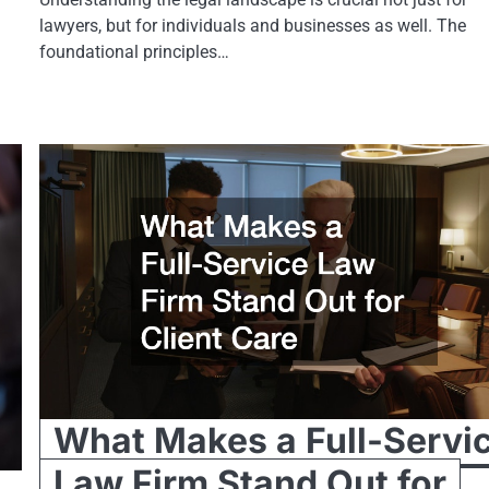
lawyers, but for individuals and businesses as well. The
foundational principles…
What Makes a Full-Servi
Law Firm Stand Out for