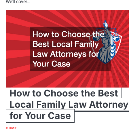
We’ll cover…
How to Choose the Best
Local Family Law Attorney
for Your Case
HOME