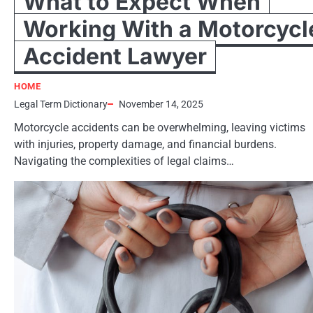
What to Expect When
Working With a Motorcycl
Accident Lawyer
HOME
Legal Term Dictionary
November 14, 2025
Motorcycle accidents can be overwhelming, leaving victims
with injuries, property damage, and financial burdens.
Navigating the complexities of legal claims…