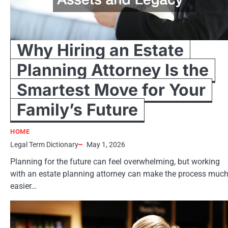
Why Hiring an Estate
Planning Attorney Is the
Smartest Move for Your
Family’s Future
HOME
Legal Term Dictionary
May 1, 2026
Planning for the future can feel overwhelming, but working
with an estate planning attorney can make the process muc
easier…