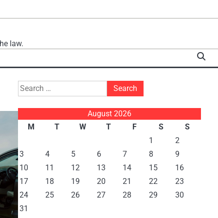
he law.
Search
for:
August 2026
M
T
W
T
F
S
S
1
2
3
4
5
6
7
8
9
10
11
12
13
14
15
16
17
18
19
20
21
22
23
24
25
26
27
28
29
30
31