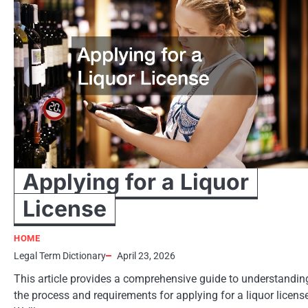
Applying for a Liquor
License
HOME
Legal Term Dictionary
April 23, 2026
This article provides a comprehensive guide to understandin
the process and requirements for applying for a liquor licens