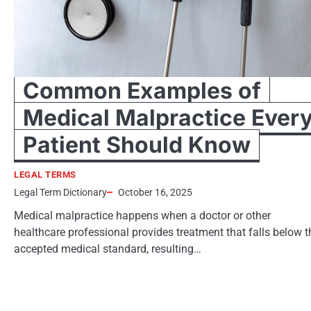
Common Examples of
Medical Malpractice Ever
Patient Should Know
LEGAL TERMS
Legal Term Dictionary
October 16, 2025
Medical malpractice happens when a doctor or other
healthcare professional provides treatment that falls below t
accepted medical standard, resulting…