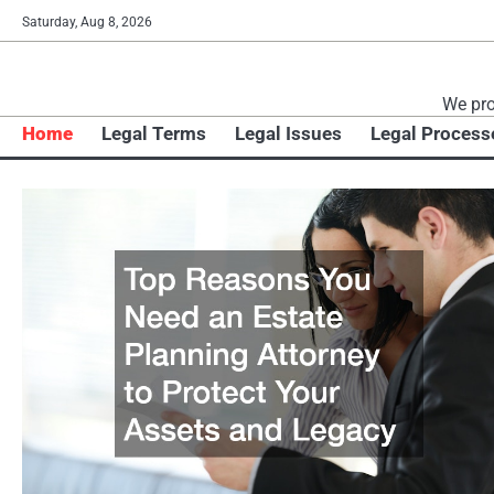
Skip
Saturday, Aug 8, 2026
to
content
We pro
Home
Legal Terms
Legal Issues
Legal Process