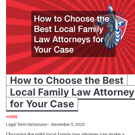
How to Choose the Best
Local Family Law Attorney
for Your Case
HOME
Legal Term Dictionary
December 5, 2025
Choosing the right local family law attorney can make a