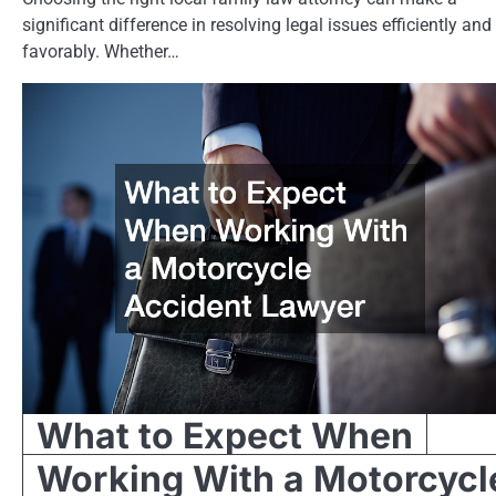
significant difference in resolving legal issues efficiently and
favorably. Whether…
What to Expect When
Working With a Motorcycl