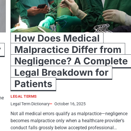
How Does Medical
y
Malpractice Differ from
Negligence? A Complete
Legal Breakdown for
Patients
LEGAL TERMS
he
Legal Term Dictionary
October 16, 2025
Not all medical errors qualify as malpractice—negligence
becomes malpractice only when a healthcare provider’s
conduct falls grossly below accepted professional…