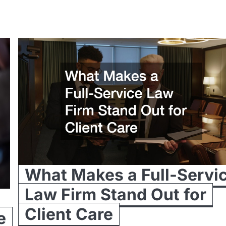
What Makes a Full-Servi
Law Firm Stand Out for
Client Care
e