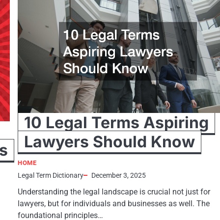
10 Legal Terms Aspiring
Lawyers Should Know
s
HOME
Legal Term Dictionary
December 3, 2025
Understanding the legal landscape is crucial not just for
lawyers, but for individuals and businesses as well. The
foundational principles…