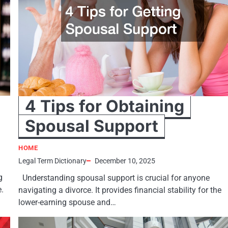
4 Tips for Obtaining
Spousal Support
HOME
Legal Term Dictionary
December 10, 2025
g
Understanding spousal support is crucial for anyone
e.
navigating a divorce. It provides financial stability for the
lower-earning spouse and…