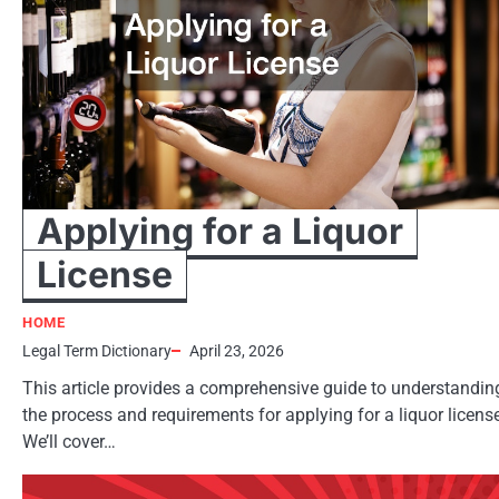
Applying for a Liquor
License
HOME
Legal Term Dictionary
April 23, 2026
This article provides a comprehensive guide to understandin
the process and requirements for applying for a liquor licens
We’ll cover…