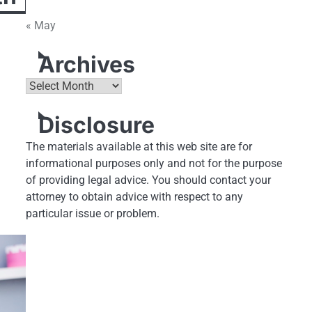
« May
Archives
Archives
Disclosure
The materials available at this web site are for
informational purposes only and not for the purpose
of providing legal advice. You should contact your
attorney to obtain advice with respect to any
particular issue or problem.