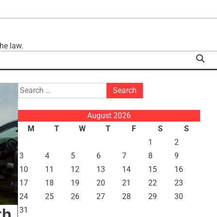
he law.
Search
for:
August 2026
M
T
W
T
F
S
S
1
2
3
4
5
6
7
8
9
10
11
12
13
14
15
16
17
18
19
20
21
22
23
24
25
26
27
28
29
30
th
31