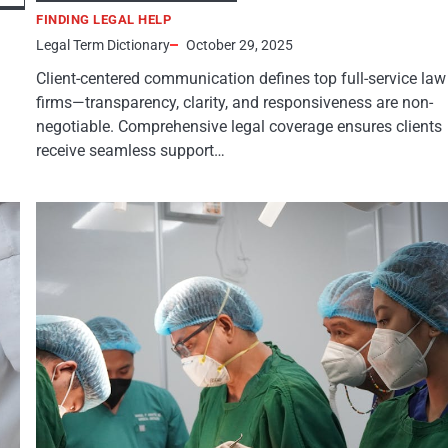
FINDING LEGAL HELP
Legal Term Dictionary
October 29, 2025
Client-centered communication defines top full-service law
firms—transparency, clarity, and responsiveness are non-
negotiable. Comprehensive legal coverage ensures clients
receive seamless support…