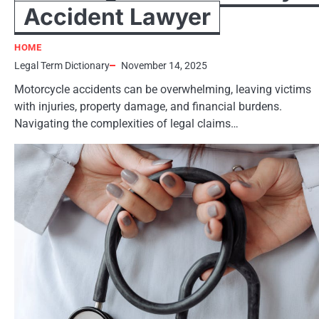
Accident Lawyer
HOME
Legal Term Dictionary
November 14, 2025
Motorcycle accidents can be overwhelming, leaving victims
with injuries, property damage, and financial burdens.
Navigating the complexities of legal claims…