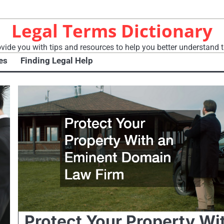
Legal Terms Dictionary
vide you with tips and resources to help you better understand t
es
Finding Legal Help
Protect Your Property Wi