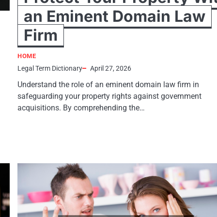
an Eminent Domain Law
Firm
HOME
Legal Term Dictionary
April 27, 2026
Understand the role of an eminent domain law firm in
safeguarding your property rights against government
acquisitions. By comprehending the…
h