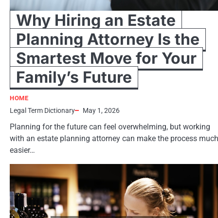
Why Hiring an Estate
Planning Attorney Is the
Smartest Move for Your
Family’s Future
HOME
Legal Term Dictionary
May 1, 2026
Planning for the future can feel overwhelming, but working
with an estate planning attorney can make the process muc
easier…