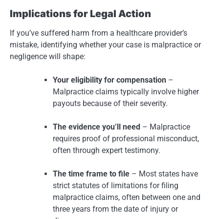
Implications for Legal Action
If you’ve suffered harm from a healthcare provider’s
mistake, identifying whether your case is malpractice or
negligence will shape:
Your eligibility for compensation
–
Malpractice claims typically involve higher
payouts because of their severity.
The evidence you’ll need
– Malpractice
requires proof of professional misconduct,
often through expert testimony.
The time frame to file
– Most states have
strict statutes of limitations for filing
malpractice claims, often between one and
three years from the date of injury or