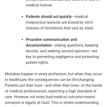
medical license.
Patients should act quickly
—medical
malpractice lawsuits are bound by strict
statutes of limitations that vary by state.
Proactive communication and
documentation
—asking questions, keeping
records, and seeking second opinions—are
key to preventing negligence and protecting
patient rights.
Mistakes happen in every profession, but when they occur
in healthcare, the consequences can be life-changing.
Patients put their trust—and often their lives—in the hands
of medical professionals, expecting a high standard of
care. However, not every bad medical outcome means
someone is legally at fault. This is where understanding