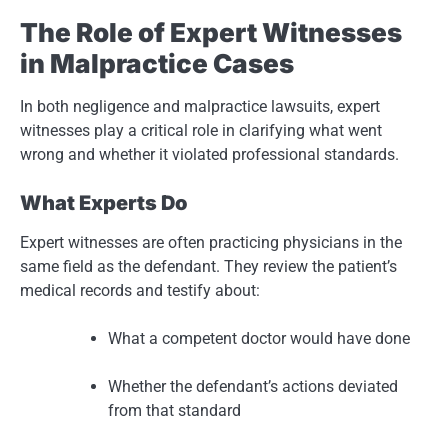
The Role of Expert Witnesses
in Malpractice Cases
In both negligence and malpractice lawsuits, expert
witnesses play a critical role in clarifying what went
wrong and whether it violated professional standards.
What Experts Do
Expert witnesses are often practicing physicians in the
same field as the defendant. They review the patient’s
medical records and testify about:
What a competent doctor would have done
Whether the defendant’s actions deviated
from that standard