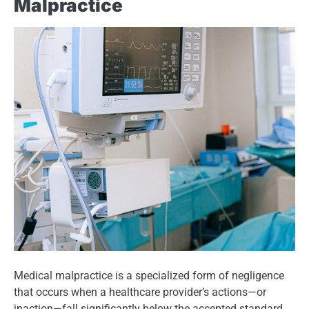
Malpractice
Medical malpractice is a specialized form of negligence
that occurs when a healthcare provider’s actions—or
inaction—fall significantly below the accepted standard