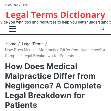
Skip
Friday, Aug 7, 2026
to
Legal Terms Dictionary
content
vide you with tips and resources to help you better understand t
Home
Legal Terms
How Does Medical Malpractice Differ from Negligence? A
Complete Legal Breakdown for Patients
How Does Medical
Malpractice Differ from
Negligence? A Complete
Legal Breakdown for
Patients