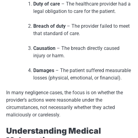
Duty of care
– The healthcare provider had a
legal obligation to care for the patient.
Breach of duty
– The provider failed to meet
that standard of care.
Causation
– The breach directly caused
injury or harm.
Damages
– The patient suffered measurable
losses (physical, emotional, or financial).
In many negligence cases, the focus is on whether the
provider’s actions were reasonable under the
circumstances, not necessarily whether they acted
maliciously or carelessly.
Understanding Medical