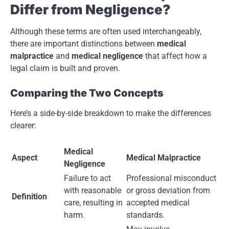
Differ from Negligence?
Although these terms are often used interchangeably,
there are important distinctions between
medical
malpractice
and
medical negligence
that affect how a
legal claim is built and proven.
Comparing the Two Concepts
Here’s a side-by-side breakdown to make the differences
clearer:
Medical
Aspect
Medical Malpractice
Negligence
Failure to act
Professional misconduct
with reasonable
or gross deviation from
Definition
care, resulting in
accepted medical
harm.
standards.