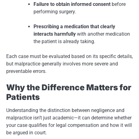
Failure to obtain informed consent
before
performing surgery.
Prescribing a medication that clearly
interacts harmfully
with another medication
the patient is already taking.
Each case must be evaluated based on its specific details,
but malpractice generally involves more severe and
preventable errors.
Why the Difference Matters for
Patients
Understanding the distinction between negligence and
malpractice isn’t just academic—it can determine whether
your case qualifies for legal compensation and how it will
be argued in court.