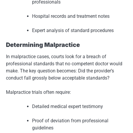
professionals
Hospital records and treatment notes
Expert analysis of standard procedures
Determining Malpractice
In malpractice cases, courts look for a breach of
professional standards that no competent doctor would
make. The key question becomes: Did the provider’s
conduct fall grossly below acceptable standards?
Malpractice trials often require:
Detailed medical expert testimony
Proof of deviation from professional
guidelines