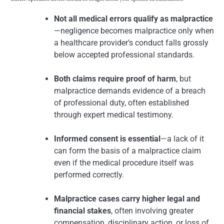
Not all medical errors qualify as malpractice
—negligence becomes malpractice only when
a healthcare provider’s conduct falls grossly
below accepted professional standards.
Both claims require proof of harm
, but
malpractice demands evidence of a breach
of professional duty, often established
through expert medical testimony.
Informed consent is essential
—a lack of it
can form the basis of a malpractice claim
even if the medical procedure itself was
performed correctly.
Malpractice cases carry higher legal and
financial stakes
, often involving greater
compensation, disciplinary action, or loss of