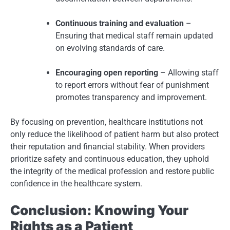
Continuous training and evaluation
–
Ensuring that medical staff remain updated
on evolving standards of care.
Encouraging open reporting
– Allowing staff
to report errors without fear of punishment
promotes transparency and improvement.
By focusing on prevention, healthcare institutions not
only reduce the likelihood of patient harm but also protect
their reputation and financial stability. When providers
prioritize safety and continuous education, they uphold
the integrity of the medical profession and restore public
confidence in the healthcare system.
Conclusion: Knowing Your
Rights as a Patient