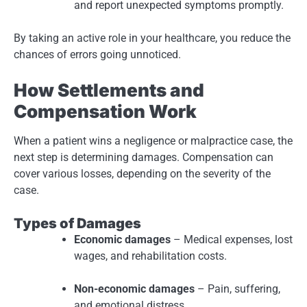
and report unexpected symptoms promptly.
By taking an active role in your healthcare, you reduce the
chances of errors going unnoticed.
How Settlements and
Compensation Work
When a patient wins a negligence or malpractice case, the
next step is determining damages. Compensation can
cover various losses, depending on the severity of the
case.
Types of Damages
Economic damages
– Medical expenses, lost
wages, and rehabilitation costs.
Non-economic damages
– Pain, suffering,
and emotional distress.