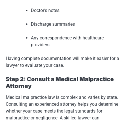
Doctor’s notes
Discharge summaries
Any correspondence with healthcare
providers
Having complete documentation will make it easier for a
lawyer to evaluate your case.
Step 2: Consult a Medical Malpractice
Attorney
Medical malpractice law is complex and varies by state.
Consulting an experienced attorney helps you determine
whether your case meets the legal standards for
malpractice or negligence. A skilled lawyer can: