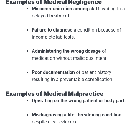
Examples of Medical Negligence
Miscommunication among staff
leading to a
delayed treatment.
Failure to diagnose
a condition because of
incomplete lab tests.
Administering the wrong dosage
of
medication without malicious intent.
Poor documentation
of patient history
resulting in a preventable complication.
Examples of Medical Malpractice
Operating on the wrong patient or body part.
Misdiagnosing a life-threatening condition
despite clear evidence.