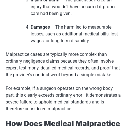
injury that wouldn’t have occurred if proper
care had been given.
Damages
– The harm led to measurable
losses, such as additional medical bills, lost
wages, or long-term disability.
Malpractice cases are typically more complex than
ordinary negligence claims because they often involve
expert testimony, detailed medical records, and proof that
the provider’s conduct went beyond a simple mistake.
For example, if a surgeon operates on the wrong body
part, this clearly exceeds ordinary error—it demonstrates a
severe failure to uphold medical standards and is
therefore considered malpractice.
How Does Medical Malpractice