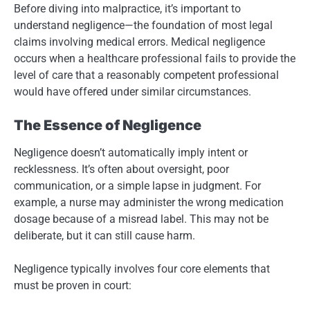
Before diving into malpractice, it’s important to
understand negligence—the foundation of most legal
claims involving medical errors. Medical negligence
occurs when a healthcare professional fails to provide the
level of care that a reasonably competent professional
would have offered under similar circumstances.
The Essence of Negligence
Negligence doesn’t automatically imply intent or
recklessness. It’s often about oversight, poor
communication, or a simple lapse in judgment. For
example, a nurse may administer the wrong medication
dosage because of a misread label. This may not be
deliberate, but it can still cause harm.
Negligence typically involves four core elements that
must be proven in court: