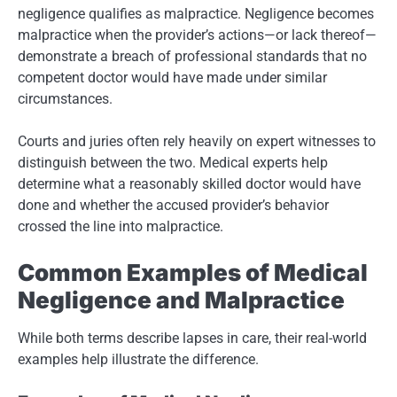
negligence qualifies as malpractice. Negligence becomes
malpractice when the provider’s actions—or lack thereof—
demonstrate a breach of professional standards that no
competent doctor would have made under similar
circumstances.
Courts and juries often rely heavily on expert witnesses to
distinguish between the two. Medical experts help
determine what a reasonably skilled doctor would have
done and whether the accused provider’s behavior
crossed the line into malpractice.
Common Examples of Medical
Negligence and Malpractice
While both terms describe lapses in care, their real-world
examples help illustrate the difference.