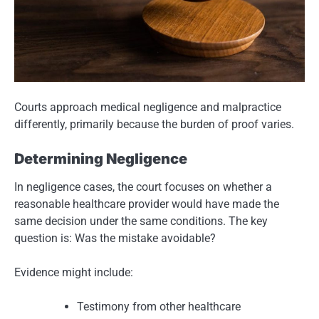
Courts approach medical negligence and malpractice
differently, primarily because the burden of proof varies.
Determining Negligence
In negligence cases, the court focuses on whether a
reasonable healthcare provider would have made the
same decision under the same conditions. The key
question is: Was the mistake avoidable?
Evidence might include:
Testimony from other healthcare