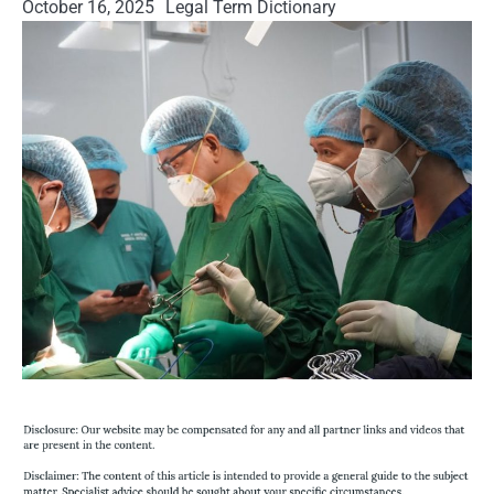
October 16, 2025
Legal Term Dictionary