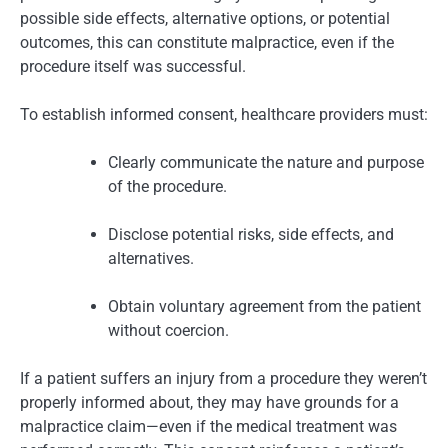
possible side effects, alternative options, or potential
outcomes, this can constitute malpractice, even if the
procedure itself was successful.
To establish informed consent, healthcare providers must:
Clearly communicate the nature and purpose
of the procedure.
Disclose potential risks, side effects, and
alternatives.
Obtain voluntary agreement from the patient
without coercion.
If a patient suffers an injury from a procedure they weren’t
properly informed about, they may have grounds for a
malpractice claim—even if the medical treatment was