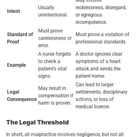
May involve
Usually
recklessness, disregard,
Intent
unintentional.
or egregious
incompetence.
Must prove
Standard of
Must prove a violation of
carelessness or
Proof
professional standards.
error.
A nurse forgets
A doctor ignores clear
to check a
symptoms of a heart
Example
patient’s vital
attack and sends the
signs.
patient home.
Can lead to larger
May result in
Legal
settlements, disciplinary
compensation if
Consequence
actions, or loss of
harm is proven.
medical license.
The Legal Threshold
In short, all malpractice involves negligence, but not all