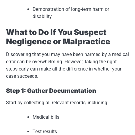
Demonstration of long-term harm or
disability
What to Do If You Suspect
Negligence or Malpractice
Discovering that you may have been harmed by a medical
error can be overwhelming. However, taking the right
steps early can make all the difference in whether your
case succeeds.
Step 1: Gather Documentation
Start by collecting all relevant records, including:
Medical bills
Test results