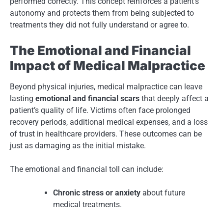
performed correctly. This concept reinforces a patient’s
autonomy and protects them from being subjected to
treatments they did not fully understand or agree to.
The Emotional and Financial
Impact of Medical Malpractice
Beyond physical injuries, medical malpractice can leave
lasting
emotional and financial scars
that deeply affect a
patient’s quality of life. Victims often face prolonged
recovery periods, additional medical expenses, and a loss
of trust in healthcare providers. These outcomes can be
just as damaging as the initial mistake.
The emotional and financial toll can include:
Chronic stress or anxiety
about future
medical treatments.