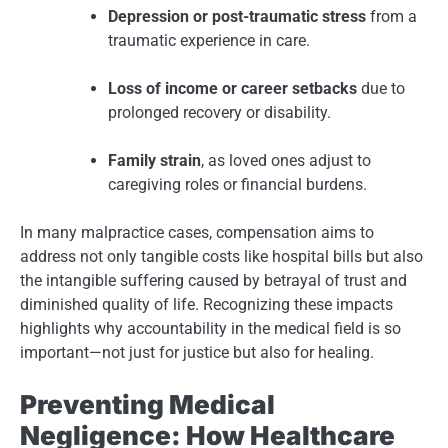
Depression or post-traumatic stress
from a
traumatic experience in care.
Loss of income or career setbacks
due to
prolonged recovery or disability.
Family strain
, as loved ones adjust to
caregiving roles or financial burdens.
In many malpractice cases, compensation aims to
address not only tangible costs like hospital bills but also
the intangible suffering caused by betrayal of trust and
diminished quality of life. Recognizing these impacts
highlights why accountability in the medical field is so
important—not just for justice but also for healing.
Preventing Medical
Negligence: How Healthcare