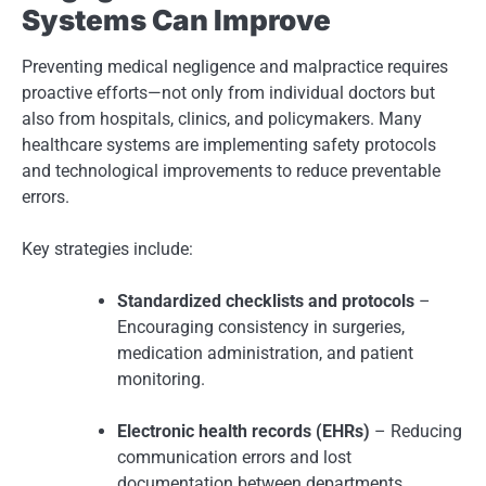
Systems Can Improve
Preventing medical negligence and malpractice requires
proactive efforts—not only from individual doctors but
also from hospitals, clinics, and policymakers. Many
healthcare systems are implementing safety protocols
and technological improvements to reduce preventable
errors.
Key strategies include:
Standardized checklists and protocols
–
Encouraging consistency in surgeries,
medication administration, and patient
monitoring.
Electronic health records (EHRs)
– Reducing
communication errors and lost
documentation between departments.