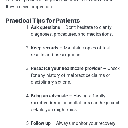
they receive proper care.
Practical Tips for Patients
Ask questions
– Don’t hesitate to clarify
diagnoses, procedures, and medications.
Keep records
– Maintain copies of test
results and prescriptions.
Research your healthcare provider
– Check
for any history of malpractice claims or
disciplinary actions.
Bring an advocate
– Having a family
member during consultations can help catch
details you might miss.
Follow up
– Always monitor your recovery