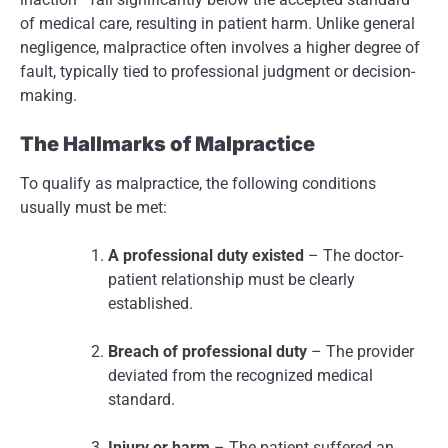
of medical care, resulting in patient harm. Unlike general
negligence, malpractice often involves a higher degree of
fault, typically tied to professional judgment or decision-
making.
The Hallmarks of Malpractice
To qualify as malpractice, the following conditions
usually must be met:
A professional duty existed
– The doctor-
patient relationship must be clearly
established.
Breach of professional duty
– The provider
deviated from the recognized medical
standard.
Injury or harm
– The patient suffered an