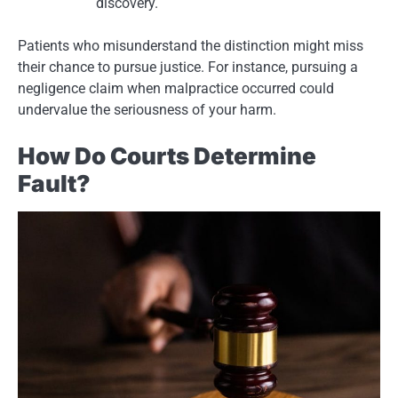
discovery.
Patients who misunderstand the distinction might miss
their chance to pursue justice. For instance, pursuing a
negligence claim when malpractice occurred could
undervalue the seriousness of your harm.
How Do Courts Determine
Fault?