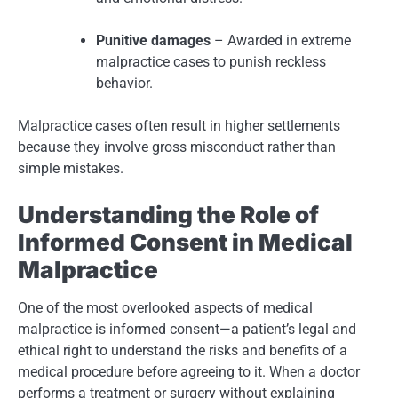
Punitive damages
– Awarded in extreme
malpractice cases to punish reckless
behavior.
Malpractice cases often result in higher settlements
because they involve gross misconduct rather than
simple mistakes.
Understanding the Role of
Informed Consent in Medical
Malpractice
One of the most overlooked aspects of medical
malpractice is informed consent—a patient’s legal and
ethical right to understand the risks and benefits of a
medical procedure before agreeing to it. When a doctor
performs a treatment or surgery without explaining