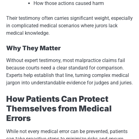
How those actions caused harm
Their testimony often carries significant weight, especially
in complicated medical scenarios where jurors lack
medical knowledge.
Why They Matter
Without expert testimony, most malpractice claims fail
because courts need a clear standard for comparison.
Experts help establish that line, turning complex medical
jargon into understandable evidence for judges and juries.
How Patients Can Protect
Themselves from Medical
Errors
While not every medical error can be prevented, patients
can take proactive steps to minimize risks and ensure