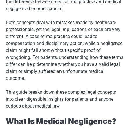
the difference between medical malpractice and medical
negligence becomes crucial.
Both concepts deal with mistakes made by healthcare
professionals, yet the legal implications of each are very
different. A case of malpractice could lead to
compensation and disciplinary action, while a negligence
claim might fall short without specific proof of
wrongdoing. For patients, understanding how these terms
differ can help determine whether you have a valid legal
claim or simply suffered an unfortunate medical
outcome.
This guide breaks down these complex legal concepts
into clear, digestible insights for patients and anyone
curious about medical law.
What Is Medical Negligence?