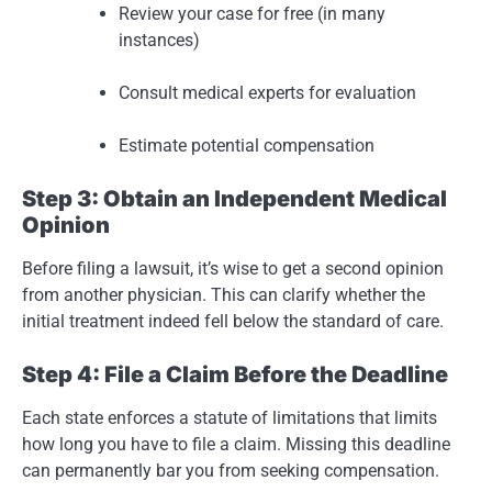
Review your case for free (in many
instances)
Consult medical experts for evaluation
Estimate potential compensation
Step 3: Obtain an Independent Medical
Opinion
Before filing a lawsuit, it’s wise to get a second opinion
from another physician. This can clarify whether the
initial treatment indeed fell below the standard of care.
Step 4: File a Claim Before the Deadline
Each state enforces a statute of limitations that limits
how long you have to file a claim. Missing this deadline
can permanently bar you from seeking compensation.