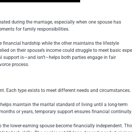
eated during the marriage, especially when one spouse has
ements for family responsibilities.
financial hardship while the other maintains the lifestyle
relied on their spouse’s income could struggle to meet basic exp
al support is—and isn’t—helps both parties engage in fair
vorce process.
nt. Each type exists to meet different needs and circumstances.
helps maintain the marital standard of living until a long-term
onths or years, temporary support ensures financial continuity
lp the lower-earning spouse become financially independent. Thi