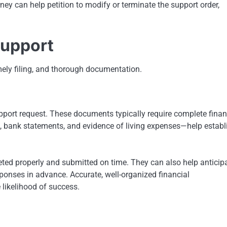
ney can help petition to modify or terminate the support order,
Support
mely filing, and thorough documentation.
support request. These documents typically require complete finan
, bank statements, and evidence of living expenses—help establ
ted properly and submitted on time. They can also help anticip
ponses in advance. Accurate, well-organized financial
 likelihood of success.