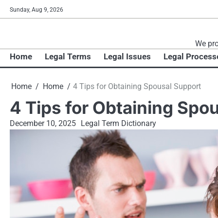
Skip
Sunday, Aug 9, 2026
to
content
We pro
Home
Legal Terms
Legal Issues
Legal Process
Home
Home
4 Tips for Obtaining Spousal Support
4 Tips for Obtaining Spo
December 10, 2025
Legal Term Dictionary