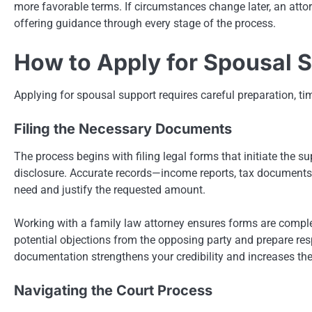
more favorable terms. If circumstances change later, an attor
offering guidance through every stage of the process.
How to Apply for Spousal 
Applying for spousal support requires careful preparation, ti
Filing the Necessary Documents
The process begins with filing legal forms that initiate the 
disclosure. Accurate records—income reports, tax documents
need and justify the requested amount.
Working with a family law attorney ensures forms are comple
potential objections from the opposing party and prepare res
documentation strengthens your credibility and increases the
Navigating the Court Process