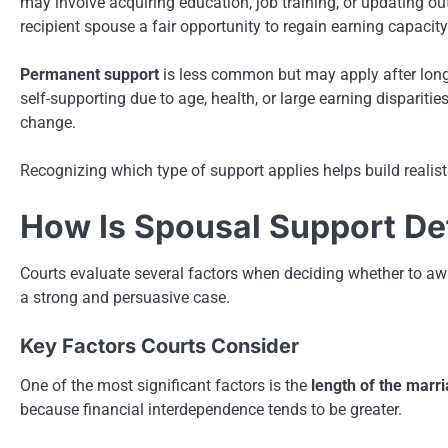
may involve acquiring education, job training, or updating out
recipient spouse a fair opportunity to regain earning capacity
Permanent support
is less common but may apply after long
self-supporting due to age, health, or large earning disparitie
change.
Recognizing which type of support applies helps build realist
How Is Spousal Support D
Courts evaluate several factors when deciding whether to aw
a strong and persuasive case.
Key Factors Courts Consider
One of the most significant factors is the
length of the marr
because financial interdependence tends to be greater.