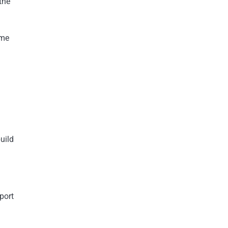
the
ome
uild
port