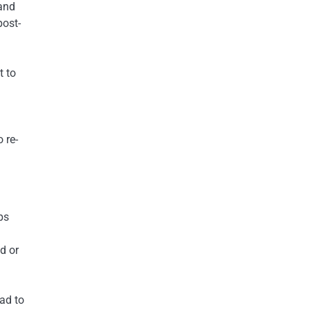
 and
post-
t to
 re-
ps
d or
ead to