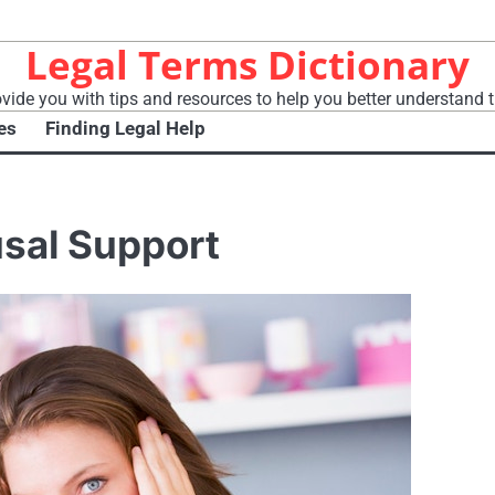
Legal Terms Dictionary
vide you with tips and resources to help you better understand t
es
Finding Legal Help
usal Support