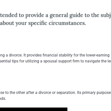
 a divorce. It provides financial stability for the lower-earning
ntial tips for utilizing a spousal support firm to navigate the le
to the other after a divorce or separation. Its primary purpose 
nds.