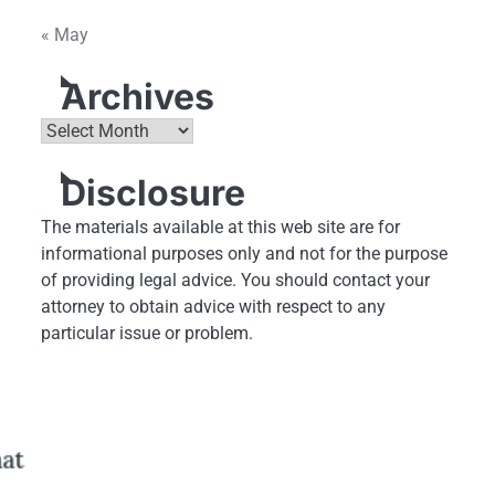
« May
Archives
Archives
Disclosure
The materials available at this web site are for
informational purposes only and not for the purpose
of providing legal advice. You should contact your
attorney to obtain advice with respect to any
particular issue or problem.