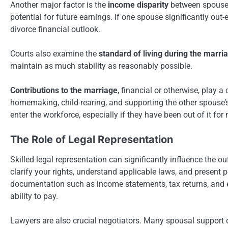
Another major factor is the
income disparity
between spouses.
potential for future earnings. If one spouse significantly out
divorce financial outlook.
Courts also examine the
standard of living during the marri
maintain as much stability as reasonably possible.
Contributions to the marriage
, financial or otherwise, play 
homemaking, child-rearing, and supporting the other spouse’
enter the workforce, especially if they have been out of it for
The Role of Legal Representation
Skilled legal representation can significantly influence the
clarify your rights, understand applicable laws, and present 
documentation such as income statements, tax returns, and 
ability to pay.
Lawyers are also crucial negotiators. Many spousal support di