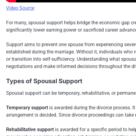
Video Source
For many, spousal support helps bridge the economic gap cr
significantly lower earning power or sacrificed career advanc
Support aims to prevent one spouse from experiencing severe 
established during the marriage. Without it, individuals who 
or transition into self-sufficiency. Understanding what spous
negotiations and make informed decisions throughout the di
Types of Spousal Support
Spousal support can be temporary, rehabilitative, or permane
Temporary support
is awarded during the divorce process. It 
arrangement is decided. Since divorce proceedings can take m
Rehabilitative support
is awarded for a specific period to he