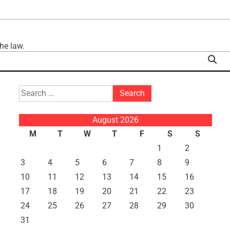
he law.
Search
for:
August 2026
M
T
W
T
F
S
S
1
2
3
4
5
6
7
8
9
10
11
12
13
14
15
16
17
18
19
20
21
22
23
24
25
26
27
28
29
30
31