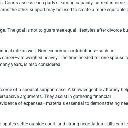
 Courts assess each party’s earning capacity, current income,
-earns the other, support may be used to create a more equitable 
age
. The goal is not to guarantee equal lifestyles after divorce bu
a critical role as well. Non-economic contributions—such as
s career—are weighed heavily. The time needed for one spouse to
 many years, is also considered.
 outcome of a spousal support case. A knowledgeable attorney hel
persuasive arguments. They assist in gathering financial
evidence of expenses—materials essential to demonstrating nee
sputes settle outside court, and strong negotiation skills can l