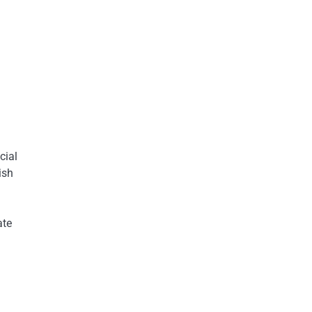
cial
ish
ate