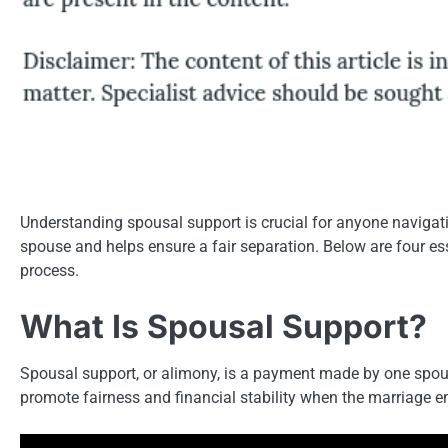
Understanding spousal support is crucial for anyone navigating
spouse and helps ensure a fair separation. Below are four esse
process.
What Is Spousal Support?
Spousal support, or alimony, is a payment made by one spouse 
promote fairness and financial stability when the marriage e