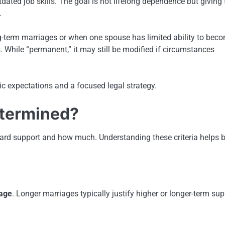
dated job skills. The goal is not lifelong dependence but giving 
.
-term marriages or when one spouse has limited ability to bec
s. While “permanent,” it may still be modified if circumstances
ic expectations and a focused legal strategy.
etermined?
ard support and how much. Understanding these criteria helps b
iage
. Longer marriages typically justify higher or longer-term sup