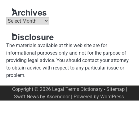
Archives
Archives
Disclosure
The materials available at this web site are for
informational purposes only and not for the purpose of
providing legal advice. You should contact your attorney
to obtain advice with respect to any particular issue or
problem.
Copyright © 2026
Legal Terms Dictionary
-
Sitemap
|
Swift News by
Ascendoor
| Powered by
WordPress
.