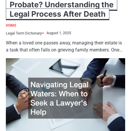
Probate? Understanding the
Legal Process After Death
HOME
August 1, 2025
Legal Term Dictionary
When a loved one passes away, managing their estate is
a task that often falls on grieving family members. One…