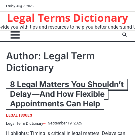
Skip
Friday, Aug 7, 2026
to
Legal Terms Dictionary
content
vide you with tips and resources to help you better understand t
Author:
Legal Term
Dictionary
8 Legal Matters You Shouldn’t
Delay—And How Flexible
Appointments Can Help
LEGAL ISSUES
September 19, 2025
Legal Term Dictionary
Highlights: Timing is critical in legal matters. Delays can