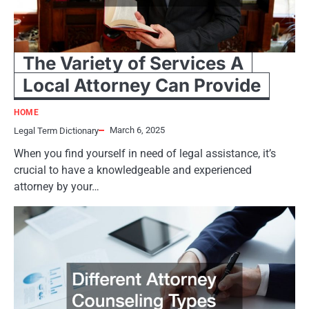
The Variety of Services A
Local Attorney Can Provide
HOME
March 6, 2025
Legal Term Dictionary
When you find yourself in need of legal assistance, it’s
crucial to have a knowledgeable and experienced
attorney by your…