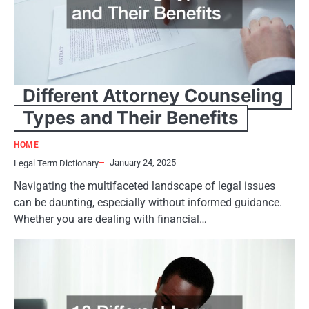
Different Attorney Counseling
Types and Their Benefits
HOME
January 24, 2025
Legal Term Dictionary
Navigating the multifaceted landscape of legal issues
can be daunting, especially without informed guidance.
Whether you are dealing with financial…