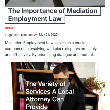
The Importance of Mediation
Employment Law
HOME
May 21, 2025
Legal Term Dictionary
Mediation Employment Law serves as a crucial
component in resolving workplace disputes amicably
and effectively. By prioritizing dialogue and mutual…