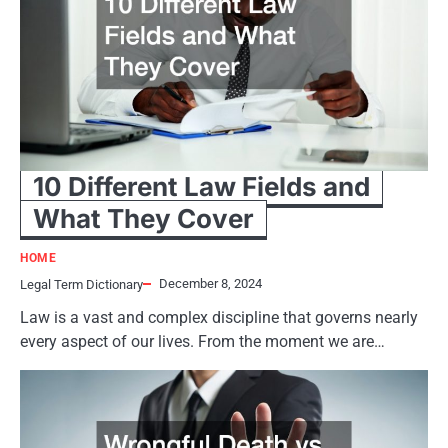
10 Different Law Fields and
What They Cover
HOME
December 8, 2024
Legal Term Dictionary
Law is a vast and complex discipline that governs nearly
every aspect of our lives. From the moment we are…