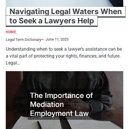
Navigating Legal Waters When
to Seek a Lawyers Help
HOME
June 11, 2025
Legal Term Dictionary
Understanding when to seek a lawyer’s assistance can be
a vital part of protecting your rights, finances, and future.
Legal…