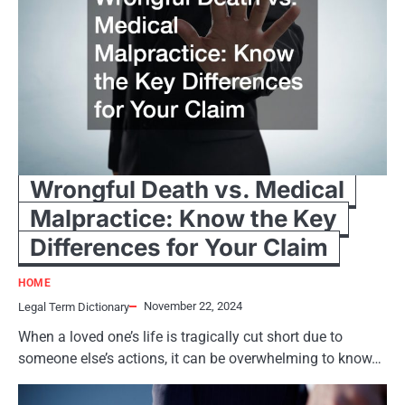
Wrongful Death vs. Medical
Malpractice: Know the Key
Differences for Your Claim
HOME
November 22, 2024
Legal Term Dictionary
When a loved one’s life is tragically cut short due to
someone else’s actions, it can be overwhelming to know…