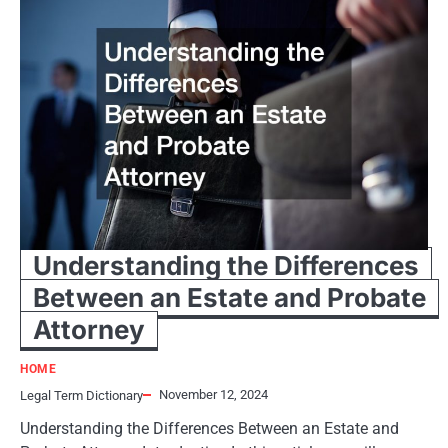
Understanding the Differences
Between an Estate and Probate
Attorney
HOME
November 12, 2024
Legal Term Dictionary
Understanding the Differences Between an Estate and