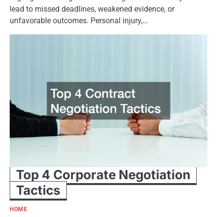
lead to missed deadlines, weakened evidence, or
unfavorable outcomes. Personal injury,…
Top 4 Corporate Negotiation
Tactics
HOME