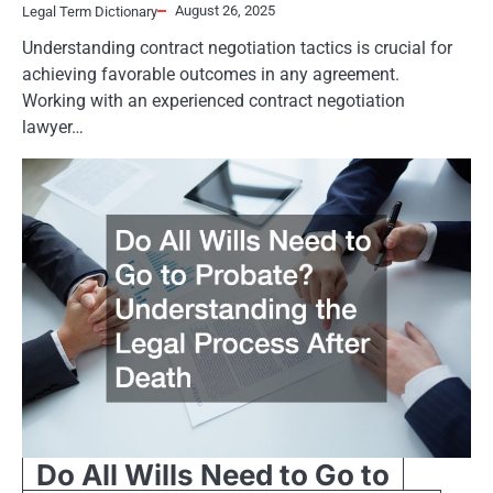
August 26, 2025
Legal Term Dictionary
Understanding contract negotiation tactics is crucial for
achieving favorable outcomes in any agreement.
Working with an experienced contract negotiation
lawyer…
Do All Wills Need to Go to