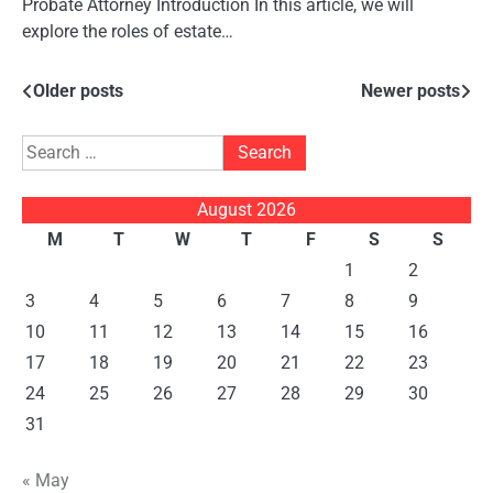
Probate Attorney Introduction In this article, we will
explore the roles of estate…
Posts
Older posts
Newer posts
navigation
Search
for:
August 2026
M
T
W
T
F
S
S
1
2
3
4
5
6
7
8
9
10
11
12
13
14
15
16
17
18
19
20
21
22
23
24
25
26
27
28
29
30
31
« May