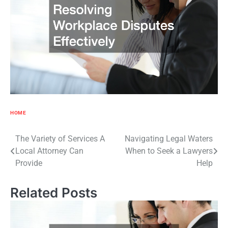
HOME
Post
The Variety of Services A
Navigating Legal Waters
Local Attorney Can
When to Seek a Lawyers
navigation
Provide
Help
Related Posts