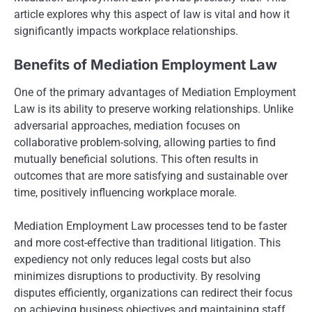
article explores why this aspect of law is vital and how it
significantly impacts workplace relationships.
Benefits of Mediation Employment Law
One of the primary advantages of Mediation Employment
Law is its ability to preserve working relationships. Unlike
adversarial approaches, mediation focuses on
collaborative problem-solving, allowing parties to find
mutually beneficial solutions. This often results in
outcomes that are more satisfying and sustainable over
time, positively influencing workplace morale.
Mediation Employment Law processes tend to be faster
and more cost-effective than traditional litigation. This
expediency not only reduces legal costs but also
minimizes disruptions to productivity. By resolving
disputes efficiently, organizations can redirect their focus
on achieving business objectives and maintaining staff