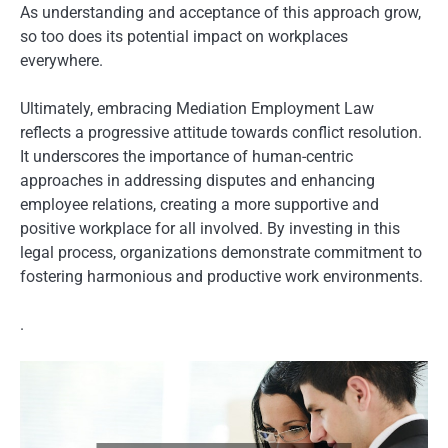
As understanding and acceptance of this approach grow,
so too does its potential impact on workplaces
everywhere.
Ultimately, embracing Mediation Employment Law
reflects a progressive attitude towards conflict resolution.
It underscores the importance of human-centric
approaches in addressing disputes and enhancing
employee relations, creating a more supportive and
positive workplace for all involved. By investing in this
legal process, organizations demonstrate commitment to
fostering harmonious and productive work environments.
.