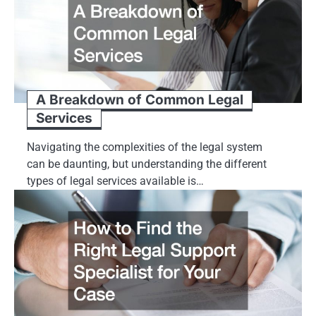
A Breakdown of Common Legal
Services
Navigating the complexities of the legal system
can be daunting, but understanding the different
types of legal services available is…