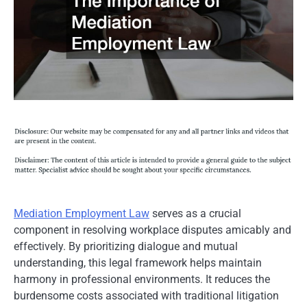
Mediation Employment Law
serves as a crucial
component in resolving workplace disputes amicably and
effectively. By prioritizing dialogue and mutual
understanding, this legal framework helps maintain
harmony in professional environments. It reduces the
burdensome costs associated with traditional litigation