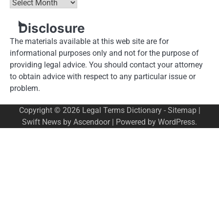
Archives
Disclosure
The materials available at this web site are for
informational purposes only and not for the purpose of
providing legal advice. You should contact your attorney
to obtain advice with respect to any particular issue or
problem.
Copyright © 2026
Legal Terms Dictionary
-
Sitemap
|
Swift News by
Ascendoor
| Powered by
WordPress
.