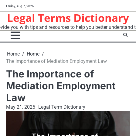
Skip
Friday, Aug 7, 2026
to
Legal Terms Dictionary
content
vide you with tips and resources to help you better understand t
Home
Home
The Importance of Mediation Employment Law
The Importance of
Mediation Employment
Law
May 21, 2025
Legal Term Dictionary