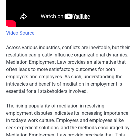
Video Source
Across various industries, conflicts are inevitable, but their
resolution can greatly influence organizational dynamics.
Mediation Employment Law provides an alternative that
often leads to more satisfactory outcomes for both
employers and employees. As such, understanding the
intricacies and benefits of mediation in employment is
essential for all stakeholders involved.
The rising popularity of mediation in resolving
employment disputes indicates its increasing importance
in today’s work culture. Employers and employees alike
seek expedient solutions, and the methods encouraged by
Mediation Employment Law provide precisely that. This