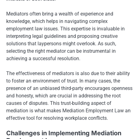
Mediators often bring a wealth of experience and
knowledge, which helps in navigating complex
employment law issues. This expertise is invaluable in
interpreting legal guidelines and proposing creative
solutions that laypersons might overlook. As such,
selecting the right mediator can be instrumental in
achieving a successful resolution.
The effectiveness of mediators is also due to their ability
to foster an environment of trust. In many cases, the
presence of an unbiased third-party encourages openness
and honesty, which are crucial in addressing the root
causes of disputes. This trust-building aspect of
mediation is what makes Mediation Employment Law an
effective tool for resolving workplace conflicts.
Challenges in Implementing Mediation