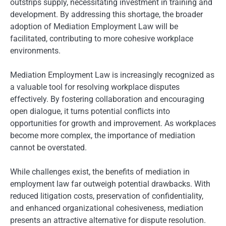
outstrips supply, necessitating investment in training and
development. By addressing this shortage, the broader
adoption of Mediation Employment Law will be
facilitated, contributing to more cohesive workplace
environments.
Mediation Employment Law is increasingly recognized as
a valuable tool for resolving workplace disputes
effectively. By fostering collaboration and encouraging
open dialogue, it turns potential conflicts into
opportunities for growth and improvement. As workplaces
become more complex, the importance of mediation
cannot be overstated.
While challenges exist, the benefits of mediation in
employment law far outweigh potential drawbacks. With
reduced litigation costs, preservation of confidentiality,
and enhanced organizational cohesiveness, mediation
presents an attractive alternative for dispute resolution.