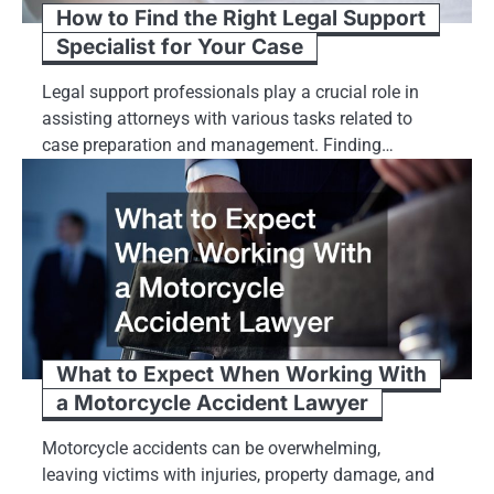
How to Find the Right Legal Support
Specialist for Your Case
Legal support professionals play a crucial role in
assisting attorneys with various tasks related to
case preparation and management. Finding…
What to Expect When Working With
a Motorcycle Accident Lawyer
Motorcycle accidents can be overwhelming,
leaving victims with injuries, property damage, and