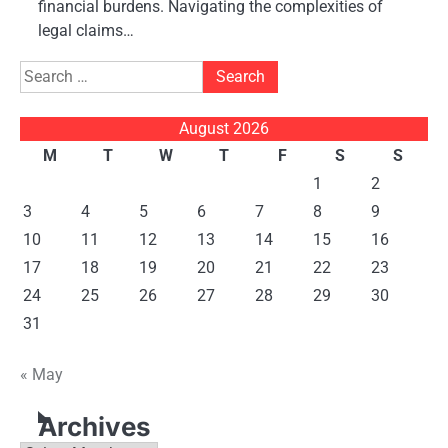
financial burdens. Navigating the complexities of
legal claims…
Search
for:
August 2026
M
T
W
T
F
S
S
1
2
3
4
5
6
7
8
9
10
11
12
13
14
15
16
17
18
19
20
21
22
23
24
25
26
27
28
29
30
31
« May
Archives