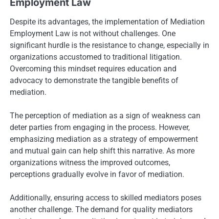
Employment Law
Despite its advantages, the implementation of Mediation
Employment Law is not without challenges. One
significant hurdle is the resistance to change, especially in
organizations accustomed to traditional litigation.
Overcoming this mindset requires education and
advocacy to demonstrate the tangible benefits of
mediation.
The perception of mediation as a sign of weakness can
deter parties from engaging in the process. However,
emphasizing mediation as a strategy of empowerment
and mutual gain can help shift this narrative. As more
organizations witness the improved outcomes,
perceptions gradually evolve in favor of mediation.
Additionally, ensuring access to skilled mediators poses
another challenge. The demand for quality mediators