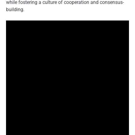
while fostering a culture of cooperation and consensus-
building.