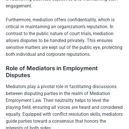
engagement.
Furthermore, mediation offers confidentiality, which is
critical in maintaining an organization’s reputation. In
contrast to the public nature of court trials, mediation
allows disputes to be handled privately. This ensures
sensitive matters are kept out of the public eye, protecting
both individual and corporate reputations.
Role of Mediators in Employment
Disputes
Mediators play a pivotal role in facilitating discussions
between disputing parties in the realm of Mediation
Employment Law. Their neutrality helps to level the
playing field, ensuring all voices are heard and considered
equally. Equipped with conflict resolution skills, mediators
guide parties toward a consensus that honors the
interests of both sides.