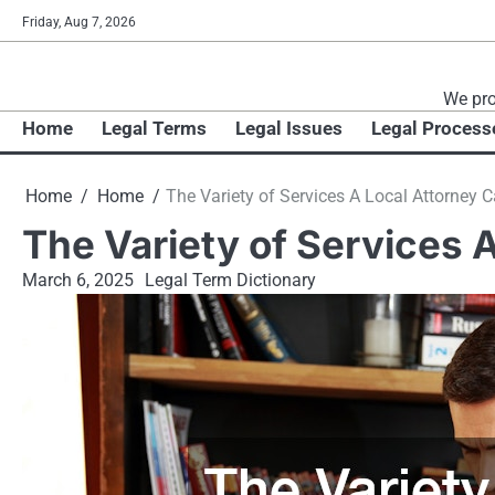
Skip
Friday, Aug 7, 2026
to
content
We pro
Home
Legal Terms
Legal Issues
Legal Process
Home
Home
The Variety of Services A Local Attorney 
The Variety of Services 
March 6, 2025
Legal Term Dictionary