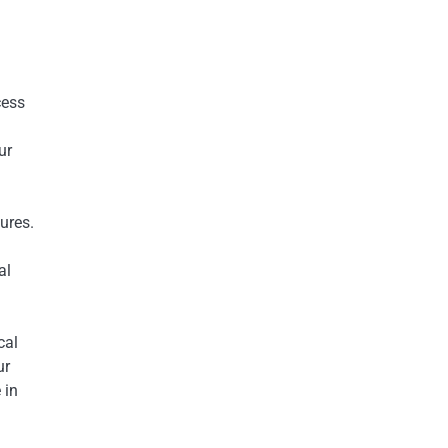
cess
ur
ures.
al
cal
ur
 in