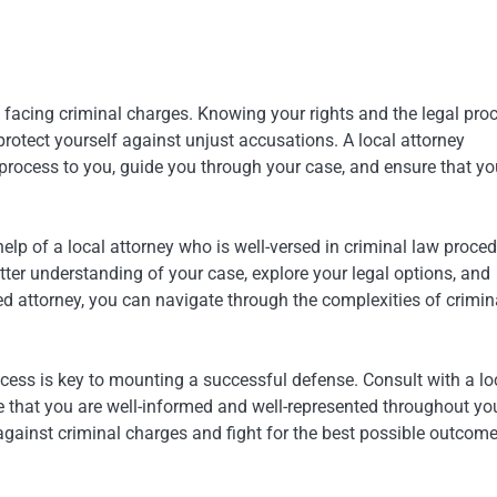
e facing criminal charges. Knowing your rights and the legal pro
otect yourself against unjust accusations. A local attorney
 process to you, guide you through your case, and ensure that yo
help of a local attorney who is well-versed in criminal law proced
ter understanding of your case, explore your legal options, and
led attorney, you can navigate through the complexities of crimin
cess is key to mounting a successful defense. Consult with a lo
e that you are well-informed and well-represented throughout yo
 against criminal charges and fight for the best possible outcome