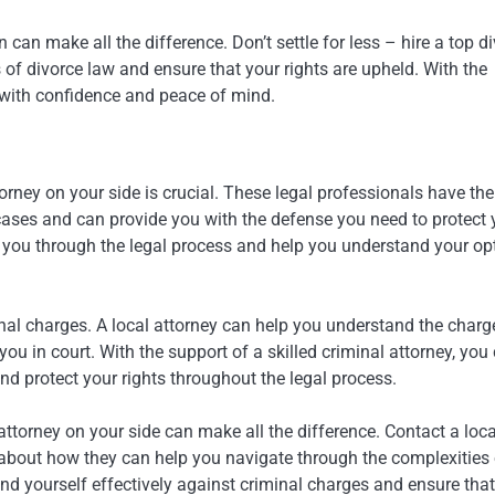
 can make all the difference. Don’t settle for less – hire a top d
of divorce law and ensure that your rights are upheld. With the
with confidence and peace of mind.
torney on your side is crucial. These legal professionals have the
cases and can provide you with the defense you need to protect 
de you through the legal process and help you understand your op
minal charges. A local attorney can help you understand the charg
ou in court. With the support of a skilled criminal attorney, you
d protect your rights throughout the legal process.
torney on your side can make all the difference. Contact a loca
 about how they can help you navigate through the complexities 
end yourself effectively against criminal charges and ensure tha