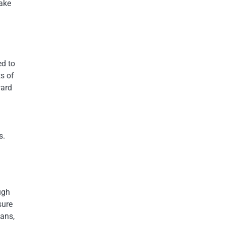
make
ed to
s of
ward
s.
ugh
sure
oans,