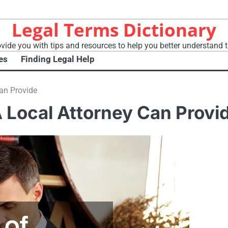
Legal Terms Dictionary
vide you with tips and resources to help you better understand t
es
Finding Legal Help
Can Provide
A Local Attorney Can Provi