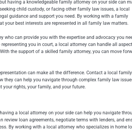
 but having a knowledgeable family attorney on your side can 
eeking child custody, or facing other family law issues, a local
 legal guidance and support you need. By working with a family
at your best interests are represented in all family law matters.
rney who can provide you with the expertise and advocacy you ne
epresenting you in court, a local attorney can handle all aspect
ith the support of a skilled family attorney, you can move for
epresentation can make all the difference. Contact a local family
ow they can help you navigate through complex family law issue
 your rights, your family, and your future.
 having a local attorney on your side can help you navigate thro
an review loan agreements, negotiate terms with lenders, and en
ess. By working with a local attorney who specializes in home l