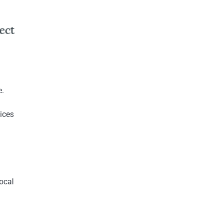
e.
vices
ocal