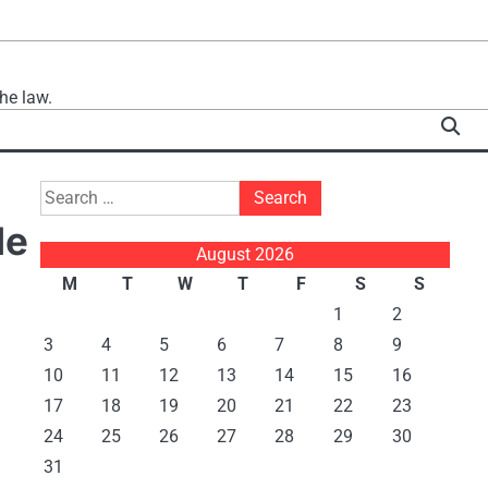
he law.
Search
for:
de
August 2026
M
T
W
T
F
S
S
1
2
3
4
5
6
7
8
9
10
11
12
13
14
15
16
17
18
19
20
21
22
23
24
25
26
27
28
29
30
31