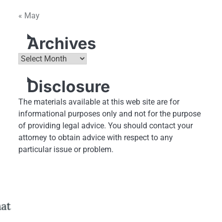
« May
Archives
Archives
Disclosure
The materials available at this web site are for
informational purposes only and not for the purpose
of providing legal advice. You should contact your
attorney to obtain advice with respect to any
particular issue or problem.