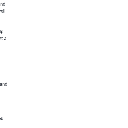
and
ell
lp
et a
 and
ou