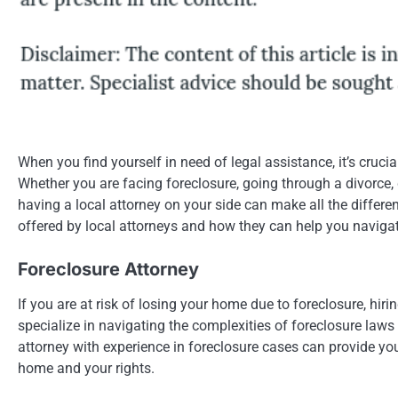
When you find yourself in need of legal assistance, it’s cruc
Whether you are facing foreclosure, going through a divorce, 
having a local attorney on your side can make all the differen
offered by local attorneys and how they can help you navigat
Foreclosure Attorney
If you are at risk of losing your home due to foreclosure, hiri
specialize in navigating the complexities of foreclosure laws
attorney with experience in foreclosure cases can provide yo
home and your rights.