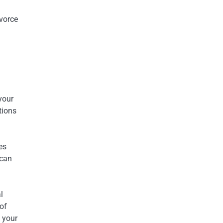
ivorce
your
tions
es
 can
l
of
t your