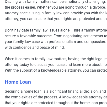
Dealing with family matters can be emotionally challenging,
the process easier. Whether you are going through a divorce, s
attorney specializing in family law can provide you with the
attorney, you can ensure that your rights are protected and th
Don’t navigate family law issues alone – hire a family atto
secure a favorable outcome. From negotiating settlements to r
your family law case with professionalism and compassion. W
with confidence and peace of mind.
When it comes to family law matters, having the right legal r
attorney today to discuss your case and learn more about h
With the support of a knowledgeable attorney, you can protect
Home Loan
Securing a home loan is a significant financial decision, and
the complexities of the process. A knowledgeable attorney c
that your rights are protected throughout the home loan proc