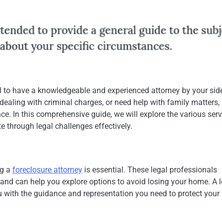
ial to have a knowledgeable and experienced attorney by your sid
dealing with criminal charges, or need help with family matters,
ce. In this comprehensive guide, we will explore the various ser
e through legal challenges effectively.
ng a
foreclosure attorney
is essential. These legal professionals
 and can help you explore options to avoid losing your home. A l
u with the guidance and representation you need to protect your