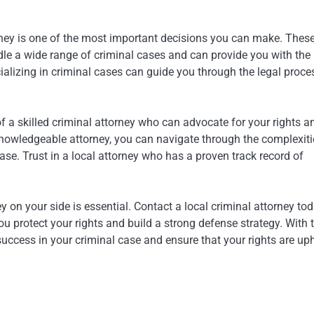
orney is one of the most important decisions you can make. Thes
dle a wide range of criminal cases and can provide you with the
cializing in criminal cases can guide you through the legal proce
of a skilled criminal attorney who can advocate for your rights a
knowledgeable attorney, you can navigate through the complexiti
se. Trust in a local attorney who has a proven track record of
 on your side is essential. Contact a local criminal attorney tod
 protect your rights and build a strong defense strategy. With 
success in your criminal case and ensure that your rights are up