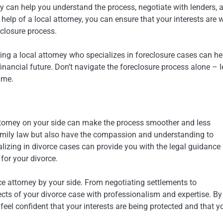
rney can help you understand the process, negotiate with lenders, 
help of a local attorney, you can ensure that your interests are w
eclosure process.
ing a local attorney who specializes in foreclosure cases can he
nancial future. Don’t navigate the foreclosure process alone – l
ime.
attorney on your side can make the process smoother and less
n family law but also have the compassion and understanding to
ializing in divorce cases can provide you with the legal guidance
for your divorce.
ce attorney by your side. From negotiating settlements to
pects of your divorce case with professionalism and expertise. By
feel confident that your interests are being protected and that y