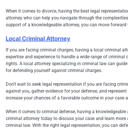
When it comes to divorce, having the best legal representation
attorney who can help you navigate through the complexities 
support of a knowledgeable attorney, you can move forward 
Local Criminal Attorney
If you are facing criminal charges, having a local criminal at
expertise and experience to handle a wide range of criminal 
rights. A local attorney specializing in criminal law can gui
for defending yourself against criminal charges.
Don’t wait to seek legal representation if you are facing cri
against you, gather evidence for your defense, and represent y
increase your chances of a favorable outcome in your case an
When it comes to criminal defense, having a knowledgeable at
criminal attorney today to discuss your case and learn more
criminal law. With the right legal representation, you can def