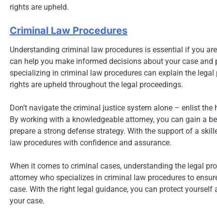
rights are upheld.
Criminal Law Procedures
Understanding criminal law procedures is essential if you ar
can help you make informed decisions about your case and pr
specializing in criminal law procedures can explain the legal
rights are upheld throughout the legal proceedings.
Don’t navigate the criminal justice system alone – enlist the 
By working with a knowledgeable attorney, you can gain a bet
prepare a strong defense strategy. With the support of a skil
law procedures with confidence and assurance.
When it comes to criminal cases, understanding the legal pro
attorney who specializes in criminal law procedures to ensur
case. With the right legal guidance, you can protect yourself
your case.