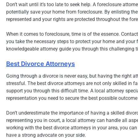
Don’t wait until it’s too late to seek help. A foreclosure atto
potentially save your home from foreclosure. By enlisting the 
represented and your rights are protected throughout the for
When it comes to foreclosure, time is of the essence. Contact
you take the necessary steps to protect your home and your fi
knowledgeable attorney guide you through this challenging t
Best Divorce Attorneys
Going through a divorce is never easy, but having the right 
stressful. The best divorce attorneys are not only skilled i
support you through this difficult time. A local attorney spec
representation you need to secure the best possible outcome 
Don’t underestimate the importance of having a skilled divor
representing you in court, a local attorney can handle all as
working with the best divorce attorneys in your area, you can 
have a strong advocate on your side.