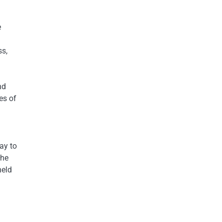
e
ss,
nd
es of
ay to
the
held