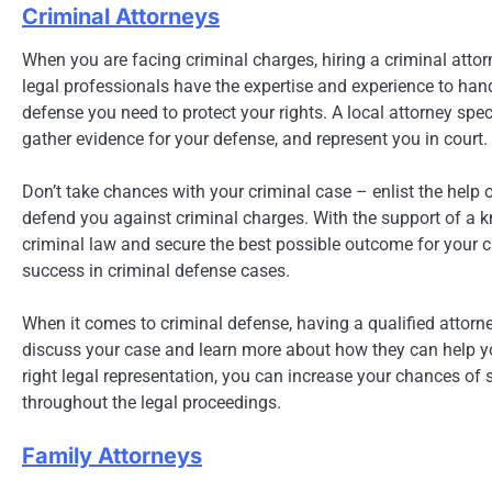
Criminal Attorneys
When you are facing criminal charges, hiring a criminal att
legal professionals have the expertise and experience to han
defense you need to protect your rights. A local attorney spe
gather evidence for your defense, and represent you in court.
Don’t take chances with your criminal case – enlist the help 
defend you against criminal charges. With the support of a 
criminal law and secure the best possible outcome for your ca
success in criminal defense cases.
When it comes to criminal defense, having a qualified attorney
discuss your case and learn more about how they can help you
right legal representation, you can increase your chances of 
throughout the legal proceedings.
Family Attorneys