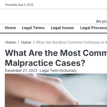
Skip
Thursday, Aug 6, 2026
to
content
We pro
Home
Legal Terms
Legal Issues
Legal Process
Home
Home
What Are the Most Common Defenses in M
What Are the Most Comm
Malpractice Cases?
December 27, 2023
Legal Term Dictionary