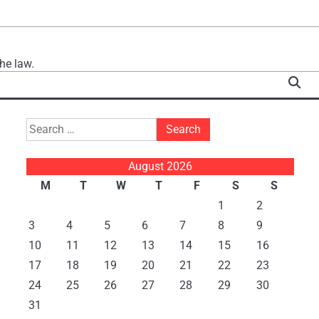
he law.
Search
for:
August 2026
M
T
W
T
F
S
S
1
2
3
4
5
6
7
8
9
10
11
12
13
14
15
16
17
18
19
20
21
22
23
24
25
26
27
28
29
30
31