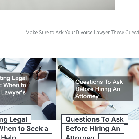
Make Sure to Ask Your Divorce Lawyer These Quest
ng Legal
Questions To Ask
When to Seek a
Before Hiring An
 Help
Attorney