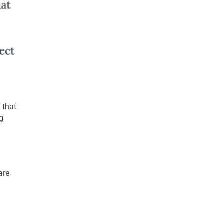
 that
g
are