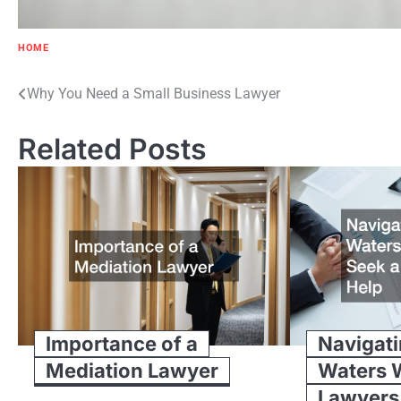
HOME
Post
Why You Need a Small Business Lawyer
navigation
Related Posts
Importance of a
Navigati
Mediation Lawyer
Waters 
Lawyers