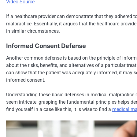
Video Source
If a healthcare provider can demonstrate that they adhered to
malpractice. Essentially, it argues that the healthcare provi
in similar circumstances.
Informed Consent Defense
Another common defense is based on the principle of informe
about the risks, benefits, and alternatives of a particular tre
can show that the patient was adequately informed, it may se
informed consent.
Understanding these basic defenses in medical malpractice 
seem intricate, grasping the fundamental principles helps de
find yourself in a case like this, it is wise to find a
medical ma