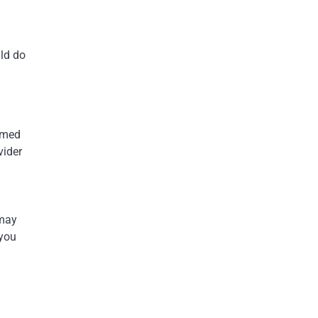
uld do
ormed
vider
 may
 you