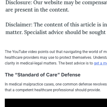
The YouTube video points out that navigating the world of m
healthcare providers may use to protect themselves. Understa
clarity in medical-legal matters. The best advice is to
get a m
The “Standard of Care” Defense
In medical malpractice cases, one common defense revolves ar
that a competent healthcare professional should provide.