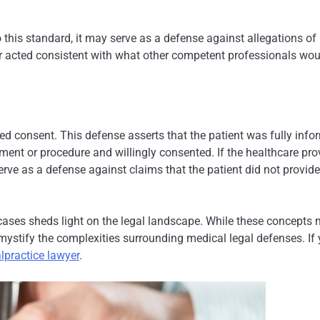
 this standard, it may serve as a defense against allegations of
der acted consistent with what other competent professionals wo
d consent. This defense asserts that the patient was fully inf
atment or procedure and willingly consented. If the healthcare pro
rve as a defense against claims that the patient did not provide
cases sheds light on the legal landscape. While these concepts
mystify the complexities surrounding medical legal defenses. If
lpractice lawyer
.