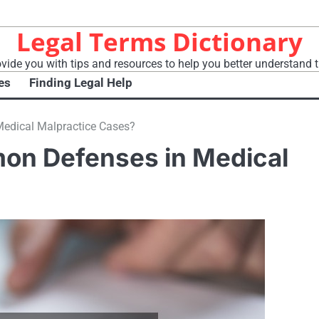
Legal Terms Dictionary
vide you with tips and resources to help you better understand t
es
Finding Legal Help
edical Malpractice Cases?
on Defenses in Medical