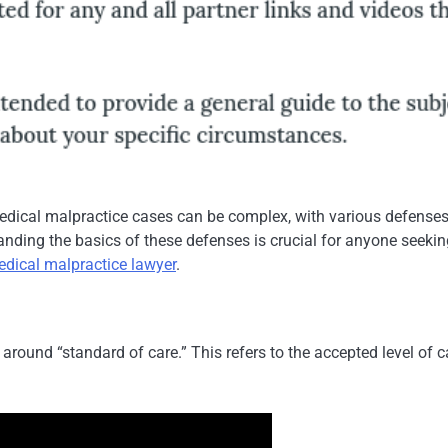
edical malpractice cases can be complex, with various defenses
nding the basics of these defenses is crucial for anyone seekin
edical malpractice lawyer
.
ound “standard of care.” This refers to the accepted level of c