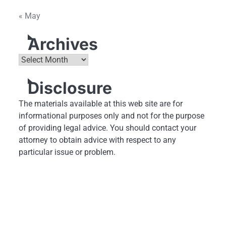
« May
Archives
Archives
Disclosure
The materials available at this web site are for
informational purposes only and not for the purpose
of providing legal advice. You should contact your
attorney to obtain advice with respect to any
particular issue or problem.