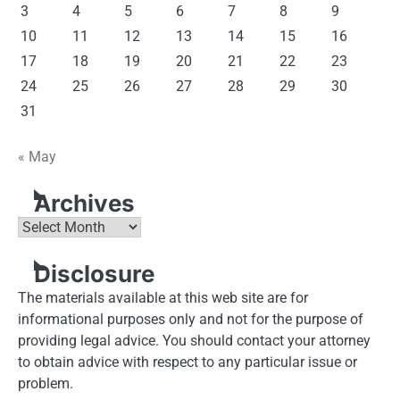
3
4
5
6
7
8
9
10
11
12
13
14
15
16
17
18
19
20
21
22
23
24
25
26
27
28
29
30
31
« May
Archives
Archives
Disclosure
The materials available at this web site are for
informational purposes only and not for the purpose of
providing legal advice. You should contact your attorney
to obtain advice with respect to any particular issue or
problem.