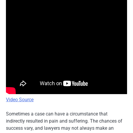
Video Source
Sometimes a case can have a circumstance that
indirectly resulted in pain and suffering. The chances of
success vary, and lawyers may not always make an