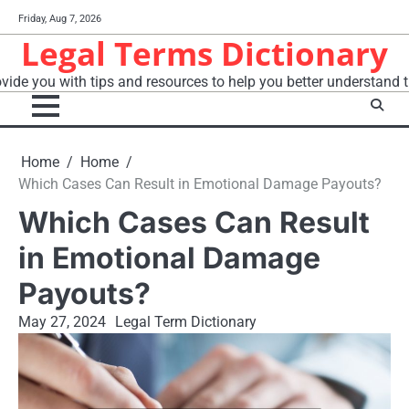
Skip
Friday, Aug 7, 2026
to
Legal Terms Dictionary
content
vide you with tips and resources to help you better understand t
Home
Home
Which Cases Can Result in Emotional Damage Payouts?
Which Cases Can Result
in Emotional Damage
Payouts?
May 27, 2024
Legal Term Dictionary