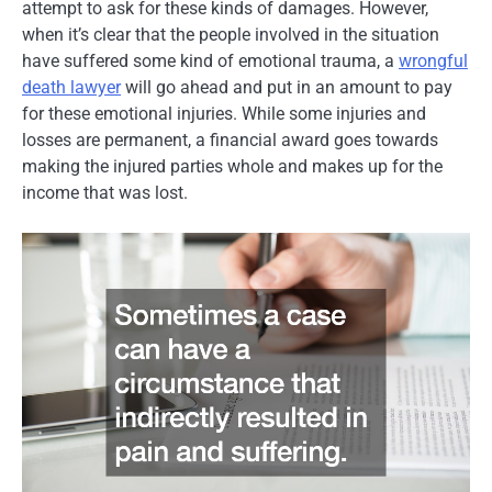
attempt to ask for these kinds of damages. However,
when it’s clear that the people involved in the situation
have suffered some kind of emotional trauma, a
wrongful
death lawyer
will go ahead and put in an amount to pay
for these emotional injuries. While some injuries and
losses are permanent, a financial award goes towards
making the injured parties whole and makes up for the
income that was lost.