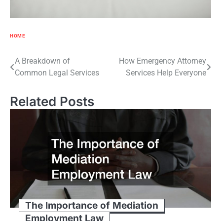
HOME
Post
A Breakdown of
How Emergency Attorney
Common Legal Services
Services Help Everyone
navigation
Related Posts
The Importance of Mediation
Employment Law