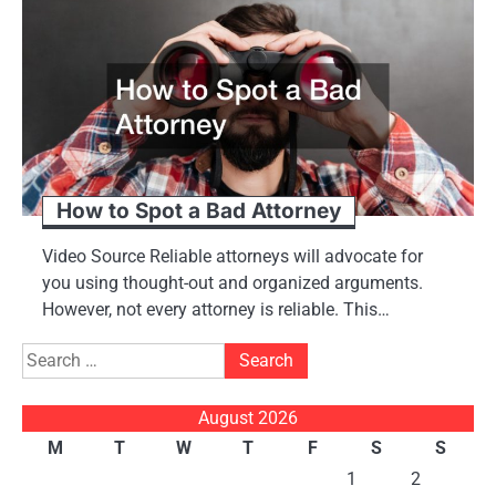
How to Spot a Bad Attorney
Video Source Reliable attorneys will advocate for
you using thought-out and organized arguments.
However, not every attorney is reliable. This…
Search
for:
August 2026
M
T
W
T
F
S
S
1
2