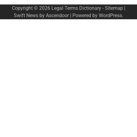
Copyright © 2026
Legal Terms Dictionary
-
Sitemap
|
Swift News by
Ascendoor
| Powered by
WordPress
.