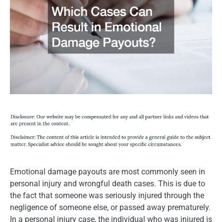
Emotional damage payouts are most commonly seen in
personal injury and wrongful death cases. This is due to
the fact that someone was seriously injured through the
negligence of someone else, or passed away prematurely.
In a personal injury case, the individual who was injured is