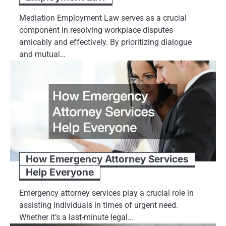
Mediation Employment Law serves as a crucial
component in resolving workplace disputes
amicably and effectively. By prioritizing dialogue
and mutual…
How Emergency Attorney Services
Help Everyone
Emergency attorney services play a crucial role in
assisting individuals in times of urgent need.
Whether it’s a last-minute legal…