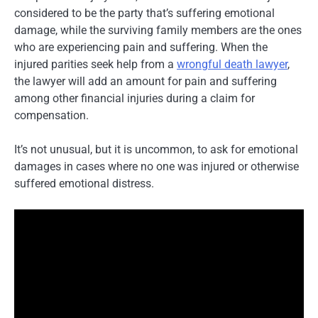
considered to be the party that’s suffering emotional
damage, while the surviving family members are the ones
who are experiencing pain and suffering. When the
injured parities seek help from a
wrongful death lawyer
,
the lawyer will add an amount for pain and suffering
among other financial injuries during a claim for
compensation.
It’s not unusual, but it is uncommon, to ask for emotional
damages in cases where no one was injured or otherwise
suffered emotional distress.