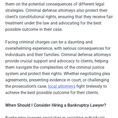
them on the potential consequences of different legal
strategies. Criminal defense attorneys also protect their
client’s constitutional rights, ensuring that they receive fair
treatment under the law and advocating for the best
possible outcome in their case.
Facing criminal charges can be a daunting and
overwhelming experience, with serious consequences for
individuals and their families. Criminal defense attorneys
provide crucial support and advocacy to clients, helping
them navigate the complexities of the criminal justice
system and protect their rights. Whether negotiating plea
agreements, presenting evidence in court, or challenging
the prosecution’s case,
local attorneys
fight tirelessly to
achieve the best possible outcome for their clients.
When Should I Consider Hiring a Bankruptcy Lawyer?
Bankruptcy lawyers specialize in assisting individuals