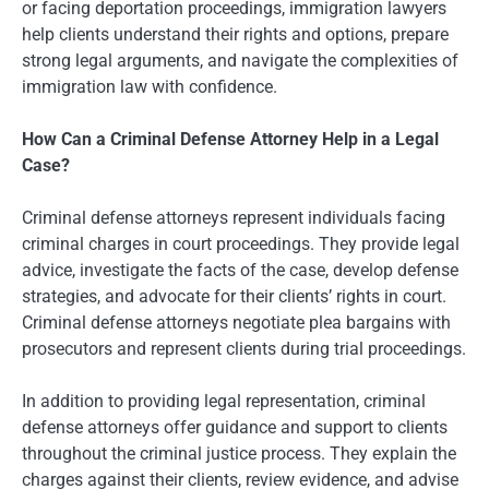
or facing deportation proceedings, immigration lawyers
help clients understand their rights and options, prepare
strong legal arguments, and navigate the complexities of
immigration law with confidence.
How Can a Criminal Defense Attorney Help in a Legal
Case?
Criminal defense attorneys represent individuals facing
criminal charges in court proceedings. They provide legal
advice, investigate the facts of the case, develop defense
strategies, and advocate for their clients’ rights in court.
Criminal defense attorneys negotiate plea bargains with
prosecutors and represent clients during trial proceedings.
In addition to providing legal representation, criminal
defense attorneys offer guidance and support to clients
throughout the criminal justice process. They explain the
charges against their clients, review evidence, and advise