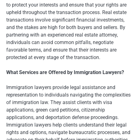
to protect your interests and ensure that your rights are
upheld throughout the transaction process. Real estate
transactions involve significant financial investments,
and the stakes are high for both buyers and sellers. By
partnering with an experienced real estate attorney,
individuals can avoid common pitfalls, negotiate
favorable terms, and ensure that their interests are
protected at every stage of the transaction.
What Services are Offered by Immigration Lawyers?
Immigration lawyers provide legal assistance and
representation to individuals navigating the complexities
of immigration law. They assist clients with visa
applications, green card petitions, citizenship
applications, and deportation defense proceedings.
Immigration lawyers help clients understand their legal
rights and options, navigate bureaucratic processes, and
advocate on their behalf before immigration authorities.