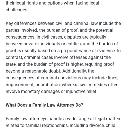
their legal rights and options when facing legal
challenges.
Key differences between civil and criminal law include the
parties involved, the burden of proof, and the potential
consequences. In civil cases, disputes are typically
between private individuals or entities, and the burden of
proof is usually based on a preponderance of evidence. In
contrast, criminal cases involve offenses against the
state, and the burden of proof is higher, requiring proof
beyond a reasonable doubt. Additionally, the
consequences of criminal convictions may include fines,
imprisonment, or probation, whereas civil remedies often
involve monetary damages or injunctive relief.
What Does a Family Law Attorney Do?
Family law attorneys handle a wide range of legal matters
related to familial relationships, including divorce, child