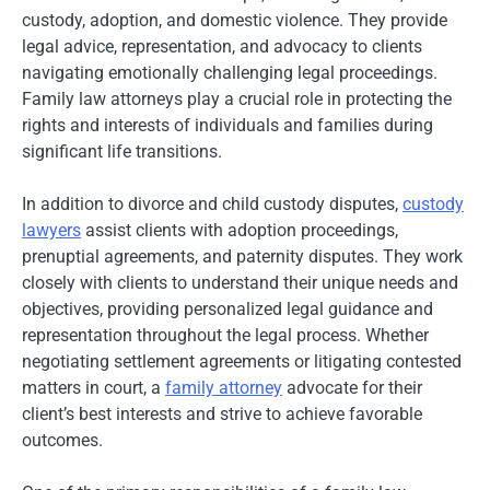
custody, adoption, and domestic violence. They provide
legal advice, representation, and advocacy to clients
navigating emotionally challenging legal proceedings.
Family law attorneys play a crucial role in protecting the
rights and interests of individuals and families during
significant life transitions.
In addition to divorce and child custody disputes,
custody
lawyers
assist clients with adoption proceedings,
prenuptial agreements, and paternity disputes. They work
closely with clients to understand their unique needs and
objectives, providing personalized legal guidance and
representation throughout the legal process. Whether
negotiating settlement agreements or litigating contested
matters in court, a
family attorney
advocate for their
client’s best interests and strive to achieve favorable
outcomes.