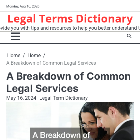
Skip
Monday, Aug 10, 2026
to
Legal Terms Dictionary
content
vide you with tips and resources to help you better understand t
Home
Home
A Breakdown of Common Legal Services
A Breakdown of Common
Legal Services
May 16, 2024
Legal Term Dictionary