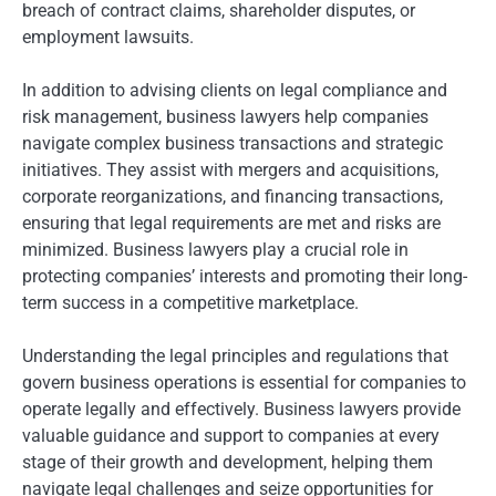
breach of contract claims, shareholder disputes, or
employment lawsuits.
In addition to advising clients on legal compliance and
risk management, business lawyers help companies
navigate complex business transactions and strategic
initiatives. They assist with mergers and acquisitions,
corporate reorganizations, and financing transactions,
ensuring that legal requirements are met and risks are
minimized. Business lawyers play a crucial role in
protecting companies’ interests and promoting their long-
term success in a competitive marketplace.
Understanding the legal principles and regulations that
govern business operations is essential for companies to
operate legally and effectively. Business lawyers provide
valuable guidance and support to companies at every
stage of their growth and development, helping them
navigate legal challenges and seize opportunities for