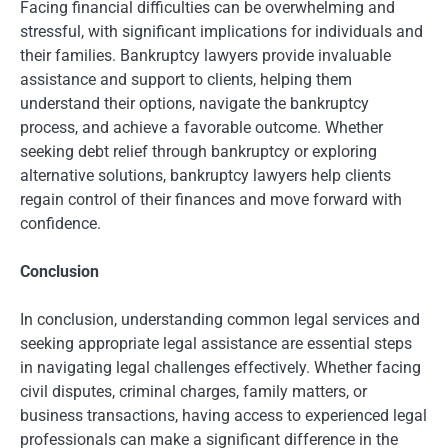
Facing financial difficulties can be overwhelming and
stressful, with significant implications for individuals and
their families. Bankruptcy lawyers provide invaluable
assistance and support to clients, helping them
understand their options, navigate the bankruptcy
process, and achieve a favorable outcome. Whether
seeking debt relief through bankruptcy or exploring
alternative solutions, bankruptcy lawyers help clients
regain control of their finances and move forward with
confidence.
Conclusion
In conclusion, understanding common legal services and
seeking appropriate legal assistance are essential steps
in navigating legal challenges effectively. Whether facing
civil disputes, criminal charges, family matters, or
business transactions, having access to experienced legal
professionals can make a significant difference in the