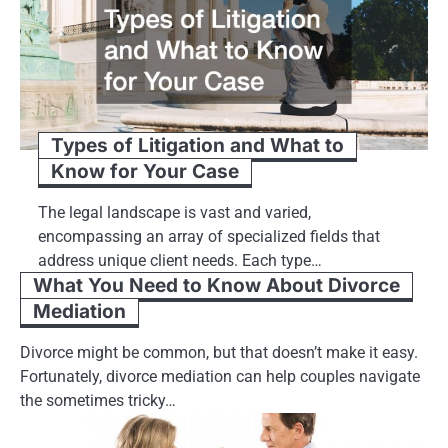
Types of Litigation and What to
Know for Your Case
The legal landscape is vast and varied,
encompassing an array of specialized fields that
address unique client needs. Each type…
What You Need to Know About Divorce
Mediation
Divorce might be common, but that doesn’t make it easy.
Fortunately, divorce mediation can help couples navigate
the sometimes tricky…