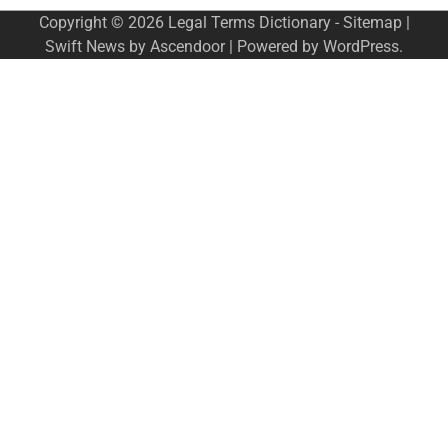
Copyright © 2026
Legal Terms Dictionary
-
Sitemap
|
Swift News by
Ascendoor
| Powered by
WordPress
.