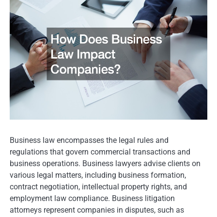
Business law encompasses the legal rules and
regulations that govern commercial transactions and
business operations. Business lawyers advise clients on
various legal matters, including business formation,
contract negotiation, intellectual property rights, and
employment law compliance. Business litigation
attorneys represent companies in disputes, such as