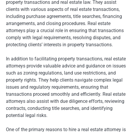
property transactions and real estate law. They assist
clients with various aspects of real estate transactions,
including purchase agreements, title searches, financing
arrangements, and closing procedures. Real estate
attorneys play a crucial role in ensuring that transactions
comply with legal requirements, resolving disputes, and
protecting clients’ interests in property transactions.
In addition to facilitating property transactions, real estate
attorneys provide valuable advice and guidance on issues
such as zoning regulations, land use restrictions, and
property rights. They help clients navigate complex legal
issues and regulatory requirements, ensuring that
transactions proceed smoothly and efficiently. Real estate
attorneys also assist with due diligence efforts, reviewing
contracts, conducting title searches, and identifying
potential legal risks.
One of the primary reasons to hire a real estate attorney is