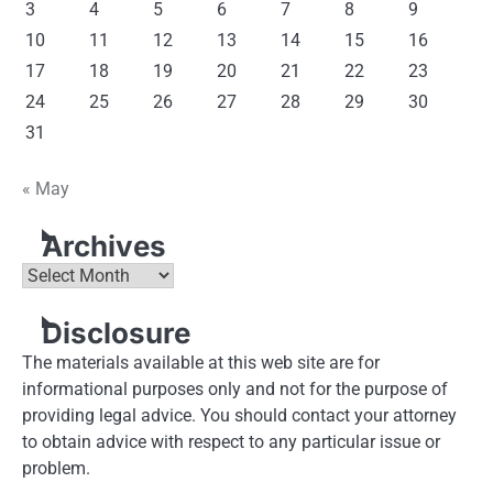
3
4
5
6
7
8
9
10
11
12
13
14
15
16
17
18
19
20
21
22
23
24
25
26
27
28
29
30
31
« May
Archives
Archives
Disclosure
The materials available at this web site are for
informational purposes only and not for the purpose of
providing legal advice. You should contact your attorney
to obtain advice with respect to any particular issue or
problem.