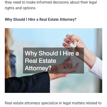
they need to make informed decisions about their legal
rights and options.
Why Should I Hire a Real Estate Attorney?
Real estate attorneys specialize in legal matters related to