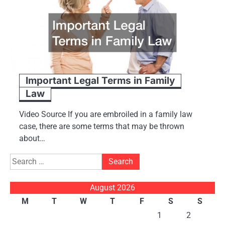
Important Legal Terms in Family
Law
Video Source If you are embroiled in a family law
case, there are some terms that may be thrown
about…
Search
for:
August 2026
M
T
W
T
F
S
S
1
2