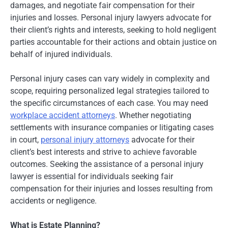
damages, and negotiate fair compensation for their
injuries and losses. Personal injury lawyers advocate for
their client’s rights and interests, seeking to hold negligent
parties accountable for their actions and obtain justice on
behalf of injured individuals.
Personal injury cases can vary widely in complexity and
scope, requiring personalized legal strategies tailored to
the specific circumstances of each case. You may need
workplace accident attorneys
. Whether negotiating
settlements with insurance companies or litigating cases
in court,
personal injury attorneys
advocate for their
client’s best interests and strive to achieve favorable
outcomes. Seeking the assistance of a personal injury
lawyer is essential for individuals seeking fair
compensation for their injuries and losses resulting from
accidents or negligence.
What is Estate Planning?