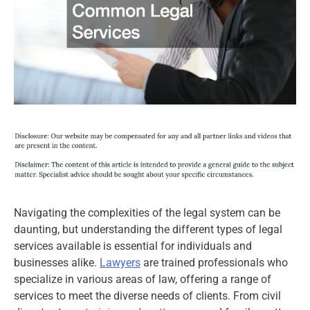
Navigating the complexities of the legal system can be
daunting, but understanding the different types of legal
services available is essential for individuals and
businesses alike.
Lawyers
are trained professionals who
specialize in various areas of law, offering a range of
services to meet the diverse needs of clients. From civil