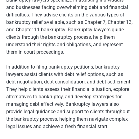
and businesses facing overwhelming debt and financial
difficulties. They advise clients on the various types of
bankruptcy relief available, such as Chapter 7, Chapter 13,
and Chapter 11 bankruptcy. Bankruptcy lawyers guide
clients through the bankruptcy process, help them
understand their rights and obligations, and represent
them in court proceedings.
In addition to filing bankruptcy petitions, bankruptcy
lawyers assist clients with debt relief options, such as
debt negotiation, debt consolidation, and debt settlement.
They help clients assess their financial situation, explore
alternatives to bankruptcy, and develop strategies for
managing debt effectively. Bankruptcy lawyers also
provide legal guidance and support to clients throughout
the bankruptcy process, helping them navigate complex
legal issues and achieve a fresh financial start.