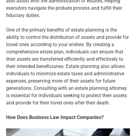
also assist with the administration of estates, helping
executors navigate the probate process and fulfill their
fiduciary duties.
One of the primary benefits of estate planning is the
ability to control the distribution of assets and provide for
loved ones according to your wishes. By creating a
comprehensive estate plan, individuals can ensure that
their assets are transferred efficiently and effectively to
their intended beneficiaries. Estate planning also allows
individuals to minimize estate taxes and administrative
expenses, preserving more of their assets for future
generations. Consulting with an estate planning attorney
is essential for individuals seeking to protect their assets
and provide for their loved ones after their death.
How Does Business Law Impact Companies?