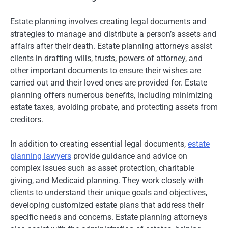
Estate planning involves creating legal documents and
strategies to manage and distribute a person’s assets and
affairs after their death. Estate planning attorneys assist
clients in drafting wills, trusts, powers of attorney, and
other important documents to ensure their wishes are
carried out and their loved ones are provided for. Estate
planning offers numerous benefits, including minimizing
estate taxes, avoiding probate, and protecting assets from
creditors.
In addition to creating essential legal documents,
estate
planning lawyers
provide guidance and advice on
complex issues such as asset protection, charitable
giving, and Medicaid planning. They work closely with
clients to understand their unique goals and objectives,
developing customized estate plans that address their
specific needs and concerns. Estate planning attorneys