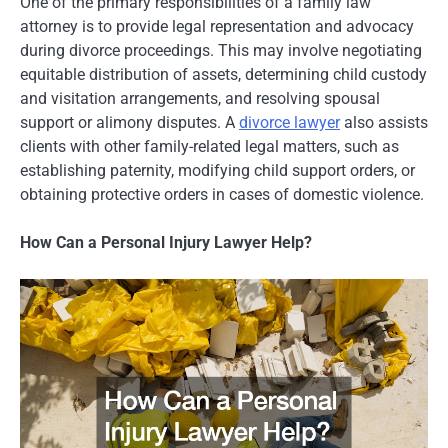
One of the primary responsibilities of a family law
attorney is to provide legal representation and advocacy
during divorce proceedings. This may involve negotiating
equitable distribution of assets, determining child custody
and visitation arrangements, and resolving spousal
support or alimony disputes. A
divorce lawyer
also assists
clients with other family-related legal matters, such as
establishing paternity, modifying child support orders, or
obtaining protective orders in cases of domestic violence.
How Can a Personal Injury Lawyer Help?