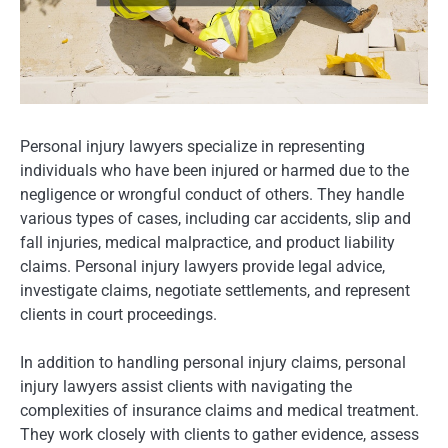
Personal injury lawyers specialize in representing
individuals who have been injured or harmed due to the
negligence or wrongful conduct of others. They handle
various types of cases, including car accidents, slip and
fall injuries, medical malpractice, and product liability
claims. Personal injury lawyers provide legal advice,
investigate claims, negotiate settlements, and represent
clients in court proceedings.
In addition to handling personal injury claims, personal
injury lawyers assist clients with navigating the
complexities of insurance claims and medical treatment.
They work closely with clients to gather evidence, assess