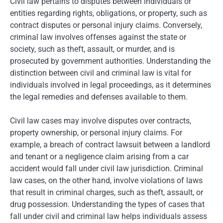
Civil law pertains to disputes between individuals or
entities regarding rights, obligations, or property, such as
contract disputes or personal injury claims. Conversely,
criminal law involves offenses against the state or
society, such as theft, assault, or murder, and is
prosecuted by government authorities. Understanding the
distinction between civil and criminal law is vital for
individuals involved in legal proceedings, as it determines
the legal remedies and defenses available to them.
Civil law cases may involve disputes over contracts,
property ownership, or personal injury claims. For
example, a breach of contract lawsuit between a landlord
and tenant or a negligence claim arising from a car
accident would fall under civil law jurisdiction. Criminal
law cases, on the other hand, involve violations of laws
that result in criminal charges, such as theft, assault, or
drug possession. Understanding the types of cases that
fall under civil and criminal law helps individuals assess