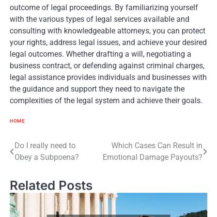
outcome of legal proceedings. By familiarizing yourself
with the various types of legal services available and
consulting with knowledgeable attorneys, you can protect
your rights, address legal issues, and achieve your desired
legal outcomes. Whether drafting a will, negotiating a
business contract, or defending against criminal charges,
legal assistance provides individuals and businesses with
the guidance and support they need to navigate the
complexities of the legal system and achieve their goals.
HOME
Post
Do I really need to
Which Cases Can Result in
Obey a Subpoena?
Emotional Damage Payouts?
navigation
Related Posts