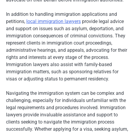
In addition to handling immigration applications and
petitions,
local immigration lawyers
provide legal advice
and support on issues such as asylum, deportation, and
immigration consequences of criminal convictions. They
represent clients in immigration court proceedings,
administrative hearings, and appeals, advocating for their
rights and interests at every stage of the process.
Immigration lawyers also assist with family-based
immigration matters, such as sponsoring relatives for
visas or adjusting status to permanent residency.
Navigating the immigration system can be complex and
challenging, especially for individuals unfamiliar with the
legal requirements and procedures involved. Immigration
lawyers provide invaluable assistance and support to
clients seeking to navigate the immigration process
successfully. Whether applying for a visa, seeking asylum,