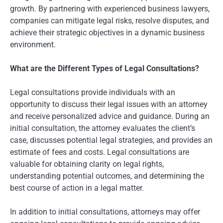
growth. By partnering with experienced business lawyers,
companies can mitigate legal risks, resolve disputes, and
achieve their strategic objectives in a dynamic business
environment.
What are the Different Types of Legal Consultations?
Legal consultations provide individuals with an
opportunity to discuss their legal issues with an attorney
and receive personalized advice and guidance. During an
initial consultation, the attorney evaluates the client’s
case, discusses potential legal strategies, and provides an
estimate of fees and costs. Legal consultations are
valuable for obtaining clarity on legal rights,
understanding potential outcomes, and determining the
best course of action in a legal matter.
In addition to initial consultations, attorneys may offer