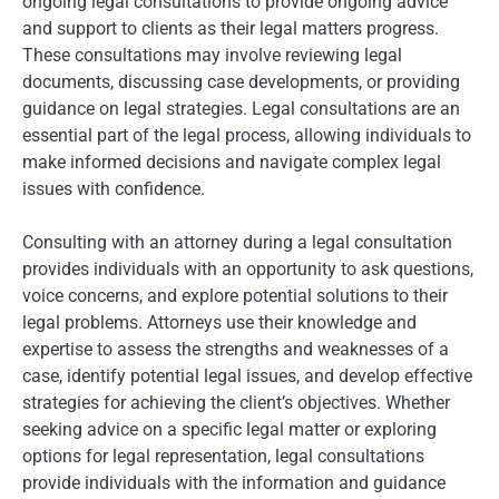
ongoing legal consultations to provide ongoing advice
and support to clients as their legal matters progress.
These consultations may involve reviewing legal
documents, discussing case developments, or providing
guidance on legal strategies. Legal consultations are an
essential part of the legal process, allowing individuals to
make informed decisions and navigate complex legal
issues with confidence.
Consulting with an attorney during a legal consultation
provides individuals with an opportunity to ask questions,
voice concerns, and explore potential solutions to their
legal problems. Attorneys use their knowledge and
expertise to assess the strengths and weaknesses of a
case, identify potential legal issues, and develop effective
strategies for achieving the client’s objectives. Whether
seeking advice on a specific legal matter or exploring
options for legal representation, legal consultations
provide individuals with the information and guidance