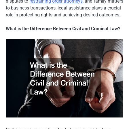
disputes to
restraining order attorneys
, and family matters
to business transactions, legal assistance plays a crucial
role in protecting rights and achieving desired outcomes.
What is the Difference Between Civil and Criminal Law?