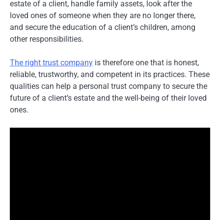
estate of a client, handle family assets, look after the
loved ones of someone when they are no longer there,
and secure the education of a client’s children, among
other responsibilities.
The right trust company
is therefore one that is honest,
reliable, trustworthy, and competent in its practices. These
qualities can help a personal trust company to secure the
future of a client’s estate and the well-being of their loved
ones.