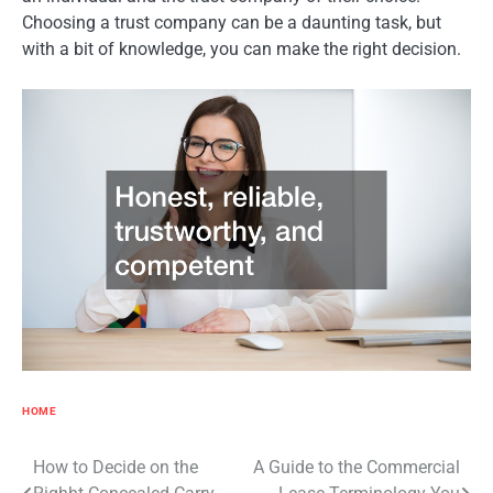
Choosing a trust company can be a daunting task, but
with a bit of knowledge, you can make the right decision.
HOME
Post
How to Decide on the
A Guide to the Commercial