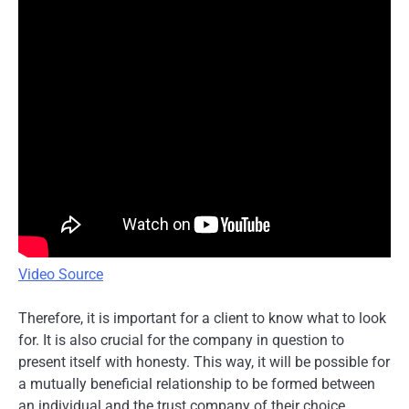
Video Source
Therefore, it is important for a client to know what to look
for. It is also crucial for the company in question to
present itself with honesty. This way, it will be possible for
a mutually beneficial relationship to be formed between
an individual and the trust company of their choice.