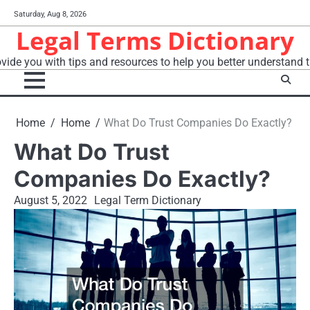
Skip
Saturday, Aug 8, 2026
to
Legal Terms Dictionary
content
vide you with tips and resources to help you better understand t
Home
Home
What Do Trust Companies Do Exactly?
What Do Trust
Companies Do Exactly?
August 5, 2022
Legal Term Dictionary