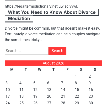
https://legaltermsdictionary.net uwlsgjyywl.
What You Need to Know About Divorce
Mediation
Divorce might be common, but that doesn’t make it easy.
Fortunately, divorce mediation can help couples navigate
the sometimes tricky…
Search
for:
August 2026
M
T
W
T
F
S
S
1
2
3
4
5
6
7
8
9
10
11
12
13
14
15
16
17
18
19
20
21
22
23
24
25
26
27
28
29
30