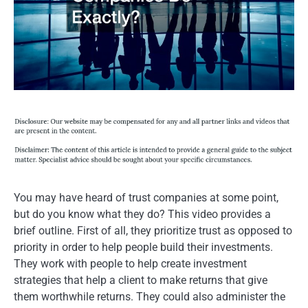
You may have heard of trust companies at some point,
but do you know what they do? This video provides a
brief outline. First of all, they prioritize trust as opposed to
priority in order to help people build their investments.
They work with people to help create investment
strategies that help a client to make returns that give
them worthwhile returns. They could also administer the