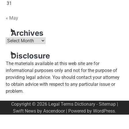
31
« May
Archives
Archives
Disclosure
The materials available at this web site are for
informational purposes only and not for the purpose of
providing legal advice. You should contact your attorney
to obtain advice with respect to any particular issue or
problem.
Copyright © 2026
Legal Terms Dictionary
-
Sitemap
|
Swift News by
Ascendoor
| Powered by
WordPress
.