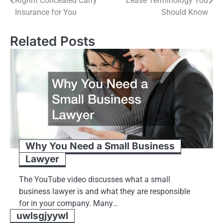
Righht Concealed Carry
Lease Terminology You
navigation
Insurance for You
Should Know
Related Posts
Why You Need a Small Business
Lawyer
The YouTube video discusses what a small
business lawyer is and what they are responsible
for in your company. Many…
uwlsgjyywl