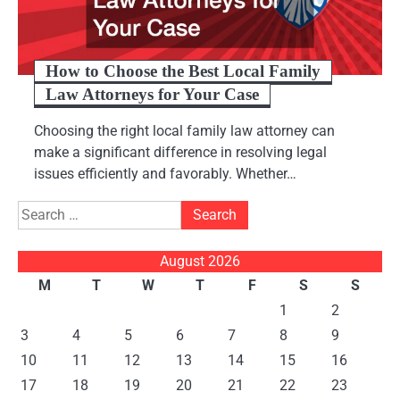
How to Choose the Best Local Family
Law Attorneys for Your Case
Choosing the right local family law attorney can
make a significant difference in resolving legal
issues efficiently and favorably. Whether…
Search
for:
August 2026
M
T
W
T
F
S
S
1
2
3
4
5
6
7
8
9
10
11
12
13
14
15
16
17
18
19
20
21
22
23