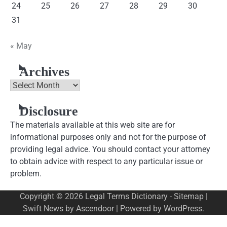
24
25
26
27
28
29
30
31
« May
Archives
Archives
Disclosure
The materials available at this web site are for
informational purposes only and not for the purpose of
providing legal advice. You should contact your attorney
to obtain advice with respect to any particular issue or
problem.
Copyright © 2026
Legal Terms Dictionary
-
Sitemap
|
Swift News by
Ascendoor
| Powered by
WordPress
.