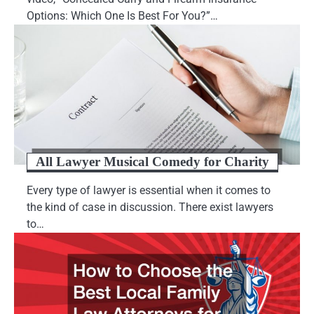
Options: Which One Is Best For You?”…
All Lawyer Musical Comedy for Charity
Every type of lawyer is essential when it comes to
the kind of case in discussion. There exist lawyers
to…