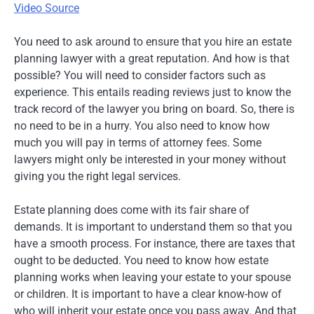
Video Source
You need to ask around to ensure that you hire an estate
planning lawyer with a great reputation. And how is that
possible? You will need to consider factors such as
experience. This entails reading reviews just to know the
track record of the lawyer you bring on board. So, there is
no need to be in a hurry. You also need to know how
much you will pay in terms of attorney fees. Some
lawyers might only be interested in your money without
giving you the right legal services.
Estate planning does come with its fair share of
demands. It is important to understand them so that you
have a smooth process. For instance, there are taxes that
ought to be deducted. You need to know how estate
planning works when leaving your estate to your spouse
or children. It is important to have a clear know-how of
who will inherit your estate once you pass away. And that