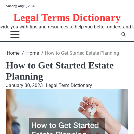
Skip
Sunday, Aug 9, 2026
to
Legal Terms Dictionary
content
vide you with tips and resources to help you better understand t
Home
Home
How to Get Started Estate Planning
How to Get Started Estate
Planning
January 30, 2023
Legal Term Dictionary