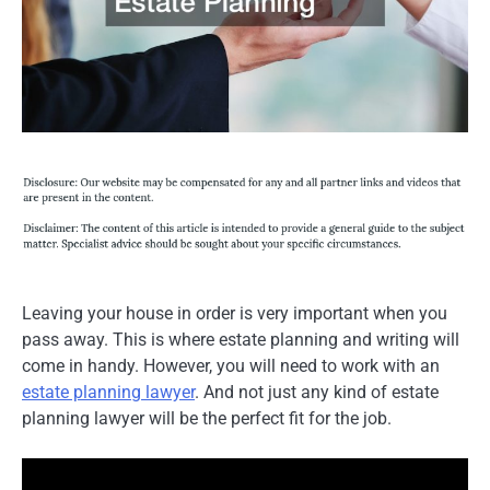
Leaving your house in order is very important when you
pass away. This is where estate planning and writing will
come in handy. However, you will need to work with an
estate planning lawyer
. And not just any kind of estate
planning lawyer will be the perfect fit for the job.