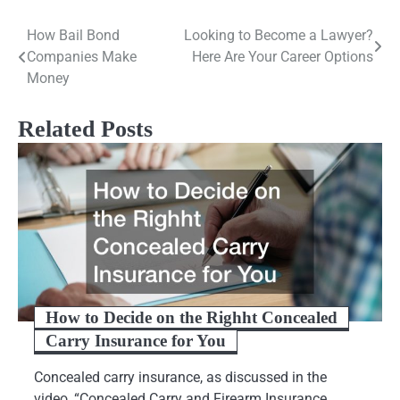
Post
How Bail Bond
Looking to Become a Lawyer?
Companies Make
Here Are Your Career Options
navigation
Money
Related Posts
How to Decide on the Righht Concealed
Carry Insurance for You
Concealed carry insurance, as discussed in the
video, “Concealed Carry and Firearm Insurance