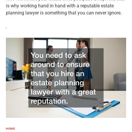
is why working hand in hand with a reputable estate
planning lawyer is something that you can never ignore.
.
HOME