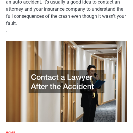
an auto accident. It’s usually a good idea to contact an
attorney and your insurance company to understand the
full consequences of the crash even though it wasn’t your
fault.
.
HOME