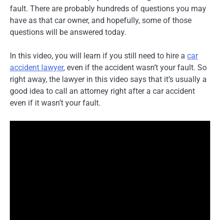
fault. There are probably hundreds of questions you may
have as that car owner, and hopefully, some of those
questions will be answered today.
In this video, you will learn if you still need to hire a
car
accident lawyer
, even if the accident wasn’t your fault. So
right away, the lawyer in this video says that it’s usually a
good idea to call an attorney right after a car accident
even if it wasn’t your fault.