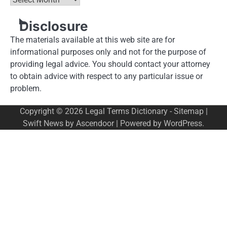
Disclosure
The materials available at this web site are for
informational purposes only and not for the purpose of
providing legal advice. You should contact your attorney
to obtain advice with respect to any particular issue or
problem.
Copyright © 2026
Legal Terms Dictionary
-
Sitemap
|
Swift News by
Ascendoor
| Powered by
WordPress
.