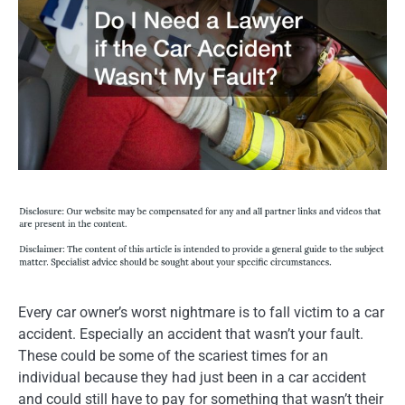
Every car owner’s worst nightmare is to fall victim to a car
accident. Especially an accident that wasn’t your fault.
These could be some of the scariest times for an
individual because they had just been in a car accident
and could still have to pay for something that wasn’t their