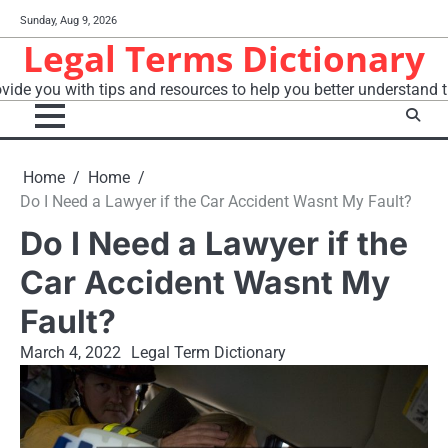
Skip
Sunday, Aug 9, 2026
to
Legal Terms Dictionary
content
vide you with tips and resources to help you better understand t
Home
Home
Do I Need a Lawyer if the Car Accident Wasnt My Fault?
Do I Need a Lawyer if the
Car Accident Wasnt My
Fault?
March 4, 2022
Legal Term Dictionary