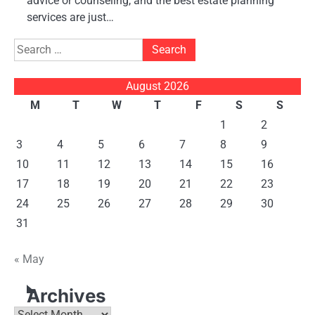
advice or counseling, and the best estate planning
services are just…
Search
for:
August 2026
M
T
W
T
F
S
S
1
2
3
4
5
6
7
8
9
10
11
12
13
14
15
16
17
18
19
20
21
22
23
24
25
26
27
28
29
30
31
« May
Archives
Archives