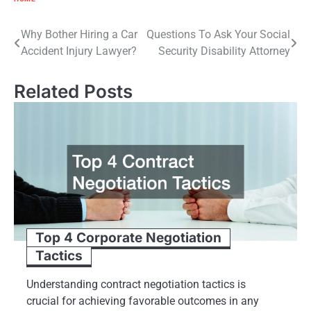
Post
Why Bother Hiring a Car
Questions To Ask Your Social
Accident Injury Lawyer?
Security Disability Attorney
navigation
Related Posts
Top 4 Corporate Negotiation
Tactics
Understanding contract negotiation tactics is
crucial for achieving favorable outcomes in any