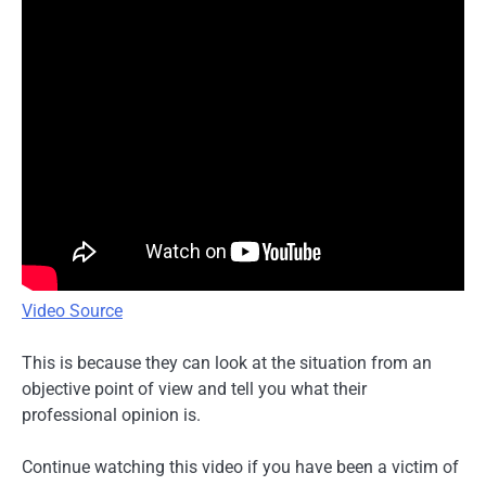
Video Source
This is because they can look at the situation from an
objective point of view and tell you what their
professional opinion is.
Continue watching this video if you have been a victim of