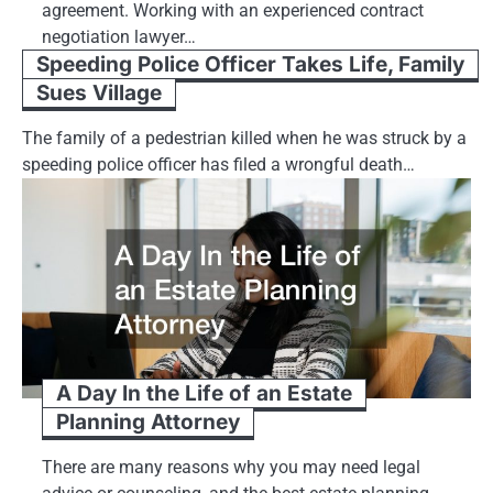
agreement. Working with an experienced contract
negotiation lawyer…
Speeding Police Officer Takes Life, Family
Sues Village
The family of a pedestrian killed when he was struck by a
speeding police officer has filed a wrongful death…
A Day In the Life of an Estate
Planning Attorney
There are many reasons why you may need legal