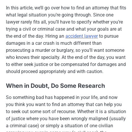
In this article, we’ll go over how to find an attorney that fits
what legal situation you’re going through. Since one
lawyer rarely fits all, you’ll have to specify whether you’re
trying a civil or criminal case and what your goals are at
the end of the day. Hiring an
accident lawyer
to pursue
damages in a car crash is much different than
prosecuting a murder or burglary, so you’ll want someone
who knows their specialty. At the end of the day, you want
to either seek justice or be compensated for damages and
should proceed appropriately and with caution.
When in Doubt, Do Some Research
So something bad has happened in your life, and now
you think you want to find an attorney that can help you
to seek out some sort of recourse. Whether it is a situation
of justice where you have been wrongly maligned (usually
a criminal case) or simply a situation of one civilian