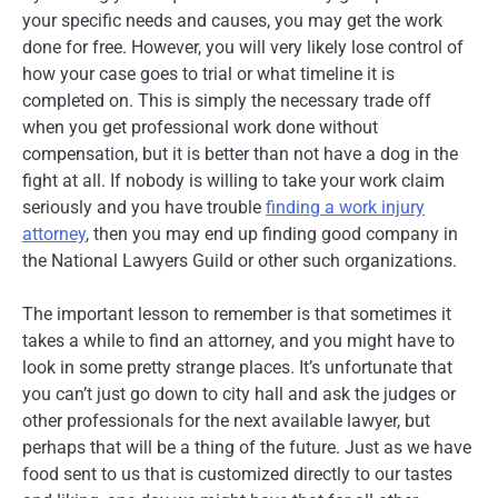
your specific needs and causes, you may get the work
done for free. However, you will very likely lose control of
how your case goes to trial or what timeline it is
completed on. This is simply the necessary trade off
when you get professional work done without
compensation, but it is better than not have a dog in the
fight at all. If nobody is willing to take your work claim
seriously and you have trouble
finding a work injury
attorney
, then you may end up finding good company in
the National Lawyers Guild or other such organizations.
The important lesson to remember is that sometimes it
takes a while to find an attorney, and you might have to
look in some pretty strange places. It’s unfortunate that
you can’t just go down to city hall and ask the judges or
other professionals for the next available lawyer, but
perhaps that will be a thing of the future. Just as we have
food sent to us that is customized directly to our tastes