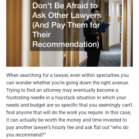
When searching for a lawyer, even within specialties you
can wonder whether you’re going down the right avenue.
Trying to find an attorney may eventually become a
frustrating needle in a haystack situation in which your
needs and budget are so specific that you seemingly can’t
find anyone that will do the work you require. In this case,
it can actually be worth the money and time invested to
pay another lawyer’s hourly fee and ask flat out “who do
you recommend?”