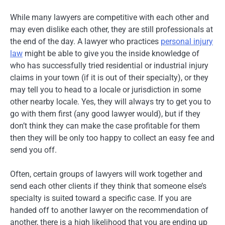
While many lawyers are competitive with each other and
may even dislike each other, they are still professionals at
the end of the day. A lawyer who practices
personal injury
law
might be able to give you the inside knowledge of
who has successfully tried residential or industrial injury
claims in your town (if it is out of their specialty), or they
may tell you to head to a locale or jurisdiction in some
other nearby locale. Yes, they will always try to get you to
go with them first (any good lawyer would), but if they
don’t think they can make the case profitable for them
then they will be only too happy to collect an easy fee and
send you off.
Often, certain groups of lawyers will work together and
send each other clients if they think that someone else’s
specialty is suited toward a specific case. If you are
handed off to another lawyer on the recommendation of
another, there is a high likelihood that you are ending up