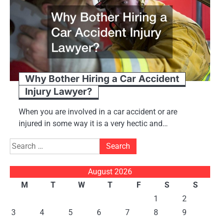
Why Bother Hiring a Car Accident
Injury Lawyer?
When you are involved in a car accident or are
injured in some way it is a very hectic and…
Search
for:
August 2026
M
T
W
T
F
S
S
1
2
3
4
5
6
7
8
9