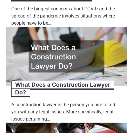
One of the biggest concerns about COVID and the
spread of the pandemic involves situations where
people have to be…
What Does a Construction Lawyer
Do?
A construction lawyer is the person you hire to aid
you with any legal issues. More specifically, legal
issues pertaining…