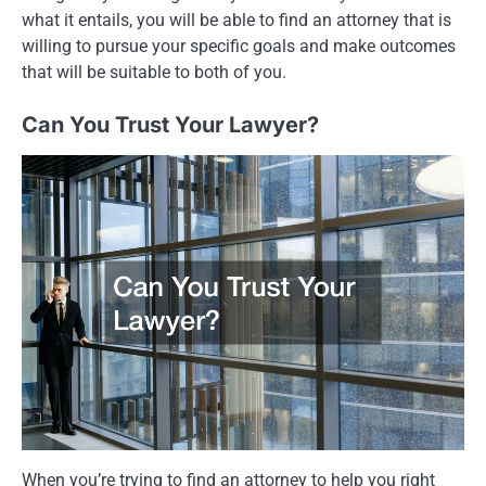
what it entails, you will be able to find an attorney that is
willing to pursue your specific goals and make outcomes
that will be suitable to both of you.
Can You Trust Your Lawyer?
When you’re trying to find an attorney to help you right