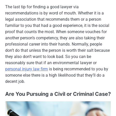
The last tip for finding a good lawyer via
recommendations is by word of mouth. Whether it is a
legal association that recommends them or a person
familiar to you that had a good experience, it is the social
proof that counts the most. When someone vouches for
another person’s competency, they are also taking their
professional career into their hands. Normally, people
don’t do that unless the person is worth their salt because
they also don’t want to look bad. So you can be
reasonably sure that if an environmental lawyer or
personal injury law firm
is being recommended to you by
someone else there is a high likelihood that they’ll do a
decent job.
Are You Pursuing a Civil or Criminal Case?