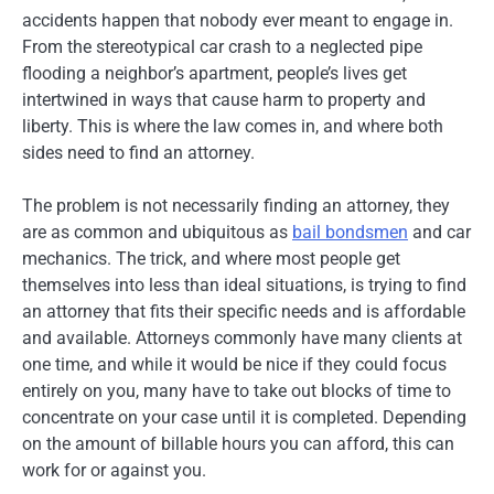
accidents happen that nobody ever meant to engage in.
From the stereotypical car crash to a neglected pipe
flooding a neighbor’s apartment, people’s lives get
intertwined in ways that cause harm to property and
liberty. This is where the law comes in, and where both
sides need to find an attorney.
The problem is not necessarily finding an attorney, they
are as common and ubiquitous as
bail bondsmen
and car
mechanics. The trick, and where most people get
themselves into less than ideal situations, is trying to find
an attorney that fits their specific needs and is affordable
and available. Attorneys commonly have many clients at
one time, and while it would be nice if they could focus
entirely on you, many have to take out blocks of time to
concentrate on your case until it is completed. Depending
on the amount of billable hours you can afford, this can
work for or against you.