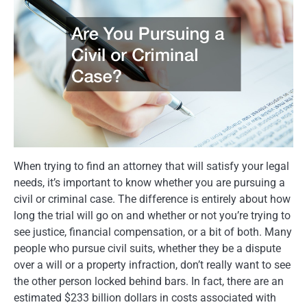
When trying to find an attorney that will satisfy your legal
needs, it’s important to know whether you are pursuing a
civil or criminal case. The difference is entirely about how
long the trial will go on and whether or not you’re trying to
see justice, financial compensation, or a bit of both. Many
people who pursue civil suits, whether they be a dispute
over a will or a property infraction, don’t really want to see
the other person locked behind bars. In fact, there are an
estimated $233 billion dollars in costs associated with