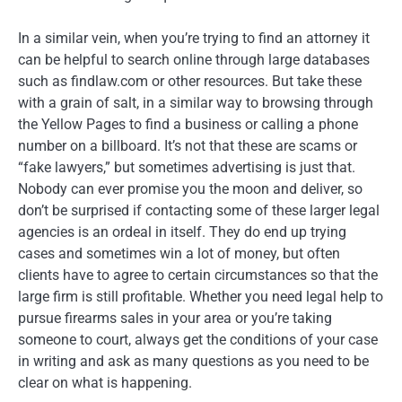
In a similar vein, when you’re trying to find an attorney it
can be helpful to search online through large databases
such as findlaw.com or other resources. But take these
with a grain of salt, in a similar way to browsing through
the Yellow Pages to find a business or calling a phone
number on a billboard. It’s not that these are scams or
“fake lawyers,” but sometimes advertising is just that.
Nobody can ever promise you the moon and deliver, so
don’t be surprised if contacting some of these larger legal
agencies is an ordeal in itself. They do end up trying
cases and sometimes win a lot of money, but often
clients have to agree to certain circumstances so that the
large firm is still profitable. Whether you need legal help to
pursue firearms sales in your area or you’re taking
someone to court, always get the conditions of your case
in writing and ask as many questions as you need to be
clear on what is happening.