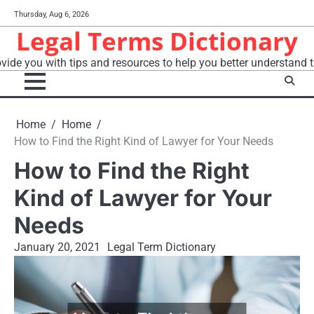
Skip
Thursday, Aug 6, 2026
to
Legal Terms Dictionary
content
vide you with tips and resources to help you better understand t
Home
Home
How to Find the Right Kind of Lawyer for Your Needs
How to Find the Right
Kind of Lawyer for Your
Needs
January 20, 2021
Legal Term Dictionary