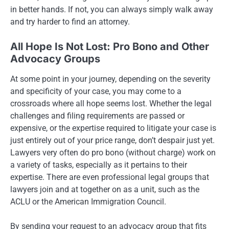
in better hands. If not, you can always simply walk away
and try harder to find an attorney.
All Hope Is Not Lost: Pro Bono and Other
Advocacy Groups
At some point in your journey, depending on the severity
and specificity of your case, you may come to a
crossroads where all hope seems lost. Whether the legal
challenges and filing requirements are passed or
expensive, or the expertise required to litigate your case is
just entirely out of your price range, don’t despair just yet.
Lawyers very often do pro bono (without charge) work on
a variety of tasks, especially as it pertains to their
expertise. There are even professional legal groups that
lawyers join and at together on as a unit, such as the
ACLU or the American Immigration Council.
By sending your request to an advocacy group that fits