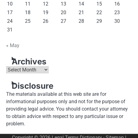
10
11
12
13
14
15
16
17
18
19
20
21
22
23
24
25
26
27
28
29
30
31
« May
Archives
Archives
Disclosure
The materials available at this web site are for
informational purposes only and not for the purpose of
providing legal advice. You should contact your attorney
to obtain advice with respect to any particular issue or
problem.
Copyright © 2026
Legal Terms Dictionary
-
Sitemap
|