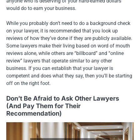
anyone who is deserving of your hard-earned dollars
would do to earn your business.
While you probably don’t need to do a background check
on your lawyer, it is recommended that you look up
reviews of how they’ve done if they are publicly available.
Some lawyers make their living based on word of mouth
reviews alone, while others are “billboard” and “online
review” lawyers that operate similar to any other
business. If you can establish that your lawyer is
competent and does what they say, then you’ll be starting
off on the right foot.
Don’t Be Afraid to Ask Other Lawyers
(And Pay Them for Their
Recommendation)