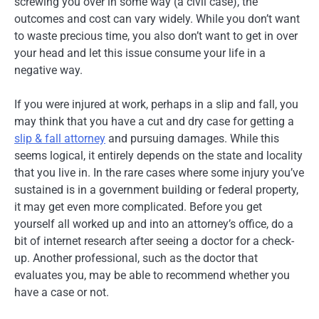
screwing you over in some way (a civil case), the
outcomes and cost can vary widely. While you don’t want
to waste precious time, you also don’t want to get in over
your head and let this issue consume your life in a
negative way.
If you were injured at work, perhaps in a slip and fall, you
may think that you have a cut and dry case for getting a
slip & fall attorney
and pursuing damages. While this
seems logical, it entirely depends on the state and locality
that you live in. In the rare cases where some injury you’ve
sustained is in a government building or federal property,
it may get even more complicated. Before you get
yourself all worked up and into an attorney’s office, do a
bit of internet research after seeing a doctor for a check-
up. Another professional, such as the doctor that
evaluates you, may be able to recommend whether you
have a case or not.