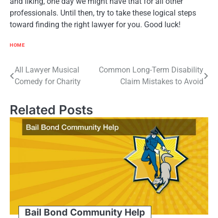
and liking, one day we might have that for all other
professionals. Until then, try to take these logical steps
toward finding the right lawyer for you. Good luck!
HOME
Post
All Lawyer Musical
Common Long-Term Disability
Comedy for Charity
Claim Mistakes to Avoid
navigation
Related Posts
Bail Bond Community Help