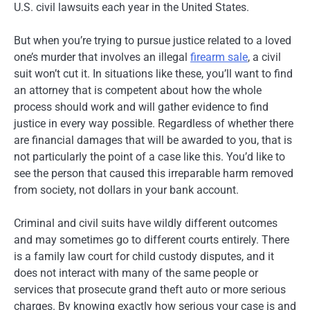
U.S. civil lawsuits each year in the United States.
But when you’re trying to pursue justice related to a loved
one’s murder that involves an illegal
firearm sale
, a civil
suit won’t cut it. In situations like these, you’ll want to find
an attorney that is competent about how the whole
process should work and will gather evidence to find
justice in every way possible. Regardless of whether there
are financial damages that will be awarded to you, that is
not particularly the point of a case like this. You’d like to
see the person that caused this irreparable harm removed
from society, not dollars in your bank account.
Criminal and civil suits have wildly different outcomes
and may sometimes go to different courts entirely. There
is a family law court for child custody disputes, and it
does not interact with many of the same people or
services that prosecute grand theft auto or more serious
charges. By knowing exactly how serious your case is and