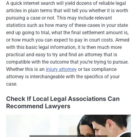
A quick internet search will yield dozens of reliable legal
articles in plain terms that will tell you whether it is worth
pursuing a case or not. This may include relevant
statistics such as how many of these cases in your state
end up going to trial, what the final settlement amount is,
or how much you can expect to pay in court costs. Armed
with this basic legal information, it is then much more
practical and easy to try and find an attorney that is
compatible with the outcome that you’re trying to pursue.
Whether this is an
injury attorney
or tax compliance
attorney is interchangeable with the specifics of your
case.
Check If Local Legal Associations Can
Recommend Lawyers