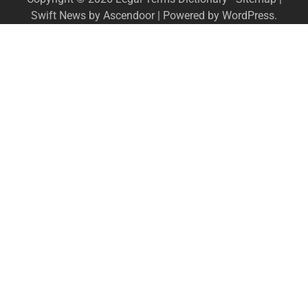
Swift News by
Ascendoor
| Powered by
WordPress
.