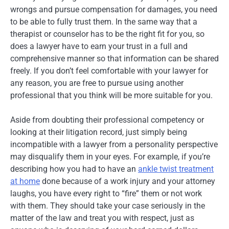
wrongs and pursue compensation for damages, you need
to be able to fully trust them. In the same way that a
therapist or counselor has to be the right fit for you, so
does a lawyer have to earn your trust in a full and
comprehensive manner so that information can be shared
freely. If you don’t feel comfortable with your lawyer for
any reason, you are free to pursue using another
professional that you think will be more suitable for you.
Aside from doubting their professional competency or
looking at their litigation record, just simply being
incompatible with a lawyer from a personality perspective
may disqualify them in your eyes. For example, if you’re
describing how you had to have an
ankle twist treatment
at home
done because of a work injury and your attorney
laughs, you have every right to “fire” them or not work
with them. They should take your case seriously in the
matter of the law and treat you with respect, just as