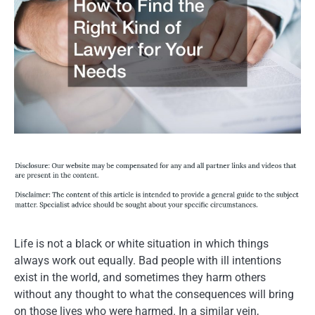
Life is not a black or white situation in which things
always work out equally. Bad people with ill intentions
exist in the world, and sometimes they harm others
without any thought to what the consequences will bring
on those lives who were harmed. In a similar vein,