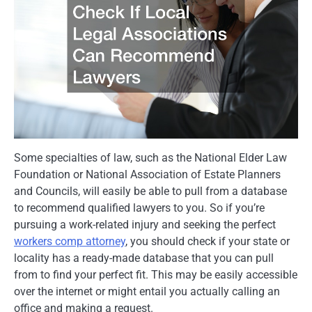
Some specialties of law, such as the National Elder Law
Foundation or National Association of Estate Planners
and Councils, will easily be able to pull from a database
to recommend qualified lawyers to you. So if you’re
pursuing a work-related injury and seeking the perfect
workers comp attorney
, you should check if your state or
locality has a ready-made database that you can pull
from to find your perfect fit. This may be easily accessible
over the internet or might entail you actually calling an
office and making a request.