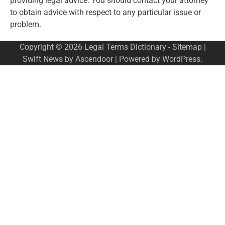
providing legal advice. You should contact your attorney
to obtain advice with respect to any particular issue or
problem.
Copyright © 2026
Legal Terms Dictionary
-
Sitemap
|
Swift News by
Ascendoor
| Powered by
WordPress
.