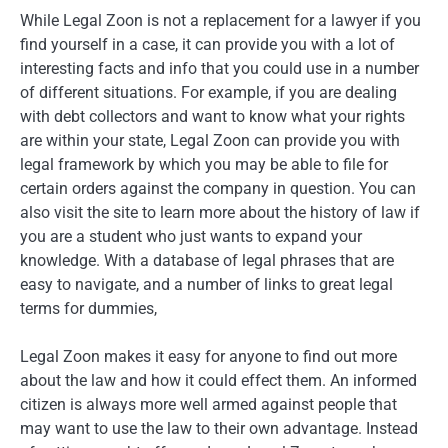
While Legal Zoon is not a replacement for a lawyer if you
find yourself in a case, it can provide you with a lot of
interesting facts and info that you could use in a number
of different situations. For example, if you are dealing
with debt collectors and want to know what your rights
are within your state, Legal Zoon can provide you with
legal framework by which you may be able to file for
certain orders against the company in question. You can
also visit the site to learn more about the history of law if
you are a student who just wants to expand your
knowledge. With a database of legal phrases that are
easy to navigate, and a number of links to great legal
terms for dummies,
Legal Zoon makes it easy for anyone to find out more
about the law and how it could effect them. An informed
citizen is always more well armed against people that
may want to use the law to their own advantage. Instead