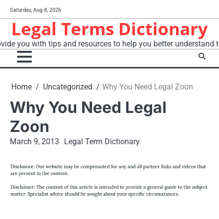
Skip
Saturday, Aug 8, 2026
to
Legal Terms Dictionary
content
vide you with tips and resources to help you better understand t
Home
Uncategorized
Why You Need Legal Zoon
Why You Need Legal
Zoon
March 9, 2013
Legal Term Dictionary