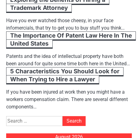
Trademark Attorney
Have you ever watched those cheesy, in your face
infomercials, that try to get you to buy stuff you think…
The Importance Of Patent Law Here In The
United States
Patents and the idea of intellectual property have both
been around for quite some time both here in the United…
5 Characteristics You Should Look for
When Trying to Hire a Lawyer
If you have been injured at work then you might have a
workers compensation claim. There are several different
components…
Search
for:
August 2026