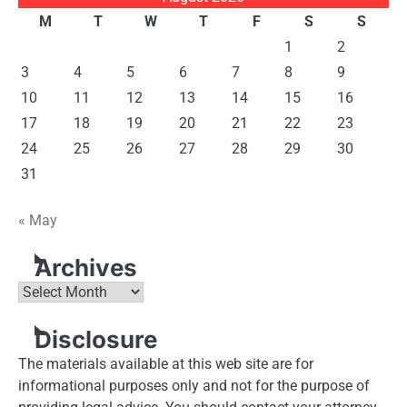
M
T
W
T
F
S
S
1
2
3
4
5
6
7
8
9
10
11
12
13
14
15
16
17
18
19
20
21
22
23
24
25
26
27
28
29
30
31
« May
Archives
Archives
Disclosure
The materials available at this web site are for
informational purposes only and not for the purpose of