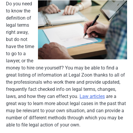
Do you need
to know the
definition of
legal terms
right away,
but do not
have the time
to go to a
lawyer, or the
money to hire one yourself? You may be able to find a
great listing of information at Legal Zoon thanks to all of
the professionals who work there and provide updated,
frequently fact checked info on legal terms, changes,
laws, and how they can effect you.
Law articles
are a
great way to learn more about legal cases in the past that
may be relevant to your own situation, and can provide a
number of different methods through which you may be
able to file legal action of your own.