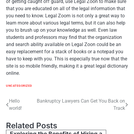
of getting caught off guard, use Legal Zoon to make sure
that you are educated on all of the legal information that
you need to know. Legal Zoom is not only a great way to
learn more about various legal terms, but it can also help
you to brush up on your knowledge as well. Even law
students and professors may find that the organization
and search ability available on Legal Zoon could be an
easy replacement for a stack of books or a notepad you
have to keep with you. This is especially true now that the
site is so mobile friendly, making it a great legal dictionary
online.
UNCATEGORIZED
Post
Hello
Bankruptcy Lawyers Can Get You Back on
world!
Track
navigation
Related Posts
Exploring the Benefits of Hiring a