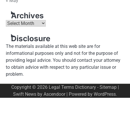
« May
Archives
Archives
Disclosure
The materials available at this web site are for
informational purposes only and not for the purpose of
providing legal advice. You should contact your attorney
to obtain advice with respect to any particular issue or
problem.
Copyright © 2026
Legal Terms Dictionary
-
Sitemap
|
Swift News by
Ascendoor
| Powered by
WordPress
.