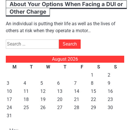
About Your Options When Facing a DUI or
Other Charge
An individual is putting their life as well as the lives of
others at risk when they operate a motor…
Search
for:
August 2026
M
T
W
T
F
S
S
1
2
3
4
5
6
7
8
9
10
11
12
13
14
15
16
17
18
19
20
21
22
23
24
25
26
27
28
29
30
31