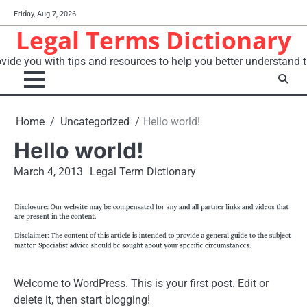
Skip
Friday, Aug 7, 2026
to
Legal Terms Dictionary
content
vide you with tips and resources to help you better understand t
Home
Uncategorized
Hello world!
Hello world!
March 4, 2013
Legal Term Dictionary
Welcome to WordPress. This is your first post. Edit or
delete it, then start blogging!