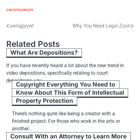
UNCATEGORIZED
Post
uwlsgjyywl
Why You Need Legal Zoon
navigation
Related Posts
What Are Depositions?
If you have recently heard a lot about the new trend in
video depositions, specifically relating to court
depositions, you…
Copyright Everything You Need to
Know About This Form of Intellectual
Property Protection
There’s nothing quite like being a creator with a
finished project. For those who work in the arts or
another…
Consult With an Attorney to Learn More