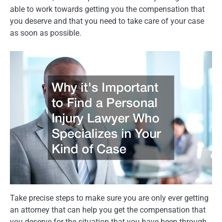
able to work towards getting you the compensation that
you deserve and that you need to take care of your case
as soon as possible.
Take precise steps to make sure you are only ever getting
an attorney that can help you get the compensation that
you deserve for the situation that you have been through.