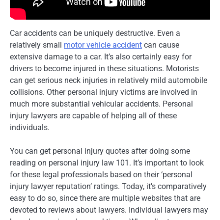
Car accidents can be uniquely destructive. Even a
relatively small
motor vehicle accident
can cause
extensive damage to a car. It’s also certainly easy for
drivers to become injured in these situations. Motorists
can get serious neck injuries in relatively mild automobile
collisions. Other personal injury victims are involved in
much more substantial vehicular accidents. Personal
injury lawyers are capable of helping all of these
individuals.
You can get personal injury quotes after doing some
reading on personal injury law 101. It’s important to look
for these legal professionals based on their ‘personal
injury lawyer reputation’ ratings. Today, it’s comparatively
easy to do so, since there are multiple websites that are
devoted to reviews about lawyers. Individual lawyers may