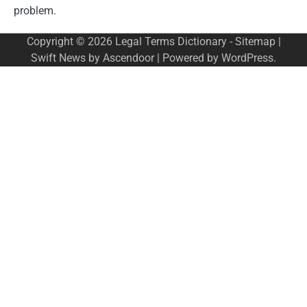
problem.
Copyright © 2026
Legal Terms Dictionary
-
Sitemap
|
Swift News by
Ascendoor
| Powered by
WordPress
.