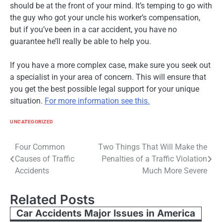
should be at the front of your mind. It’s temping to go with
the guy who got your uncle his worker’s compensation,
but if you’ve been in a car accident, you have no
guarantee he’ll really be able to help you.
If you have a more complex case, make sure you seek out
a specialist in your area of concern. This will ensure that
you get the best possible legal support for your unique
situation.
For more information see this.
UNCATEGORIZED
Post
Four Common
Two Things That Will Make the
Causes of Traffic
Penalties of a Traffic Violation
navigation
Accidents
Much More Severe
Related Posts
Car Accidents Major Issues in America