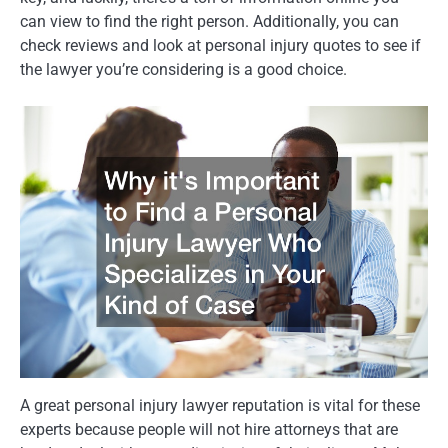
can view to find the right person. Additionally, you can
check reviews and look at personal injury quotes to see if
the lawyer you’re considering is a good choice.
A great personal injury lawyer reputation is vital for these
experts because people will not hire attorneys that are