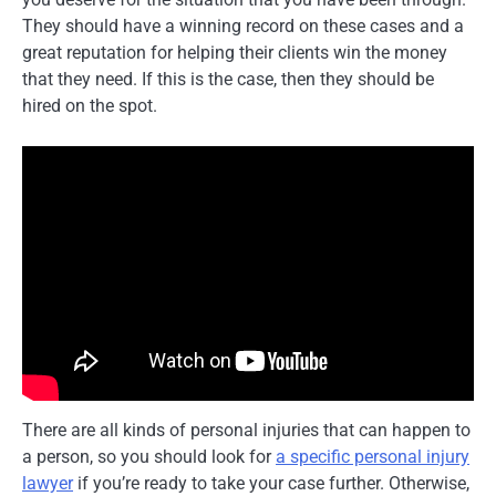
They should have a winning record on these cases and a
great reputation for helping their clients win the money
that they need. If this is the case, then they should be
hired on the spot.
There are all kinds of personal injuries that can happen to
a person, so you should look for
a specific personal injury
lawyer
if you’re ready to take your case further. Otherwise,