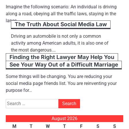
Imagine the following scenario: An individual is driving
along a road, obeying all the traffic laws, staying in the
lanes,…
The Truth About Social Media Law
Driving an automobile is not only a common
activity among American adults, it is also one of
the most dangerous.…
Finding the Right Lawyer May Help You
See Your Way Out of a Difficult Marriage
Some things will be changing. You are reducing your
social media page friends list. You are reinventing your
purpose for…
Search
for:
August 2026
M
T
W
T
F
S
S