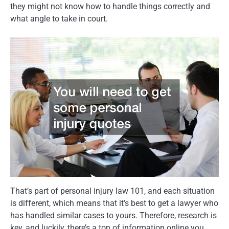
they might not know how to handle things correctly and
what angle to take in court.
That’s part of personal injury law 101, and each situation
is different, which means that it’s best to get a lawyer who
has handled similar cases to yours. Therefore, research is
key, and luckily, there’s a ton of information online you