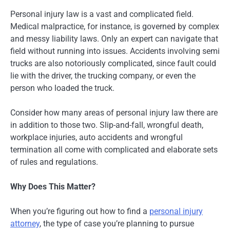
Personal injury law is a vast and complicated field.
Medical malpractice, for instance, is governed by complex
and messy liability laws. Only an expert can navigate that
field without running into issues. Accidents involving semi
trucks are also notoriously complicated, since fault could
lie with the driver, the trucking company, or even the
person who loaded the truck.
Consider how many areas of personal injury law there are
in addition to those two. Slip-and-fall, wrongful death,
workplace injuries, auto accidents and wrongful
termination all come with complicated and elaborate sets
of rules and regulations.
Why Does This Matter?
When you’re figuring out how to find a
personal injury
attorney
, the type of case you’re planning to pursue