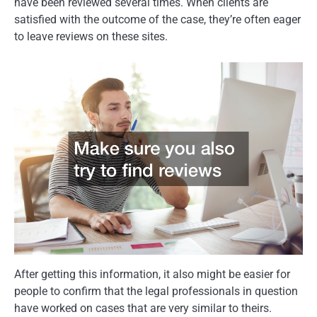
have been reviewed several times. When clients are
satisfied with the outcome of the case, they’re often eager
to leave reviews on these sites.
After getting this information, it also might be easier for
people to confirm that the legal professionals in question
have worked on cases that are very similar to theirs.