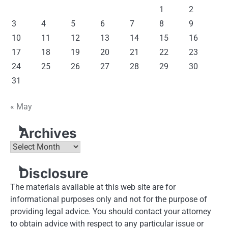
1
2
3
4
5
6
7
8
9
10
11
12
13
14
15
16
17
18
19
20
21
22
23
24
25
26
27
28
29
30
31
« May
Archives
Archives
Disclosure
The materials available at this web site are for
informational purposes only and not for the purpose of
providing legal advice. You should contact your attorney
to obtain advice with respect to any particular issue or