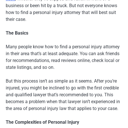
business or been hit by a truck. But not everyone knows
how to find a personal injury attorney that will best suit
their case.
The Basics
Many people know how to find a personal injury attorney
in their area that’s at least adequate. You can ask friends
for recommendations, read reviews online, check local or
state listings, and so on.
But this process isn’t as simple as it seems. After you’re
injured, you might be inclined to go with the first credible
and qualified lawyer that’s recommended to you. This
becomes a problem when that lawyer isn’t experienced in
the area of personal injury law that applies to your case.
The Complexities of Personal Injury