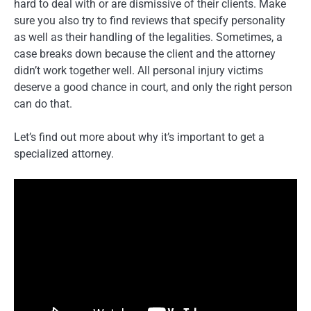
hard to deal with or are dismissive of their clients. Make
sure you also try to find reviews that specify personality
as well as their handling of the legalities. Sometimes, a
case breaks down because the client and the attorney
didn’t work together well. All personal injury victims
deserve a good chance in court, and only the right person
can do that.
Let’s find out more about why it’s important to get a
specialized attorney.