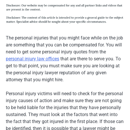
The personal injuries that you might face while on the job
are something that you can be compensated for. You will
need to get some personal injury quotes from the
personal injury law offices
that are there to serve you. To
get to that point, you must make sure you are looking at
the personal injury lawyer reputation of any given
attorney that you might hire.
Personal injury victims will need to check for the personal
injury causes of action and make sure they are not going
to be held liable for the injuries that they have personally
sustained. They must look at the factors that went into
the fact that they got injured in the first place. If those can
be identified, then it is possible that a lawyer might be