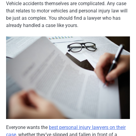
Vehicle accidents themselves are complicated. Any case
that relates to motor vehicles and personal injury law will
be just as complex. You should find a lawyer who has
already handled a case like yours.
Everyone wants the
best personal injury lawyers on their
case
, whether they’ve slipped and fallen in front of a