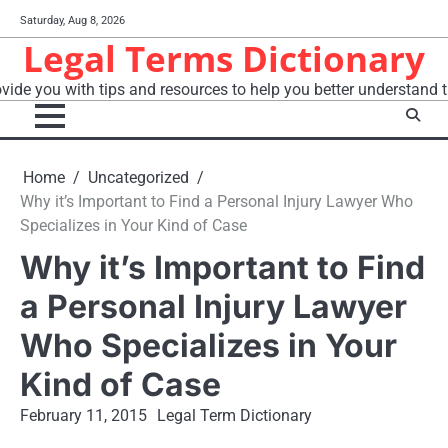
Skip
Saturday, Aug 8, 2026
to
Legal Terms Dictionary
content
vide you with tips and resources to help you better understand t
Home
Uncategorized
Why it’s Important to Find a Personal Injury Lawyer Who
Specializes in Your Kind of Case
Why it’s Important to Find
a Personal Injury Lawyer
Who Specializes in Your
Kind of Case
February 11, 2015
Legal Term Dictionary