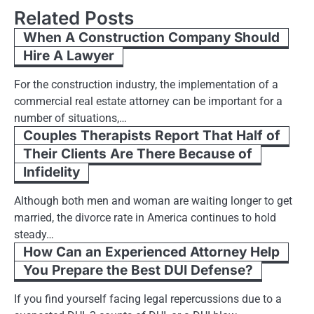
Related Posts
When A Construction Company Should
Hire A Lawyer
For the construction industry, the implementation of a
commercial real estate attorney can be important for a
number of situations,…
Couples Therapists Report That Half of
Their Clients Are There Because of
Infidelity
Although both men and woman are waiting longer to get
married, the divorce rate in America continues to hold
steady…
How Can an Experienced Attorney Help
You Prepare the Best DUI Defense?
If you find yourself facing legal repercussions due to a