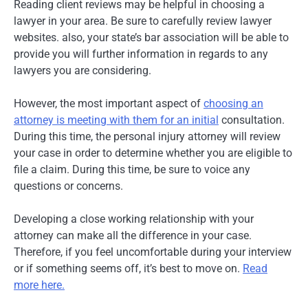
Reading client reviews may be helpful in choosing a
lawyer in your area. Be sure to carefully review lawyer
websites. also, your state’s bar association will be able to
provide you will further information in regards to any
lawyers you are considering.
However, the most important aspect of
choosing an
attorney is meeting with them for an initial
consultation.
During this time, the personal injury attorney will review
your case in order to determine whether you are eligible to
file a claim. During this time, be sure to voice any
questions or concerns.
Developing a close working relationship with your
attorney can make all the difference in your case.
Therefore, if you feel uncomfortable during your interview
or if something seems off, it’s best to move on.
Read
more here.