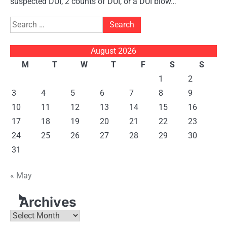
suspected DUI, 2 counts of DUI, or a DUI blow…
Search
for:
August 2026
M
T
W
T
F
S
S
1
2
3
4
5
6
7
8
9
10
11
12
13
14
15
16
17
18
19
20
21
22
23
24
25
26
27
28
29
30
31
« May
Archives
Archives