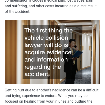
compensation includes medical bills, lost wages, pain
and suffering, and other costs incurred as a direct result
of the accident.
Getting hurt due to another’s negligence can be a difficult
and trying experience to endure. While you may be
focused on healing from your injuries and putting the