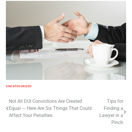
UNCATEGORIZED
Post
Not All DUI Convictions Are Created
Tips for
Equal — Here Are Six Things That Could
Finding a
navigation
Affect Your Penalties
Lawyer in a
Pinch