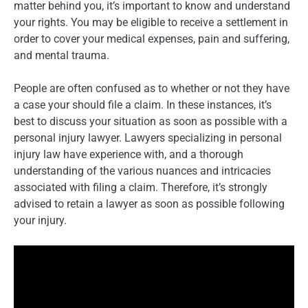
matter behind you, it’s important to know and understand
your rights. You may be eligible to receive a settlement in
order to cover your medical expenses, pain and suffering,
and mental trauma.
People are often confused as to whether or not they have
a case your should file a claim. In these instances, it’s
best to discuss your situation as soon as possible with a
personal injury lawyer. Lawyers specializing in personal
injury law have experience with, and a thorough
understanding of the various nuances and intricacies
associated with filing a claim. Therefore, it’s strongly
advised to retain a lawyer as soon as possible following
your injury.