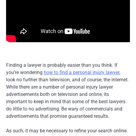
Finding a lawyer is probably easier than you think. If
you’re wondering
how to find a personal injury lawyer
,
look no further than television, and of course, the internet.
While there are a number of personal injury lawyer
advertisements both on television and online, its
important to keep in mind that some of the best lawyers
do little to no advertising. Be wary of commercials and
advertisements that promise guaranteed results.
As such, it may be necessary to refine your search online.