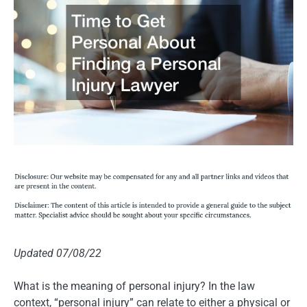
Updated 07/08/22
What is the meaning of personal injury? In the law
context, “personal injury” can relate to either a physical or