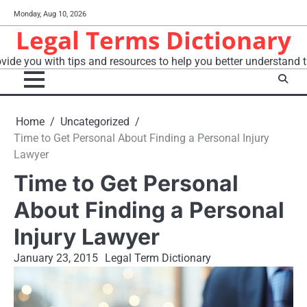
Skip
Monday, Aug 10, 2026
to
Legal Terms Dictionary
content
vide you with tips and resources to help you better understand t
Home
Uncategorized
Time to Get Personal About Finding a Personal Injury
Lawyer
Time to Get Personal
About Finding a Personal
Injury Lawyer
January 23, 2015
Legal Term Dictionary