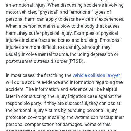
an emotional injury. When discussing accidents involving
motor vehicles, “physical” and “emotional” types of
personal harm can apply to describe victims’ experiences.
When a person sustains a blow to the body that causes
harm, they suffer physical injury. Examples of physical
injuries include fractured bones and bruising. Emotional
injuries are more difficult to quantify, although they
usually involve mental trauma, including depression or
post-traumatic stress disorder (PTSD).
In most cases, the first thing the
vehicle collision lawyer
will do is acquire evidence and information regarding the
accident. The information and evidence will be helpful
later in constructing the injury litigation case against the
responsible party. If they are successful, they can assist
the personal injury victims by pursuing personal injury
protection coverage meaning the victims can recoup their
personal compensation for damages. Some of this