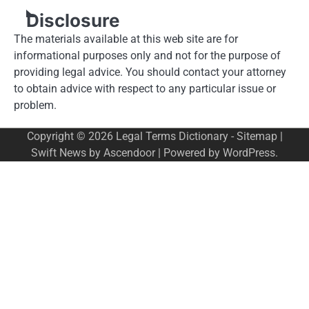
Disclosure
The materials available at this web site are for
informational purposes only and not for the purpose of
providing legal advice. You should contact your attorney
to obtain advice with respect to any particular issue or
problem.
Copyright © 2026
Legal Terms Dictionary
-
Sitemap
|
Swift News by
Ascendoor
| Powered by
WordPress
.