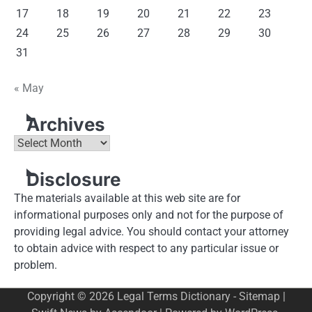
17
18
19
20
21
22
23
24
25
26
27
28
29
30
31
« May
Archives
Archives
Disclosure
The materials available at this web site are for
informational purposes only and not for the purpose of
providing legal advice. You should contact your attorney
to obtain advice with respect to any particular issue or
problem.
Copyright © 2026
Legal Terms Dictionary
-
Sitemap
|