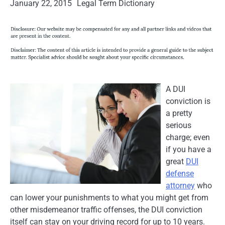
January 22, 2015
Legal Term Dictionary
A DUI
conviction is
a pretty
serious
charge; even
if you have a
great
DUI
defense
attorney
who
can lower your punishments to what you might get from
other misdemeanor traffic offenses, the DUI conviction
itself can stay on your driving record for up to 10 years.