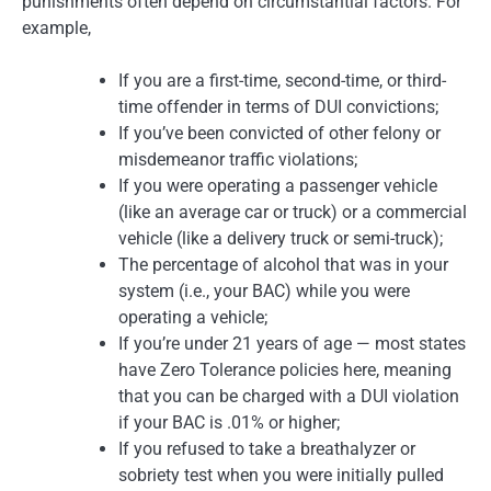
punishments often depend on circumstantial factors. For
example,
If you are a first-time, second-time, or third-
time offender in terms of DUI convictions;
If you’ve been convicted of other felony or
misdemeanor traffic violations;
If you were operating a passenger vehicle
(like an average car or truck) or a commercial
vehicle (like a delivery truck or semi-truck);
The percentage of alcohol that was in your
system (i.e., your BAC) while you were
operating a vehicle;
If you’re under 21 years of age — most states
have Zero Tolerance policies here, meaning
that you can be charged with a DUI violation
if your BAC is .01% or higher;
If you refused to take a breathalyzer or
sobriety test when you were initially pulled