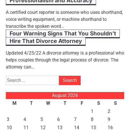
Professionalism and Accuracy
A certified court reporter is someone who uses shorthand,
voice writing equipment, or machine shorthand to
transcribe the spoken word…
Four Warning Signs That You Shouldn’t
Hire That Divorce Attorney
Updated 4/25/22 A divorce attorney is a professional who
helps couples through the legal process of divorce. The
attorney can…
Search
for:
August 2026
M
T
W
T
F
S
S
1
2
3
4
5
6
7
8
9
10
11
12
13
14
15
16