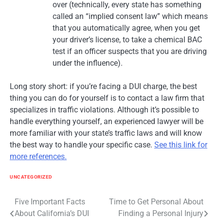
over (technically, every state has something
called an “implied consent law” which means
that you automatically agree, when you get
your driver’s license, to take a chemical BAC
test if an officer suspects that you are driving
under the influence).
Long story short: if you’re facing a DUI charge, the best
thing you can do for yourself is to contact a law firm that
specializes in traffic violations. Although it’s possible to
handle everything yourself, an experienced lawyer will be
more familiar with your state’s traffic laws and will know
the best way to handle your specific case.
See this link for
more references.
UNCATEGORIZED
Post
Five Important Facts
Time to Get Personal About
About California’s DUI
Finding a Personal Injury