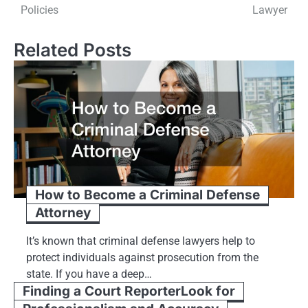
navigation
Policies
Lawyer
Related Posts
How to Become a Criminal Defense
Attorney
It’s known that criminal defense lawyers help to
protect individuals against prosecution from the
state. If you have a deep…
Finding a Court ReporterLook for