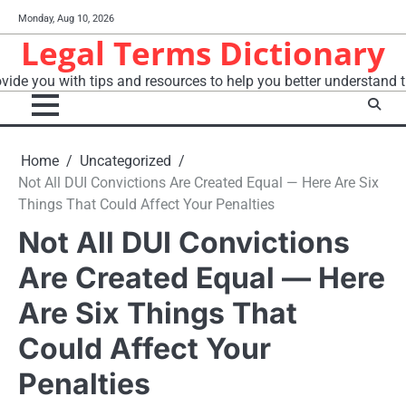
Skip
Monday, Aug 10, 2026
to
Legal Terms Dictionary
content
vide you with tips and resources to help you better understand t
Home
Uncategorized
Not All DUI Convictions Are Created Equal — Here Are Six
Things That Could Affect Your Penalties
Not All DUI Convictions
Are Created Equal — Here
Are Six Things That
Could Affect Your
Penalties