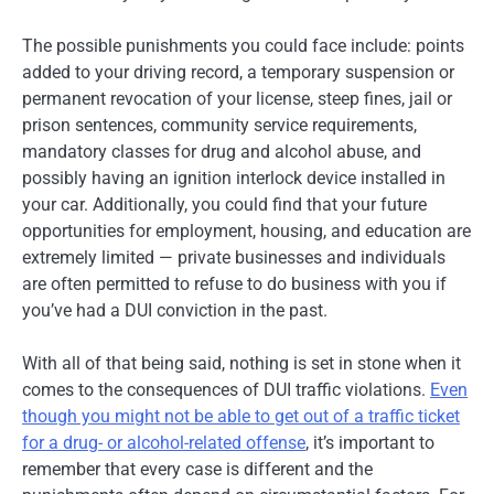
The possible punishments you could face include: points
added to your driving record, a temporary suspension or
permanent revocation of your license, steep fines, jail or
prison sentences, community service requirements,
mandatory classes for drug and alcohol abuse, and
possibly having an ignition interlock device installed in
your car. Additionally, you could find that your future
opportunities for employment, housing, and education are
extremely limited — private businesses and individuals
are often permitted to refuse to do business with you if
you’ve had a DUI conviction in the past.
With all of that being said, nothing is set in stone when it
comes to the consequences of DUI traffic violations.
Even
though you might not be able to get out of a traffic ticket
for a drug- or alcohol-related offense
, it’s important to
remember that every case is different and the