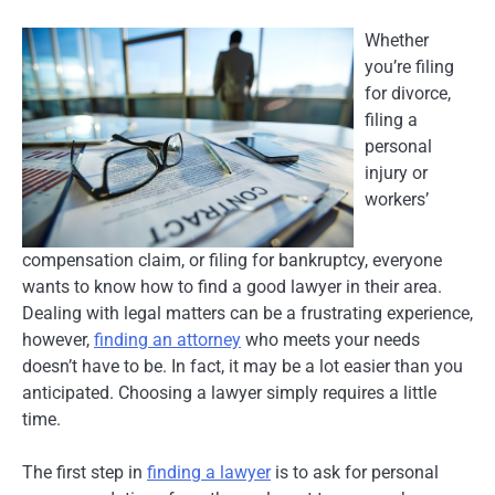
Whether
you’re filing
for divorce,
filing a
personal
injury or
workers’
compensation claim, or filing for bankruptcy, everyone
wants to know how to find a good lawyer in their area.
Dealing with legal matters can be a frustrating experience,
however,
finding an attorney
who meets your needs
doesn’t have to be. In fact, it may be a lot easier than you
anticipated. Choosing a lawyer simply requires a little
time.
The first step in
finding a lawyer
is to ask for personal