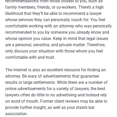
recommendations from those closest to you, such as
family members, friends, or co-workers. There’s a high
likelihood that they’ll be able to recommend a lawyer
whose services they can personally vouch for. You feel
comfortable working with an attorney who was personally
recommended to you by someone you already know and
whose opinion you value. Keep in mind that legal issues
are a personal, sensitive, and private matter. Therefore,
only discuss your situation with those whom you feel
comfortable with and trust.
The internet is also an excellent resource for finding an
attorney. Be wary of advertisements that guarantee
results or large settlements. While there are a number of
online advertisements for a variety of lawyers, the best
lawyers often do little to no advertising and instead rely
on word of mouth. Former client reviews may be able to
provide further insight, as well as your state’s bar
association.