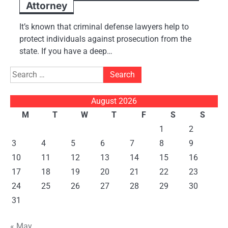
Attorney
It’s known that criminal defense lawyers help to
protect individuals against prosecution from the
state. If you have a deep…
Search
for:
August 2026
M
T
W
T
F
S
S
1
2
3
4
5
6
7
8
9
10
11
12
13
14
15
16
17
18
19
20
21
22
23
24
25
26
27
28
29
30
31
« May