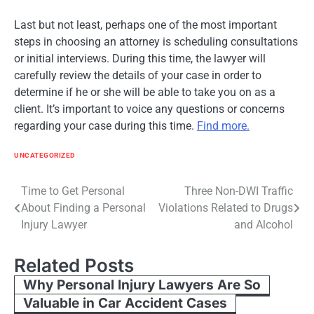
Last but not least, perhaps one of the most important
steps in choosing an attorney is scheduling consultations
or initial interviews. During this time, the lawyer will
carefully review the details of your case in order to
determine if he or she will be able to take you on as a
client. It’s important to voice any questions or concerns
regarding your case during this time.
Find more.
UNCATEGORIZED
Post
Time to Get Personal
Three Non-DWI Traffic
About Finding a Personal
Violations Related to Drugs
navigation
Injury Lawyer
and Alcohol
Related Posts
Why Personal Injury Lawyers Are So
Valuable in Car Accident Cases