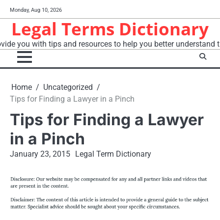
Skip
Monday, Aug 10, 2026
to
Legal Terms Dictionary
content
vide you with tips and resources to help you better understand t
Home
Uncategorized
Tips for Finding a Lawyer in a Pinch
Tips for Finding a Lawyer
in a Pinch
January 23, 2015
Legal Term Dictionary