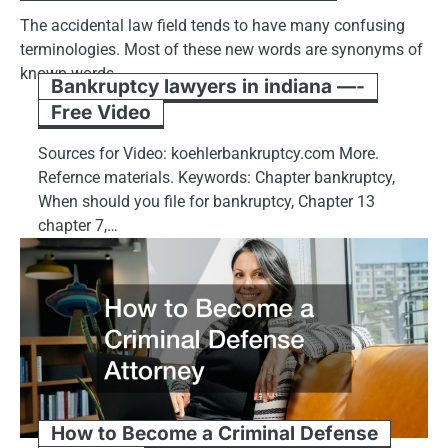
The accidental law field tends to have many confusing
terminologies. Most of these new words are synonyms of
known words.…
Bankruptcy lawyers in indiana —-
Free Video
Sources for Video: koehlerbankruptcy.com More.
Refernce materials. Keywords: Chapter bankruptcy,
When should you file for bankruptcy, Chapter 13
chapter 7,…
How to Become a Criminal Defense