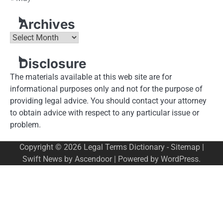
Archives
Archives
Disclosure
The materials available at this web site are for
informational purposes only and not for the purpose of
providing legal advice. You should contact your attorney
to obtain advice with respect to any particular issue or
problem.
Copyright © 2026
Legal Terms Dictionary
-
Sitemap
|
Swift News by
Ascendoor
| Powered by
WordPress
.