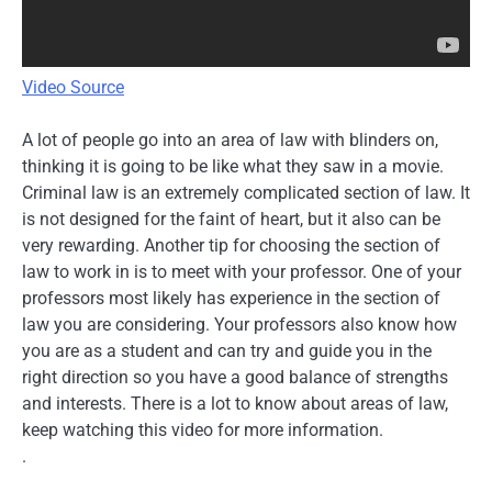
Video Source
A lot of people go into an area of law with blinders on,
thinking it is going to be like what they saw in a movie.
Criminal law is an extremely complicated section of law. It
is not designed for the faint of heart, but it also can be
very rewarding. Another tip for choosing the section of
law to work in is to meet with your professor. One of your
professors most likely has experience in the section of
law you are considering. Your professors also know how
you are as a student and can try and guide you in the
right direction so you have a good balance of strengths
and interests. There is a lot to know about areas of law,
keep watching this video for more information.
.