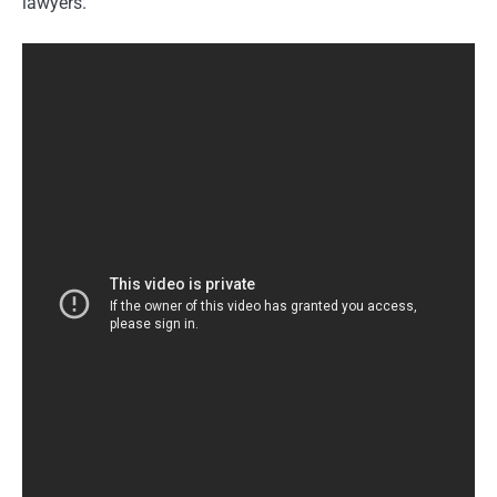
lawyers.