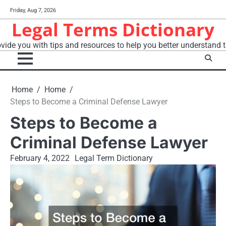
Skip
Friday, Aug 7, 2026
to
Legal Terms Dictionary
content
vide you with tips and resources to help you better understand t
Home
Home
Steps to Become a Criminal Defense Lawyer
Steps to Become a
Criminal Defense Lawyer
February 4, 2022
Legal Term Dictionary