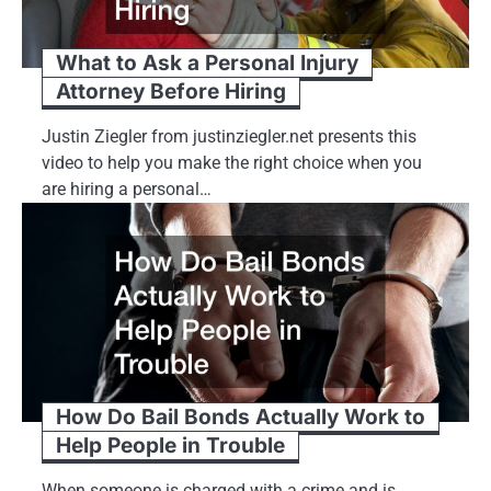
What to Ask a Personal Injury
Attorney Before Hiring
Justin Ziegler from justinziegler.net presents this
video to help you make the right choice when you
are hiring a personal…
How Do Bail Bonds Actually Work to
Help People in Trouble
When someone is charged with a crime and is