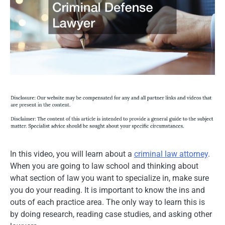
In this video, you will learn about a
criminal law attorney
.
When you are going to law school and thinking about
what section of law you want to specialize in, make sure
you do your reading. It is important to know the ins and
outs of each practice area. The only way to learn this is
by doing research, reading case studies, and asking other