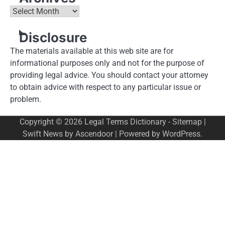
Archives
Disclosure
The materials available at this web site are for
informational purposes only and not for the purpose of
providing legal advice. You should contact your attorney
to obtain advice with respect to any particular issue or
problem.
Copyright © 2026
Legal Terms Dictionary
-
Sitemap
|
Swift News by
Ascendoor
| Powered by
WordPress
.