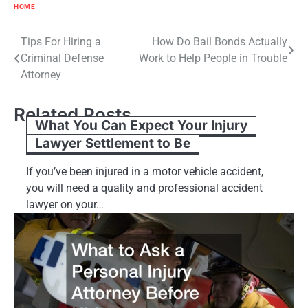
HOME
Post
Tips For Hiring a
How Do Bail Bonds Actually
Criminal Defense
Work to Help People in Trouble
navigation
Attorney
Related Posts
What You Can Expect Your Injury
Lawyer Settlement to Be
If you’ve been injured in a motor vehicle accident,
you will need a quality and professional accident
lawyer on your…