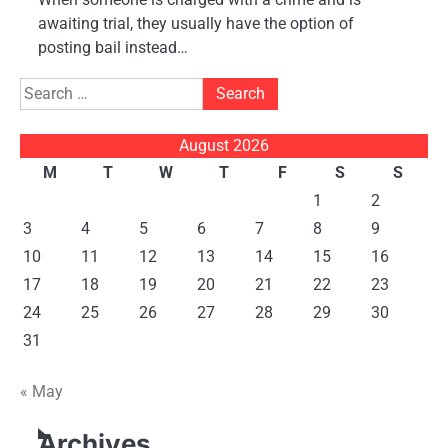
awaiting trial, they usually have the option of
posting bail instead…
Search
for:
August 2026
M
T
W
T
F
S
S
1
2
3
4
5
6
7
8
9
10
11
12
13
14
15
16
17
18
19
20
21
22
23
24
25
26
27
28
29
30
31
« May
Archives