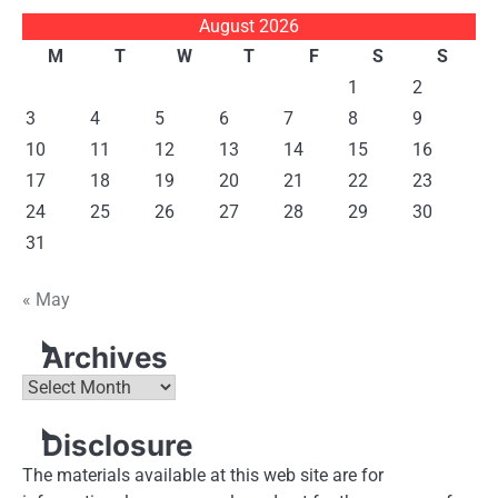
August 2026
M
T
W
T
F
S
S
1
2
3
4
5
6
7
8
9
10
11
12
13
14
15
16
17
18
19
20
21
22
23
24
25
26
27
28
29
30
31
« May
Archives
Archives
Disclosure
The materials available at this web site are for