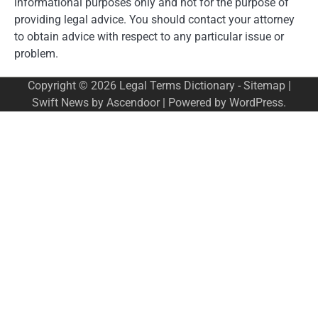
informational purposes only and not for the purpose of
providing legal advice. You should contact your attorney
to obtain advice with respect to any particular issue or
problem.
Copyright © 2026
Legal Terms Dictionary
-
Sitemap
|
Swift News by
Ascendoor
| Powered by
WordPress
.