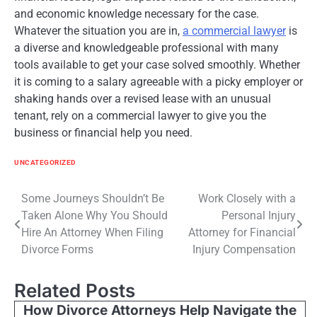
and economic knowledge necessary for the case.
Whatever the situation you are in,
a commercial lawyer
is
a diverse and knowledgeable professional with many
tools available to get your case solved smoothly. Whether
it is coming to a salary agreeable with a picky employer or
shaking hands over a revised lease with an unusual
tenant, rely on a commercial lawyer to give you the
business or financial help you need.
UNCATEGORIZED
Post
Some Journeys Shouldn’t Be
Work Closely with a
Taken Alone Why You Should
Personal Injury
navigation
Hire An Attorney When Filing
Attorney for Financial
Divorce Forms
Injury Compensation
Related Posts
How Divorce Attorneys Help Navigate the