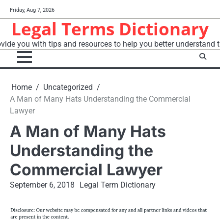
Skip
Friday, Aug 7, 2026
to
Legal Terms Dictionary
content
vide you with tips and resources to help you better understand t
Home
Uncategorized
A Man of Many Hats Understanding the Commercial
Lawyer
A Man of Many Hats
Understanding the
Commercial Lawyer
September 6, 2018
Legal Term Dictionary