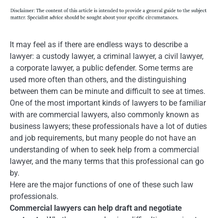
It may feel as if there are endless ways to describe a
lawyer: a custody lawyer, a criminal lawyer, a civil lawyer,
a corporate lawyer, a public defender. Some terms are
used more often than others, and the distinguishing
between them can be minute and difficult to see at times.
One of the most important kinds of lawyers to be familiar
with are commercial lawyers, also commonly known as
business lawyers; these professionals have a lot of duties
and job requirements, but many people do not have an
understanding of when to seek help from a commercial
lawyer, and the many terms that this professional can go
by.
Here are the major functions of one of these such law
professionals.
Commercial lawyers can help draft and negotiate