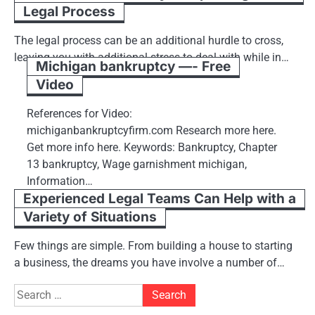
Legal Process
The legal process can be an additional hurdle to cross,
leaving you with additional stress to deal with while in…
Michigan bankruptcy —- Free
Video
References for Video:
michiganbankruptcyfirm.com Research more here.
Get more info here. Keywords: Bankruptcy, Chapter
13 bankruptcy, Wage garnishment michigan,
Information…
Experienced Legal Teams Can Help with a
Variety of Situations
Few things are simple. From building a house to starting
a business, the dreams you have involve a number of…
Search
for: