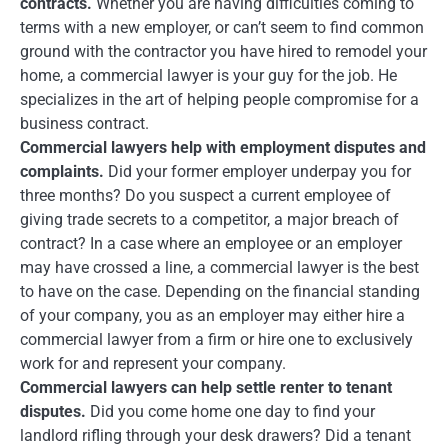
contracts.
Whether you are having difficulties coming to
terms with a new employer, or can’t seem to find common
ground with the contractor you have hired to remodel your
home, a commercial lawyer is your guy for the job. He
specializes in the art of helping people compromise for a
business contract.
Commercial lawyers help with employment disputes and
complaints.
Did your former employer underpay you for
three months? Do you suspect a current employee of
giving trade secrets to a competitor, a major breach of
contract? In a case where an employee or an employer
may have crossed a line, a commercial lawyer is the best
to have on the case. Depending on the financial standing
of your company, you as an employer may either hire a
commercial lawyer from a firm or hire one to exclusively
work for and represent your company.
Commercial lawyers can help settle renter to tenant
disputes.
Did you come home one day to find your
landlord rifling through your desk drawers? Did a tenant