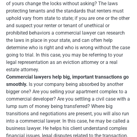
of yours change the locks without asking? The laws
protecting tenants and the standards that renters must
uphold vary from state to state; if you are one or the other
and suspect your renter or tenant of unethical or
prohibited behaviors a commercial lawyer can research
the laws in place in your state, and can often help
determine who is right and who is wrong without the case
going to trial. In this case, you may be referring to your
legal representation as an eviction attorney or a real
estate attorney.
Commercial lawyers help big, important transactions go
smoothly.
Is your company being absorbed by another
bigger one? Are you selling your apartment complex to a
commercial developer? Are you settling a civil case with a
lump sum of money being transferred? Where big
transitions and negotiations are present, you will also run
into a commercial lawyer. In this case, he may be called a
business lawyer. He helps his client understand complex
financial issues, legal disputes related to the transaction,