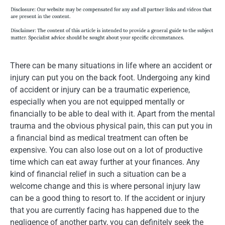
There can be many situations in life where an accident or
injury can put you on the back foot. Undergoing any kind
of accident or injury can be a traumatic experience,
especially when you are not equipped mentally or
financially to be able to deal with it. Apart from the mental
trauma and the obvious physical pain, this can put you in
a financial bind as medical treatment can often be
expensive. You can also lose out on a lot of productive
time which can eat away further at your finances. Any
kind of financial relief in such a situation can be a
welcome change and this is where personal injury law
can be a good thing to resort to. If the accident or injury
that you are currently facing has happened due to the
negligence of another party, you can definitely seek the