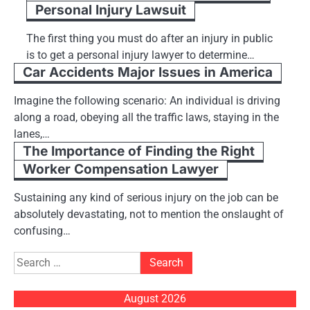
Personal Injury Lawsuit
The first thing you must do after an injury in public
is to get a personal injury lawyer to determine…
Car Accidents Major Issues in America
Imagine the following scenario: An individual is driving
along a road, obeying all the traffic laws, staying in the
lanes,…
The Importance of Finding the Right
Worker Compensation Lawyer
Sustaining any kind of serious injury on the job can be
absolutely devastating, not to mention the onslaught of
confusing…
Search
for:
August 2026