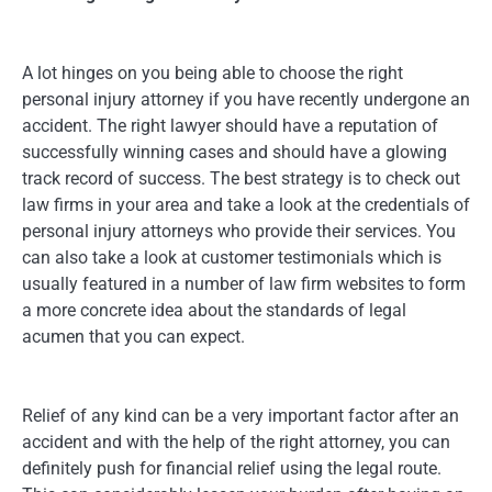
A lot hinges on you being able to choose the right
personal injury attorney if you have recently undergone an
accident. The right lawyer should have a reputation of
successfully winning cases and should have a glowing
track record of success. The best strategy is to check out
law firms in your area and take a look at the credentials of
personal injury attorneys who provide their services. You
can also take a look at customer testimonials which is
usually featured in a number of law firm websites to form
a more concrete idea about the standards of legal
acumen that you can expect.
Relief of any kind can be a very important factor after an
accident and with the help of the right attorney, you can
definitely push for financial relief using the legal route.