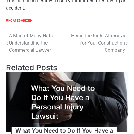
This can considerably lessen your burden after having an
accident.
UNCATEGORIZED
Post
A Man of Many Hats
Hiring the Right Attorneys
Understanding the
for Your Construction
navigation
Commercial Lawyer
Company
Related Posts
What You Need to Do If You Have a