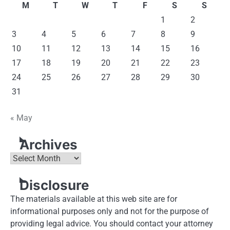
M
T
W
T
F
S
S
1
2
3
4
5
6
7
8
9
10
11
12
13
14
15
16
17
18
19
20
21
22
23
24
25
26
27
28
29
30
31
« May
Archives
Archives
Disclosure
The materials available at this web site are for
informational purposes only and not for the purpose of
providing legal advice. You should contact your attorney