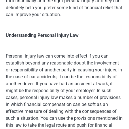
foot financially and the right personal injury attorney can
definitely help you prefer some kind of financial relief that
can improve your situation.
Understanding Personal Injury Law
Personal injury law can come into effect if you can
establish beyond any reasonable doubt the involvement
or responsibility of another party in causing your injury. In
the case of car accidents, it can be the responsibility of
another driver. If you have had an accident at work, it
might be the responsibility of your employer. In such
cases, personal injury law makes a number of provisions
in which financial compensation can be soft as an
effective measure of dealing with the consequences of
such a situation. You can use the provisions mentioned in
this law to take the legal route and push for financial