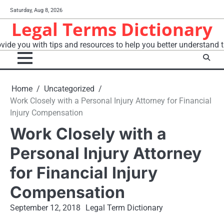
Skip
Saturday, Aug 8, 2026
to
Legal Terms Dictionary
content
vide you with tips and resources to help you better understand t
Home
Uncategorized
Work Closely with a Personal Injury Attorney for Financial
Injury Compensation
Work Closely with a
Personal Injury Attorney
for Financial Injury
Compensation
September 12, 2018
Legal Term Dictionary