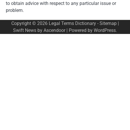
to obtain advice with respect to any particular issue or
problem.
Copyright © 2026
Legal Terms Dictionary
-
Sitemap
|
Swift News by
Ascendoor
| Powered by
WordPress
.