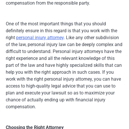
compensation from the responsible party.
One of the most important things that you should
definitely ensure in this regard is that you work with the
right
personal injury attorney
. Like any other subdivision
of the law, personal injury law can be deeply complex and
difficult to understand. Personal injury attorneys have the
right experience and all the relevant knowledge of this
part of the law and have highly specialized skills that can
help you with the right approach in such cases. If you
work with the right personal injury attorney, you can have
access to high-quality legal advice that you can use to
plan and execute your lawsuit so as to maximize your
chance of actually ending up with financial injury
compensation.
Choosing the Right Attorney