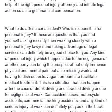
help of the right personal injury attorney and initiate legal
action so as to get financial compensation.
What to do after a car accident? Who is responsible for
personal injury? If these are questions that you find
yourself asking recently, then working closely with a
personal injury lawyer and taking advantage of legal
services can definitely be a good choice for you. Any kind
of personal injury which happens due to the negligence of
another party can bring the prospect of not only immense
physical and mental pain but also missing work and
having to dish out extravagant amounts to facilitate
medical treatment. This is a situation that can happen
after the case of drunk driving or distracted driving or due
to negligence at work. Car accident cases, motorcycle
accidents, commercial trucking accidents, and any kind of
serious injury at work can definitely put you on the back