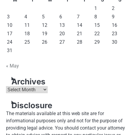
1
2
3
4
5
6
7
8
9
10
11
12
13
14
15
16
17
18
19
20
21
22
23
24
25
26
27
28
29
30
31
« May
Archives
Archives
Disclosure
The materials available at this web site are for
informational purposes only and not for the purpose of
providing legal advice. You should contact your attorney