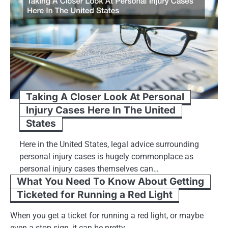
Taking A Closer Look At Personal
Injury Cases Here In The United
States
Here in the United States, legal advice surrounding
personal injury cases is hugely commonplace as
personal injury cases themselves can…
What You Need To Know About Getting
Ticketed for Running a Red Light
When you get a ticket for running a red light, or maybe
even a stop sign, it can be pretty…