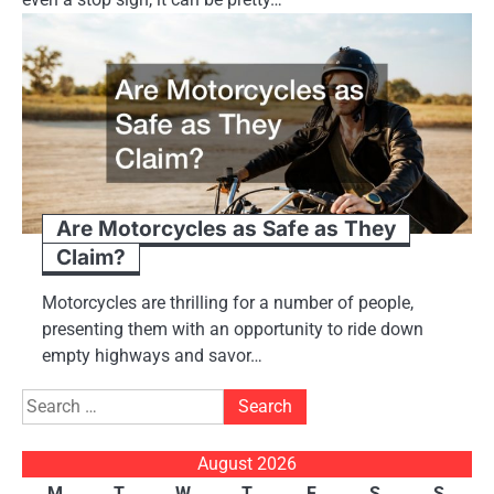
Are Motorcycles as Safe as They
Claim?
Motorcycles are thrilling for a number of people,
presenting them with an opportunity to ride down
empty highways and savor…
Search
for:
August 2026
M
T
W
T
F
S
S