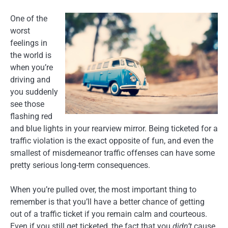
One of the
worst
feelings in
the world is
when you’re
driving and
you suddenly
see those
flashing red
and blue lights in your rearview mirror. Being ticketed for a
traffic violation is the exact opposite of fun, and even the
smallest of misdemeanor traffic offenses can have some
pretty serious long-term consequences.
When you’re pulled over, the most important thing to
remember is that you’ll have a better chance of getting
out of a traffic ticket if you remain calm and courteous.
Even if you still get ticketed, the fact that you
didn’t
cause