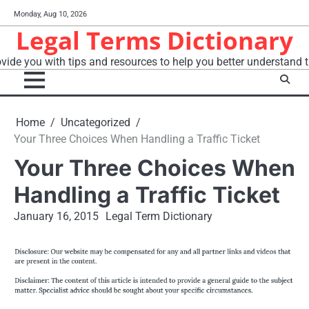
Skip
Monday, Aug 10, 2026
to
Legal Terms Dictionary
content
vide you with tips and resources to help you better understand t
Home
Uncategorized
Your Three Choices When Handling a Traffic Ticket
Your Three Choices When
Handling a Traffic Ticket
January 16, 2015
Legal Term Dictionary