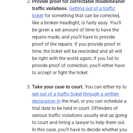
Provide proof for correctable misdemeanor
traffic violations.
Getting out of a traffic
ticket
for something that can be corrected,
like a broken headlight, is fairly easy. You’ll
be given a set amount of time to have the
repairs made, and you’ll have to provide
proof of the repairs. If you provide proof in
time, the ticket will be rescinded and all will
be right with the world again; if you fail to
provide proof of correction, you’ll either have
to accept or fight the ticket.
Take your case to court.
You can either try to
get out of a traffic ticket through a written
declaration in
the mail, or you can schedule a
trial date to be held in court. Offenders of
serious traffic violations usually end up going
to court and hiring a lawyer to help them out.
In this case, you’ll have to decide whether you