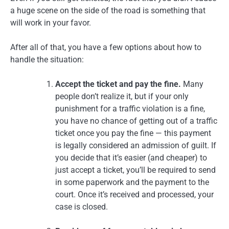
a huge scene on the side of the road is something that
will work in your favor.
After all of that, you have a few options about how to
handle the situation:
Accept the ticket and pay the fine.
Many
people don’t realize it, but if your only
punishment for a traffic violation is a fine,
you have no chance of getting out of a traffic
ticket once you pay the fine — this payment
is legally considered an admission of guilt. If
you decide that it’s easier (and cheaper) to
just accept a ticket, you’ll be required to send
in some paperwork and the payment to the
court. Once it’s received and processed, your
case is closed.