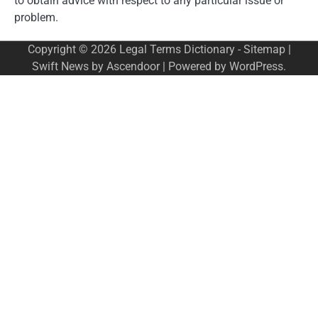
to obtain advice with respect to any particular issue or
problem.
Copyright © 2026
Legal Terms Dictionary
-
Sitemap
|
Swift News by
Ascendoor
| Powered by
WordPress
.