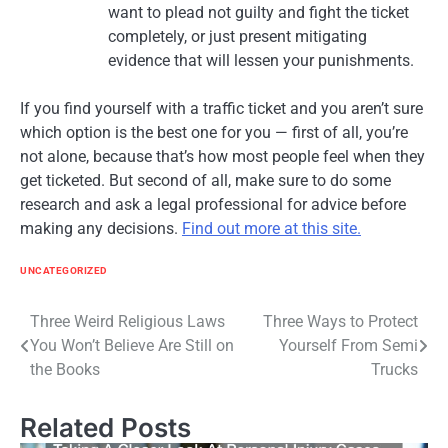
want to plead not guilty and fight the ticket
completely, or just present mitigating
evidence that will lessen your punishments.
If you find yourself with a traffic ticket and you aren’t sure
which option is the best one for you — first of all, you’re
not alone, because that’s how most people feel when they
get ticketed. But second of all, make sure to do some
research and ask a legal professional for advice before
making any decisions.
Find out more at this site.
UNCATEGORIZED
Post
Three Weird Religious Laws
Three Ways to Protect
You Won’t Believe Are Still on
Yourself From Semi
navigation
the Books
Trucks
Related Posts