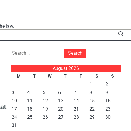
he law.
Search
for:
August 2026
M
T
W
T
F
S
S
1
2
3
4
5
6
7
8
9
10
11
12
13
14
15
16
17
18
19
20
21
22
23
24
25
26
27
28
29
30
31