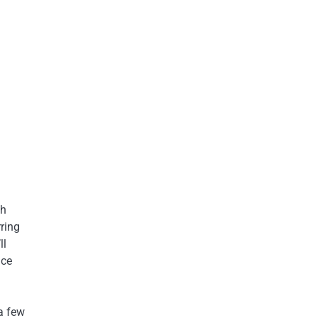
ch
ring
ll
nce
 a few