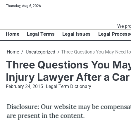
Skip
Thursday, Aug 6, 2026
to
content
We pro
Home
Legal Terms
Legal Issues
Legal Process
Home
Uncategorized
Three Questions You May Need to 
Three Questions You May
Injury Lawyer After a Ca
February 24, 2015
Legal Term Dictionary