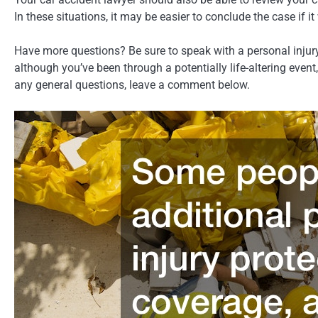
In these situations, it may be easier to conclude the case if i
Have more questions? Be sure to speak with a personal injury 
although you’ve been through a potentially life-altering even
any general questions, leave a comment below.