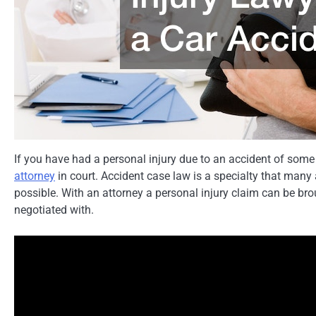
If you have had a personal injury due to an accident of some
attorney
in court. Accident case law is a specialty that many
possible. With an attorney a personal injury claim can be b
negotiated with.