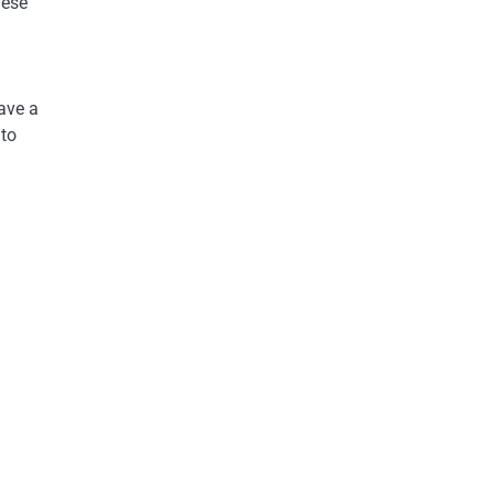
hese
have a
 to