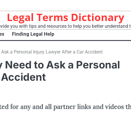
Legal Terms Dictionary
vide you with tips and resources to help you better understand t
es
Finding Legal Help
Ask a Personal Injury Lawyer After a Car Accident
 Need to Ask a Personal
r Accident