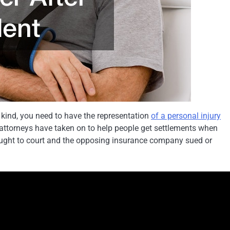
 kind, you need to have the representation
of a personal injury
 attorneys have taken on to help people get settlements when
rought to court and the opposing insurance company sued or