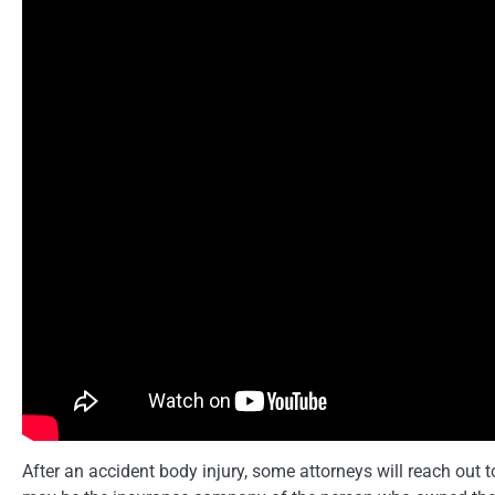
After an accident body injury, some attorneys will reach out t