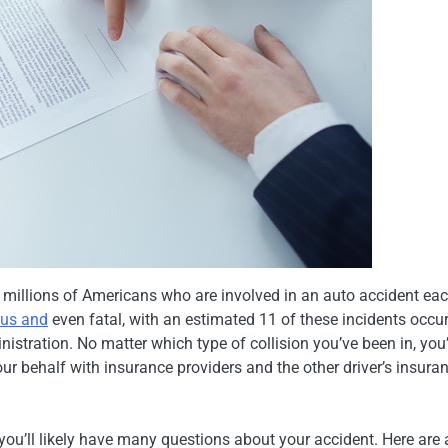
of millions of Americans who are involved in an auto accident ea
ous and
even fatal, with an estimated 11 of these incidents occur
istration. No matter which type of collision you’ve been in, you’
our behalf with insurance providers and the other driver’s insura
 you’ll likely have many questions about your accident. Here are