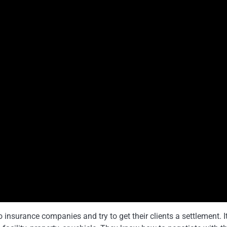
o insurance companies and try to get their clients a settlement. I