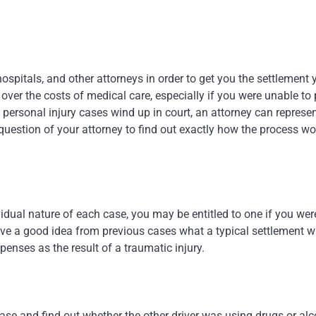
spitals, and other attorneys in order to get you the settlement 
 over the costs of medical care, especially if you were unable to
personal injury cases wind up in court, an attorney can represe
s question of your attorney to find out exactly how the process w
idual nature of each case, you may be entitled to one if you wer
e a good idea from previous cases what a typical settlement wi
xpenses as the result of a traumatic injury.
ase and find out whether the other driver was using drugs or alc