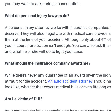
you may want to ask during a consultation:
What do personal injury lawyers do?
A personal injury attorney works with insurance companies, ho
deserve. They will also negotiate with medical care providers
them at the time of your accident. Although only about 4% of 
you in court if arbitration isn’t enough. You can also ask thi
and what he or she will do to fight your case.
What should the insurance company award me?
While there’s never any guarantee of an award given the indiv
at fault for the accident.
An auto accident attorney
should hav
look like, whether that covers medical bills or even lifelong e
Am I a victim of DUI?
Your car accident lawyer should also be able to review your c