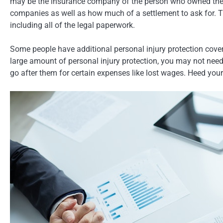
may be the insurance company of the person who owned the fa
companies as well as how much of a settlement to ask for. Th
including all of the legal paperwork.
Some people have additional personal injury protection coverag
large amount of personal injury protection, you may not nee
go after them for certain expenses like lost wages. Heed your 