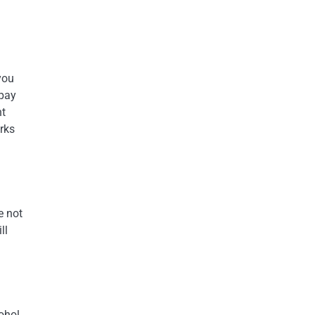
you
 pay
nt
orks
e not
ll
ohol.