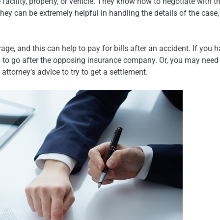
cility, property, or vehicle. They know how to negotiate with t
ey can be extremely helpful in handling the details of the case,
e, and this can help to pay for bills after an accident. If you 
d to go after the opposing insurance company. Or, you may need
attorney’s advice to try to get a settlement.