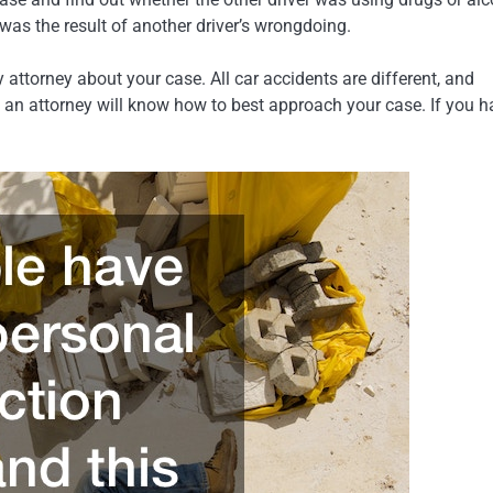
t was the result of another driver’s wrongdoing.
attorney about your case. All car accidents are different, and
t, an attorney will know how to best approach your case. If you 