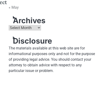
« May
Archives
Archives
Disclosure
The materials available at this web site are for
informational purposes only and not for the purpose
of providing legal advice. You should contact your
attorney to obtain advice with respect to any
particular issue or problem.