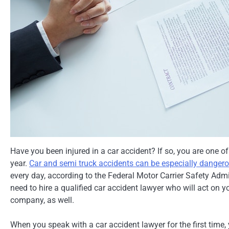
Have you been injured in a car accident? If so, you are one 
year.
Car and semi truck accidents can be especially danger
every day, according to the Federal Motor Carrier Safety Admin
need to hire a qualified car accident lawyer who will act on y
company, as well.
When you speak with a car accident lawyer for the first time,