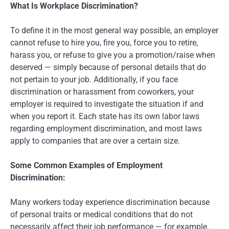
What Is Workplace Discrimination?
To define it in the most general way possible, an employer
cannot refuse to hire you, fire you, force you to retire,
harass you, or refuse to give you a promotion/raise when
deserved — simply because of personal details that do
not pertain to your job. Additionally, if you face
discrimination or harassment from coworkers, your
employer is required to investigate the situation if and
when you report it. Each state has its own labor laws
regarding employment discrimination, and most laws
apply to companies that are over a certain size.
Some Common Examples of Employment
Discrimination:
Many workers today experience discrimination because
of personal traits or medical conditions that do not
necessarily affect their job performance — for example,