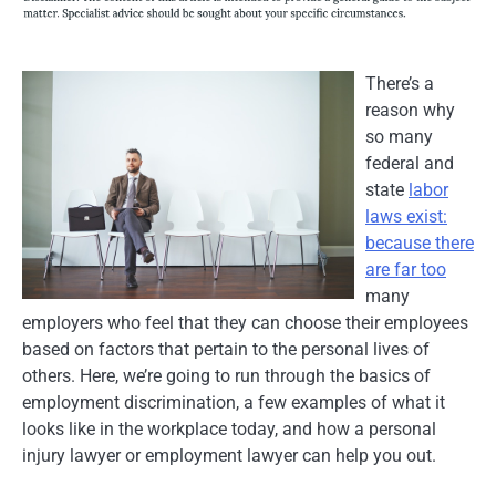
There’s a
reason why
so many
federal and
state
labor
laws exist:
because there
are far too
many
employers who feel that they can choose their employees
based on factors that pertain to the personal lives of
others. Here, we’re going to run through the basics of
employment discrimination, a few examples of what it
looks like in the workplace today, and how a personal
injury lawyer or employment lawyer can help you out.