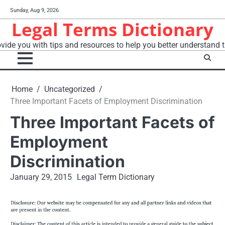
Skip
Sunday, Aug 9, 2026
to
Legal Terms Dictionary
content
vide you with tips and resources to help you better understand t
Home
Uncategorized
Three Important Facets of Employment Discrimination
Three Important Facets of
Employment
Discrimination
January 29, 2015
Legal Term Dictionary