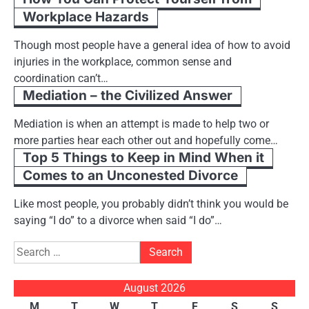
Workplace Hazards
Though most people have a general idea of how to avoid
injuries in the workplace, common sense and
coordination can’t…
Mediation – the Civilized Answer
Mediation is when an attempt is made to help two or
more parties hear each other out and hopefully come…
Top 5 Things to Keep in Mind When it
Comes to an Unconested Divorce
Like most people, you probably didn’t think you would be
saying “I do” to a divorce when said “I do”…
Search
for:
August 2026
M
T
W
T
F
S
S