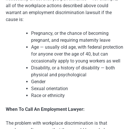
all of the workplace actions described above could
warrant an employment discrimination lawsuit if the
cause is:
Pregnancy, or the chance of becoming
pregnant, and requiring maternity leave
Age — usually old age, with federal protection
for anyone over the age of 40, but can
occasionally apply to young workers as well
Disability, or a history of disability — both
physical and psychological
Gender
Sexual orientation
Race or ethnicity
When To Call An Employment Lawyer:
The problem with workplace discrimination is that