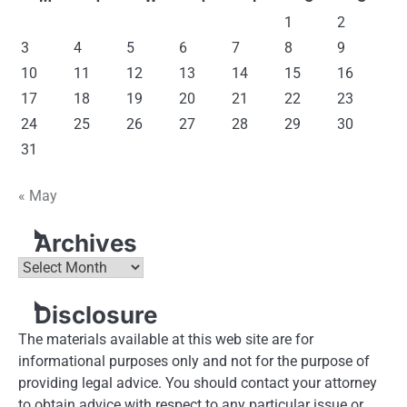
1
2
3
4
5
6
7
8
9
10
11
12
13
14
15
16
17
18
19
20
21
22
23
24
25
26
27
28
29
30
31
« May
Archives
Archives
Disclosure
The materials available at this web site are for
informational purposes only and not for the purpose of
providing legal advice. You should contact your attorney
to obtain advice with respect to any particular issue or