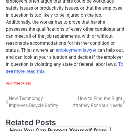
employers often argue that there could be workplace
safety issues or productivity issues, or that the employee
in question is too likely to be injured on the job.
Additionally, the worker has to prove that he/she
possesses the qualifications of every other candidate and
can meet all of the job requirements, with or without
reasonable accommodations for his/her condition or
status. This is where an
employment lawyer
can help out,
and can look at your situation and decide if the employer
in question is violating any state or federal labor laws.
To
see more, read this.
UNCATEGORIZED
Post
New Technology
How to Find the Right
Improves Bicycle Safety
Attorney For Your Needs
navigation
Related Posts
How You Can Protect Yourself from