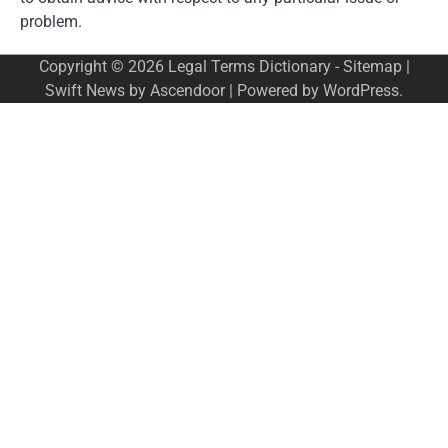
problem.
Copyright © 2026
Legal Terms Dictionary
-
Sitemap
|
Swift News by
Ascendoor
| Powered by
WordPress
.