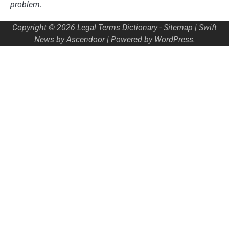
problem.
Copyright © 2026
Legal Terms Dictionary
-
Sitemap
| Swift
News by
Ascendoor
| Powered by
WordPress
.