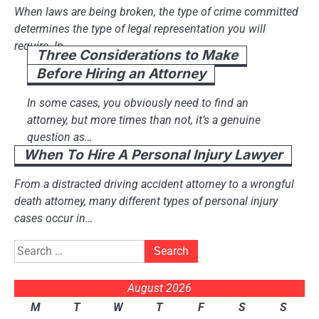
When laws are being broken, the type of crime committed
determines the type of legal representation you will
require. In…
Three Considerations to Make
Before Hiring an Attorney
In some cases, you obviously need to find an
attorney, but more times than not, it’s a genuine
question as…
When To Hire A Personal Injury Lawyer
From a distracted driving accident attorney to a wrongful
death attorney, many different types of personal injury
cases occur in…
Search
for:
August 2026
M
T
W
T
F
S
S