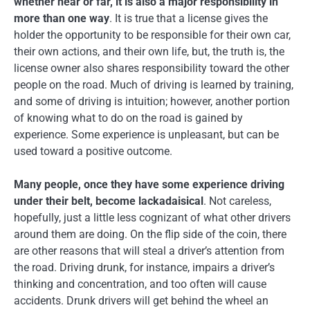
whether near or far, it is also a major responsibility in
more than one way
. It is true that a license gives the
holder the opportunity to be responsible for their own car,
their own actions, and their own life, but, the truth is, the
license owner also shares responsibility toward the other
people on the road. Much of driving is learned by training,
and some of driving is intuition; however, another portion
of knowing what to do on the road is gained by
experience. Some experience is unpleasant, but can be
used toward a positive outcome.
Many people, once they have some experience driving
under their belt, become lackadaisical
. Not careless,
hopefully, just a little less cognizant of what other drivers
around them are doing. On the flip side of the coin, there
are other reasons that will steal a driver’s attention from
the road. Driving drunk, for instance, impairs a driver’s
thinking and concentration, and too often will cause
accidents. Drunk drivers will get behind the wheel an