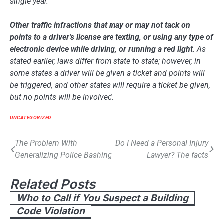
single year.
Other traffic infractions that may or may not tack on
points to a driver’s license are texting, or using any type of
electronic device while driving, or running a red light
. As
stated earlier, laws differ from state to state; however, in
some states a driver will be given a ticket and points will
be triggered, and other states will require a ticket be given,
but no points will be involved.
UNCATEGORIZED
Post
The Problem With
Do I Need a Personal Injury
Generalizing Police Bashing
Lawyer? The facts
navigation
Related Posts
Who to Call if You Suspect a Building
Code Violation