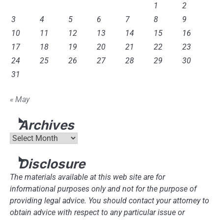
1
2
3
4
5
6
7
8
9
10
11
12
13
14
15
16
17
18
19
20
21
22
23
24
25
26
27
28
29
30
31
« May
Archives
Archives
Disclosure
The materials available at this web site are for
informational purposes only and not for the purpose of
providing legal advice. You should contact your attorney to
obtain advice with respect to any particular issue or