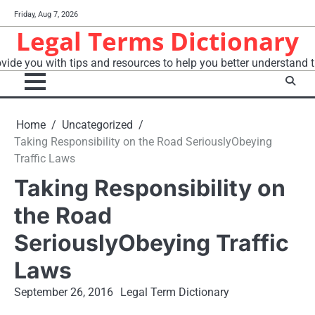
Skip
Friday, Aug 7, 2026
to
Legal Terms Dictionary
content
vide you with tips and resources to help you better understand t
Home
Uncategorized
Taking Responsibility on the Road SeriouslyObeying
Traffic Laws
Taking Responsibility on
the Road
SeriouslyObeying Traffic
Laws
September 26, 2016
Legal Term Dictionary