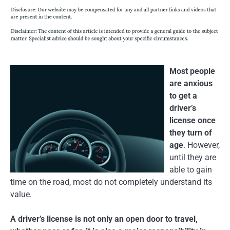
Most people
are anxious
to get a
driver’s
license once
they turn of
age
. However,
until they are
able to gain
time on the road, most do not completely understand its
value.
A driver’s license is not only an open door to travel,