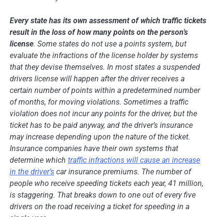
Every state has its own assessment of which traffic tickets
result in the loss of how many points on the person’s
license
. Some states do not use a points system, but
evaluate the infractions of the license holder by systems
that they devise themselves. In most states a suspended
drivers license will happen after the driver receives a
certain number of points within a predetermined number
of months, for moving violations. Sometimes a
traffic
violation
does not incur any points for the driver, but the
ticket has to be paid anyway, and the driver’s insurance
may increase depending upon the nature of the ticket.
Insurance companies have their own systems that
determine which
traffic infractions will cause an increase
in the driver’s
car insurance premiums. The number of
people who receive speeding tickets each year, 41 million,
is staggering. That breaks down to one out of every five
drivers on the road receiving a ticket for speeding in a