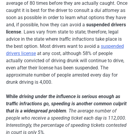
average of 80 times before they are actually caught. Once
caught it is best for the driver to consult a
dui attorney
as
soon as possible in order to learn what options they have
and, if possible, how they can avoid a
suspended drivers
license
. Laws vary from state to state; therefore, legal
advice in the state where
traffic infractions
take place is
the best option. Most drivers want to avoid a
suspended
drivers license
at any cost, although 58% of people
actually convicted of driving drunk will continue to drive,
even after their license has been suspended. The
approximate number of people arrested every day for
drunk driving is 4,000.
While
driving under the influence
is serious enough as
traffic infractions go, speeding is another common culprit
that is a widespread problem
. The average number of
people who receive a
speeding ticket
each day is 112,000.
Interestingly, the percentage of speeding tickets contested
in court is only 5%.