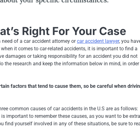
t’s Right For Your Case
 need of a car accident attorney or
car accident lawyer
, you hav
 when it comes to car-related accidents, it is important to find a
ve damages or taking responsibility for an accident you did not
 do the research and keep the information below in mind, in order
rtain factors that tend to cause them, so be careful when drivi
three common causes of car accidents in the U.S are as follows:
It is important to remember these causes, as you want to be extr
u find yourself involved in any of these situations, be sure to re