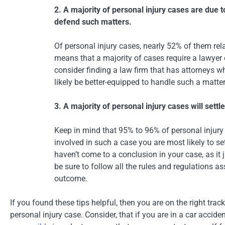
2. A majority of personal injury cases are due 
defend such matters.
Of personal injury cases, nearly 52% of them rela
means that a majority of cases require a lawyer o
consider finding a law firm that has attorneys w
likely be better-equipped to handle such a matter
3. A majority of personal injury cases will settl
Keep in mind that 95% to 96% of personal injury c
involved in such a case you are most likely to sett
haven’t come to a conclusion in your case, as it 
be sure to follow all the rules and regulations a
outcome.
If you found these tips helpful, then you are on the right trac
personal injury case. Consider, that if you are in a car accide