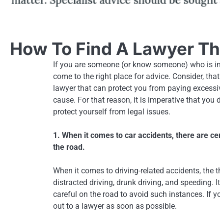
How To Find A Lawyer Tha
If you are someone (or know someone) who is in
come to the right place for advice. Consider, that
lawyer that can protect you from paying excessi
cause. For that reason, it is imperative that you
protect yourself from legal issues.
1. When it comes to car accidents, there are ce
the road.
When it comes to driving-related accidents, the 
distracted driving, drunk driving, and speeding. 
careful on the road to avoid such instances. If yo
out to a lawyer as soon as possible.