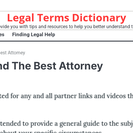
Legal Terms Dictionary
vide you with tips and resources to help you better understand t
es
Finding Legal Help
est Attorney
nd The Best Attorney