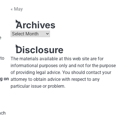
« May
Archives
Archives
e
Disclosure
 to
The materials available at this web site are for
informational purposes only and not for the purpose
of providing legal advice. You should contact your
ng on
attorney to obtain advice with respect to any
particular issue or problem.
a
ach