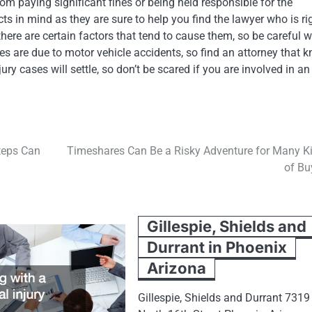
rom paying significant fines or being held responsible for the
ts in mind as they are sure to help you find the lawyer who is ri
there are certain factors that tend to cause them, so be careful 
ses are due to motor vehicle accidents, so find an attorney that 
ry cases will settle, so don’t be scared if you are involved in an
teps Can
Timeshares Can Be a Risky Adventure for Many K
of Bu
Gillespie, Shields and
Durrant in Phoenix
Arizona
Gillespie, Shields and Durrant 7319