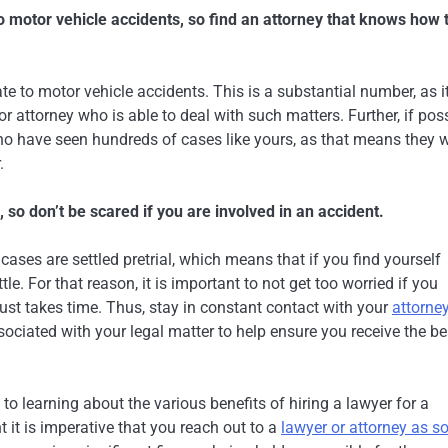
to motor vehicle accidents, so find an attorney that knows how 
te to motor vehicle accidents. This is a substantial number, as i
r attorney who is able to deal with such matters. Further, if poss
ho have seen hundreds of cases like yours, as that means they w
.
e, so don’t be scared if you are involved in an accident.
ases are settled pretrial, which means that if you find yourself
le. For that reason, it is important to not get too worried if you
just takes time. Thus, stay in constant contact with your
attorne
ssociated with your legal matter to help ensure you receive the be
k to learning about the various benefits of hiring a lawyer for a
nt it is imperative that you reach out to a
lawyer or attorney as s