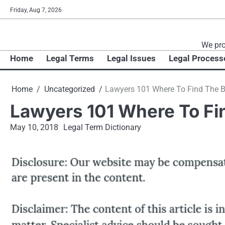
Skip
Friday, Aug 7, 2026
to
content
We pro
Home
Legal Terms
Legal Issues
Legal Process
Home
Uncategorized
Lawyers 101 Where To Find The B
Lawyers 101 Where To Fi
May 10, 2018
Legal Term Dictionary