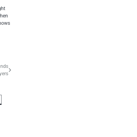
ght
when
knows
inds
yers