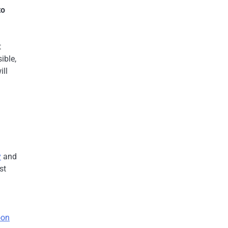
to
t
ible,
ill
y
and
st
oon