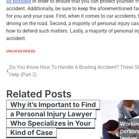
as possible
in order to ensure that you can protect yourself f
accident. Additionally, be sure to keep the aforementioned fac
for you and your case. First, when it comes to car accidents, 
driving on the road. Second, a majority of personal injury ca
how to defend such matters. Lastly, a majority of personal inju
accident.
UNCATEGORIZED
Post
Do You Know How To Handle A Boating Accident? These S
Help (Part 2)
navigation
Related Posts
Why it’s Important to Find
a Personal Injury Lawyer
Who Specializes in Your
Kind of Case