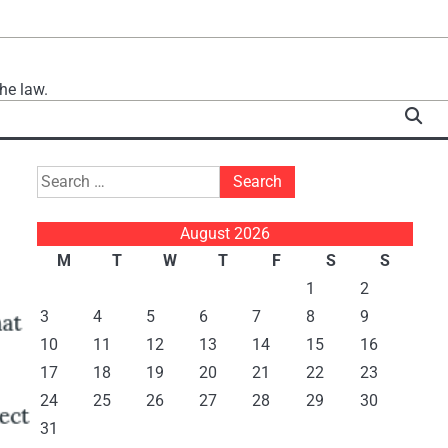
he law.
Search
for:
August 2026
M
T
W
T
F
S
S
1
2
3
4
5
6
7
8
9
10
11
12
13
14
15
16
17
18
19
20
21
22
23
24
25
26
27
28
29
30
31