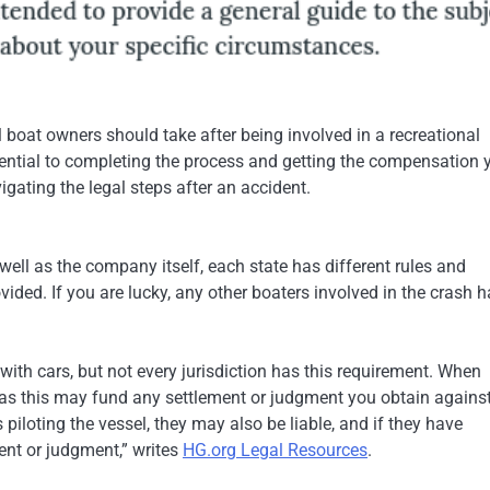
ll boat owners should take after being involved in a recreational
sential to completing the process and getting the compensation 
igating the legal steps after an accident.
ell as the company itself, each state has different rules and
vided. If you are lucky, any other boaters involved in the crash 
with cars, but not every jurisdiction has this requirement. When
 as this may fund any settlement or judgment you obtain against
piloting the vessel, they may also be liable, and if they have
ment or judgment,” writes
HG.org Legal Resources
.