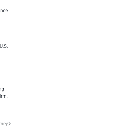
ence
U.S.
ing
irm.
rney