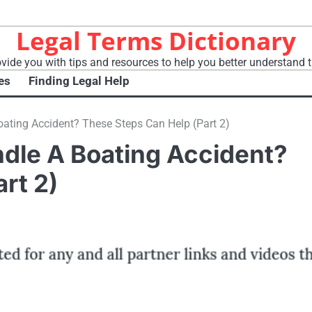
Legal Terms Dictionary
vide you with tips and resources to help you better understand t
es
Finding Legal Help
ting Accident? These Steps Can Help (Part 2)
dle A Boating Accident?
rt 2)