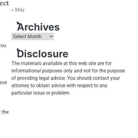
« May
Archives
Archives
you
Disclosure
The materials available at this web site are for
informational purposes only and not for the purpose
of providing legal advice. You should contact your
have
attorney to obtain advice with respect to any
particular issue or problem.
 the