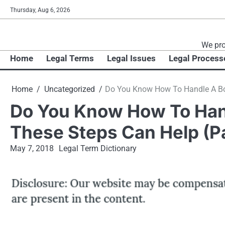
Skip
Thursday, Aug 6, 2026
to
content
We pro
Home
Legal Terms
Legal Issues
Legal Process
Home
Uncategorized
Do You Know How To Handle A Boa
Do You Know How To Han
These Steps Can Help (Pa
May 7, 2018
Legal Term Dictionary