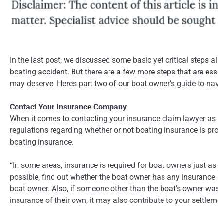
In the last post, we discussed some basic yet critical steps a
boating accident. But there are a few more steps that are es
may deserve. Here’s part two of our boat owner’s guide to nav
Contact Your Insurance Company
When it comes to contacting your insurance claim lawyer as w
regulations regarding whether or not boating insurance is pro
boating insurance.
“In some areas, insurance is required for boat owners just as 
possible, find out whether the boat owner has any insurance
boat owner. Also, if someone other than the boat’s owner was 
insurance of their own, it may also contribute to your settle