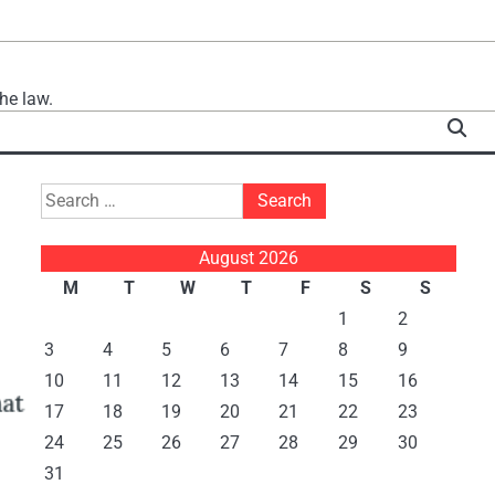
he law.
Search
for:
August 2026
M
T
W
T
F
S
S
1
2
3
4
5
6
7
8
9
10
11
12
13
14
15
16
17
18
19
20
21
22
23
24
25
26
27
28
29
30
31