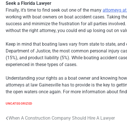
Seek a Florida Lawyer
Finally, it’s time to find seek out one of the many
attorneys at
working with boat owners on boat accident cases. Taking the 
success and minimize the frustration for all parties involved
without the right attorney, you could end up losing out on va
Keep in mind that boating laws vary from state to state, and 
Department of Justice, the most common personal injury cas
(15%), and product liability (5%). While boating accident cas
experienced in these types of cases.
Understanding your rights as a boat owner and knowing how 
attorneys at law Gainesville has to provide is the key to get
the open waters once again. For more information about findi
UNCATEGORIZED
Post
When A Construction Company Should Hire A Lawyer