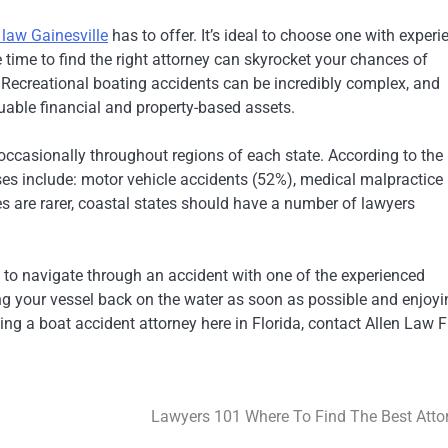
 law Gainesville
has to offer. It’s ideal to choose one with experi
time to find the right attorney can skyrocket your chances of
. Recreational boating accidents can be incredibly complex, and
luable financial and property-based assets.
occasionally throughout regions of each state. According to the 
es include: motor vehicle accidents (52%), medical malpractice
es are rarer, coastal states should have a number of lawyers
to navigate through an accident with one of the experienced
ting your vessel back on the water as soon as possible and enjoy
ng a boat accident attorney here in Florida, contact Allen Law F
Lawyers 101 Where To Find The Best Atto