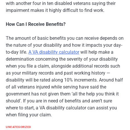
with another four in ten disabled veterans saying their
impairment makes it highly difficult to find work.
How Can I Receive Benefits?
The amount of basic benefits you can receive depends on
the nature of your disability and how it impacts your day-
to-day life.
A VA disability calculator
will help make a
determination concerning the severity of your disability
when you file a claim, alongside additional records such
as your military records and past working history —
disability will be rated along 10% increments. Around half
of all veterans injured while serving have said the
government has not given them ‘all the help you think it
should’. If you are in need of benefits and aren’t sure
where to start, a VA disability calculator can assist you
when filing your claim.
UNCATEGORIZED