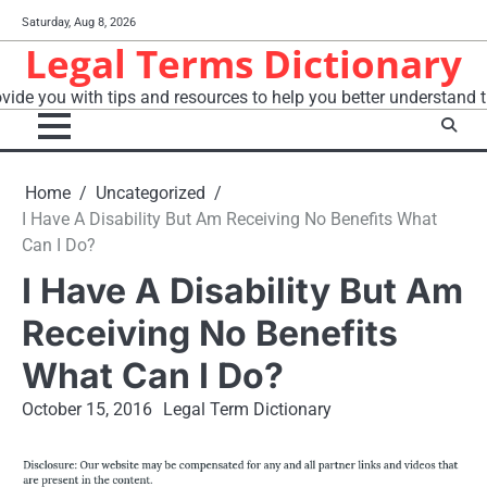
Skip
Saturday, Aug 8, 2026
to
Legal Terms Dictionary
content
vide you with tips and resources to help you better understand t
Home
Uncategorized
I Have A Disability But Am Receiving No Benefits What
Can I Do?
I Have A Disability But Am
Receiving No Benefits
What Can I Do?
October 15, 2016
Legal Term Dictionary