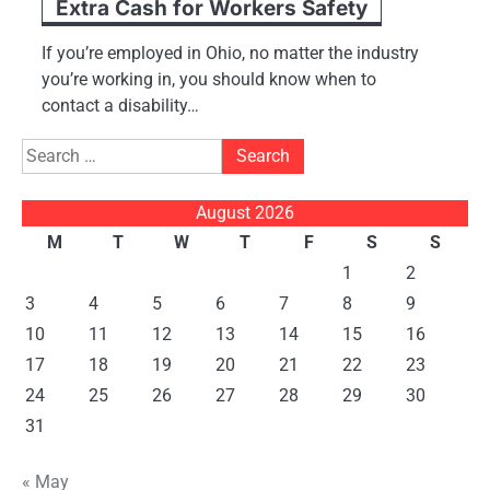
Extra Cash for Workers Safety
If you’re employed in Ohio, no matter the industry
you’re working in, you should know when to
contact a disability…
Search
for:
August 2026
M
T
W
T
F
S
S
1
2
3
4
5
6
7
8
9
10
11
12
13
14
15
16
17
18
19
20
21
22
23
24
25
26
27
28
29
30
31
« May