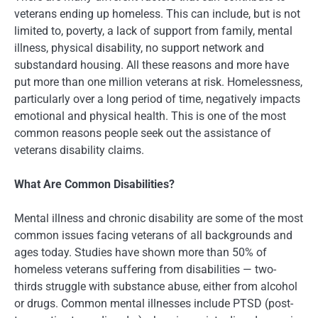
veterans ending up homeless. This can include, but is not
limited to, poverty, a lack of support from family, mental
illness, physical disability, no support network and
substandard housing. All these reasons and more have
put more than one million veterans at risk. Homelessness,
particularly over a long period of time, negatively impacts
emotional and physical health. This is one of the most
common reasons people seek out the assistance of
veterans disability claims.
What Are Common Disabilities?
Mental illness and chronic disability are some of the most
common issues facing veterans of all backgrounds and
ages today. Studies have shown more than 50% of
homeless veterans suffering from disabilities — two-
thirds struggle with substance abuse, either from alcohol
or drugs. Common mental illnesses include PTSD (post-