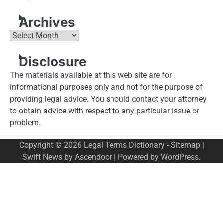
Archives
Archives
Disclosure
The materials available at this web site are for
informational purposes only and not for the purpose of
providing legal advice. You should contact your attorney
to obtain advice with respect to any particular issue or
problem.
Copyright © 2026
Legal Terms Dictionary
-
Sitemap
|
Swift News by
Ascendoor
| Powered by
WordPress
.