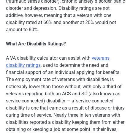
traumatic stress disorder), chronic anxiety disorder, panic
disorder and depression. Disability ratings are not
additive, however, meaning that a veteran with one
disability rated at 60% and another at 20% would not
amount to 80%.
What Are Disability Ratings?
A VA disability calculator can assist with
veterans
disability ratings
, used to determine the need and
financial support of an individual applying for benefits.
The employment rate of veterans with disabilities is
noticeably lower than those without, with only a third of
veterans reporting both an ACS and SC (also known as
service connected) disability — a ‘service-connected’
disability is one that came as a result of disease or injury
during time of service. Nearly three in ten veterans with
disabilities reported a disability keeping them from either
obtaining or keeping a job at some point in their lives,