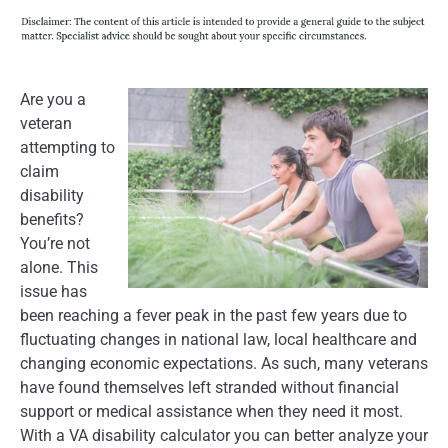
Are you a
veteran
attempting to
claim
disability
benefits?
You’re not
alone. This
issue has
been reaching a fever peak in the past few years due to
fluctuating changes in national law, local healthcare and
changing economic expectations. As such, many veterans
have found themselves left stranded without financial
support or medical assistance when they need it most.
With a VA disability calculator you can better analyze your