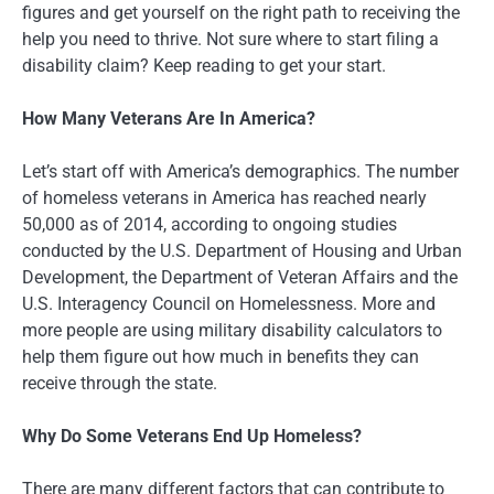
figures and get yourself on the right path to receiving the
help you need to thrive. Not sure where to start filing a
disability claim? Keep reading to get your start.
How Many Veterans Are In America?
Let’s start off with America’s demographics. The number
of homeless veterans in America has reached nearly
50,000 as of 2014, according to ongoing studies
conducted by the U.S. Department of Housing and Urban
Development, the Department of Veteran Affairs and the
U.S. Interagency Council on Homelessness. More and
more people are using military disability calculators to
help them figure out how much in benefits they can
receive through the state.
Why Do Some Veterans End Up Homeless?
There are many different factors that can contribute to