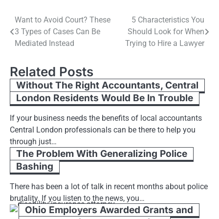
Post
Want to Avoid Court? These
5 Characteristics You
3 Types of Cases Can Be
Should Look for When
navigation
Mediated Instead
Trying to Hire a Lawyer
Related Posts
Without The Right Accountants, Central
London Residents Would Be In Trouble
If your business needs the benefits of local accountants
Central London professionals can be there to help you
through just…
The Problem With Generalizing Police
Bashing
There has been a lot of talk in recent months about police
brutality. If you listen to the news, you…
Ohio Employers Awarded Grants and