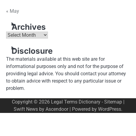
« May
Archives
Archives
Disclosure
The materials available at this web site are for
informational purposes only and not for the purpose of
providing legal advice. You should contact your attorney
to obtain advice with respect to any particular issue or
problem.
Copyright © 2026
Legal Terms Dictionary
-
Sitemap
|
Swift News by
Ascendoor
| Powered by
WordPress
.