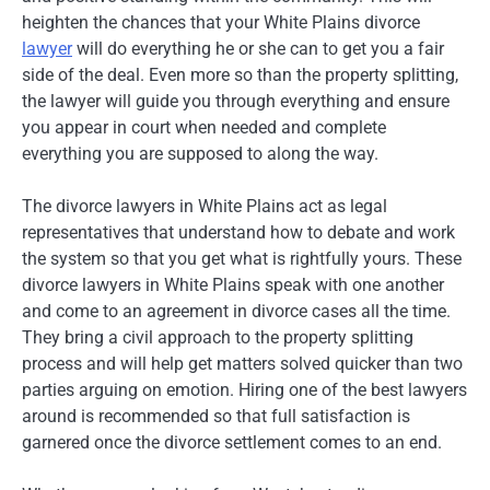
heighten the chances that your White Plains divorce
lawyer
will do everything he or she can to get you a fair
side of the deal. Even more so than the property splitting,
the lawyer will guide you through everything and ensure
you appear in court when needed and complete
everything you are supposed to along the way.
The divorce lawyers in White Plains act as legal
representatives that understand how to debate and work
the system so that you get what is rightfully yours. These
divorce lawyers in White Plains speak with one another
and come to an agreement in divorce cases all the time.
They bring a civil approach to the property splitting
process and will help get matters solved quicker than two
parties arguing on emotion. Hiring one of the best lawyers
around is recommended so that full satisfaction is
garnered once the divorce settlement comes to an end.