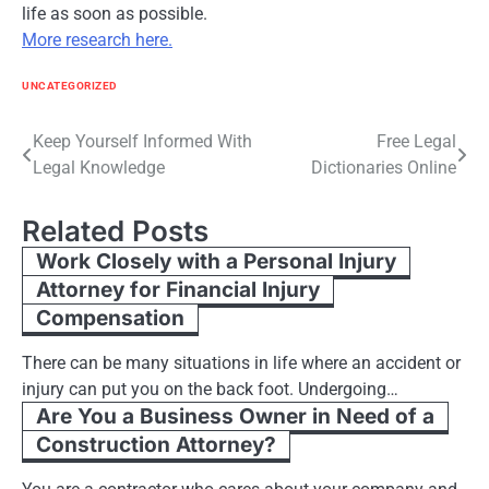
life as soon as possible.
More research here.
UNCATEGORIZED
Post
Keep Yourself Informed With
Free Legal
Legal Knowledge
Dictionaries Online
navigation
Related Posts
Work Closely with a Personal Injury
Attorney for Financial Injury
Compensation
There can be many situations in life where an accident or
injury can put you on the back foot. Undergoing…
Are You a Business Owner in Need of a
Construction Attorney?