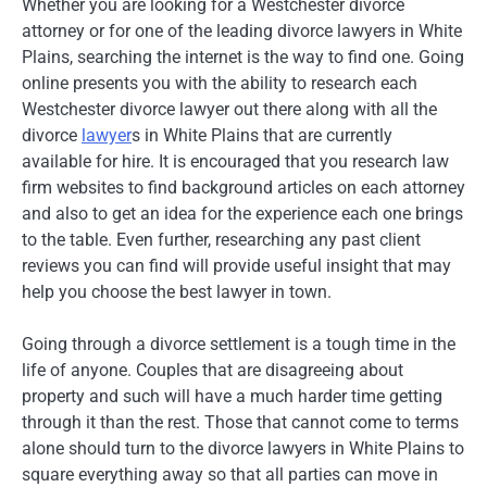
Whether you are looking for a Westchester divorce
attorney or for one of the leading divorce lawyers in White
Plains, searching the internet is the way to find one. Going
online presents you with the ability to research each
Westchester divorce lawyer out there along with all the
divorce
lawyer
s in White Plains that are currently
available for hire. It is encouraged that you research law
firm websites to find background articles on each attorney
and also to get an idea for the experience each one brings
to the table. Even further, researching any past client
reviews you can find will provide useful insight that may
help you choose the best lawyer in town.
Going through a divorce settlement is a tough time in the
life of anyone. Couples that are disagreeing about
property and such will have a much harder time getting
through it than the rest. Those that cannot come to terms
alone should turn to the divorce lawyers in White Plains to
square everything away so that all parties can move in