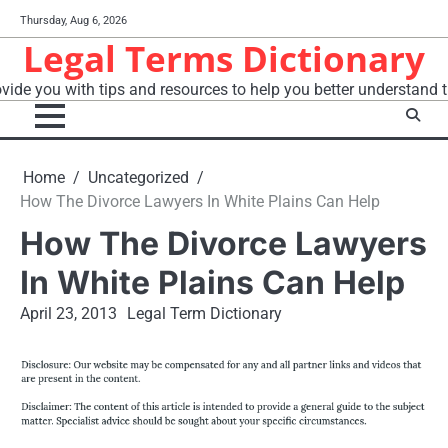
Skip
Thursday, Aug 6, 2026
to
Legal Terms Dictionary
content
vide you with tips and resources to help you better understand t
Home
Uncategorized
How The Divorce Lawyers In White Plains Can Help
How The Divorce Lawyers
In White Plains Can Help
April 23, 2013
Legal Term Dictionary