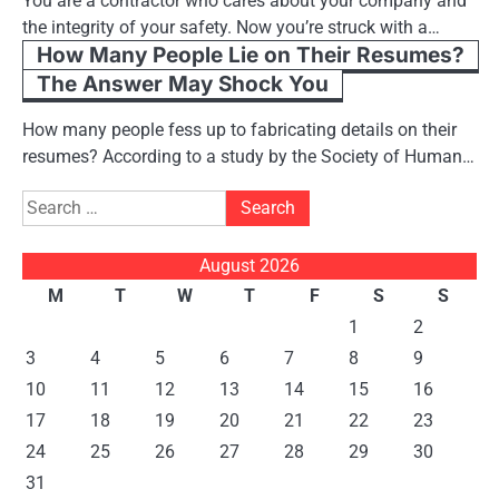
You are a contractor who cares about your company and
the integrity of your safety. Now you’re struck with a…
How Many People Lie on Their Resumes?
The Answer May Shock You
How many people fess up to fabricating details on their
resumes? According to a study by the Society of Human…
Search
for:
August 2026
M
T
W
T
F
S
S
1
2
3
4
5
6
7
8
9
10
11
12
13
14
15
16
17
18
19
20
21
22
23
24
25
26
27
28
29
30
31