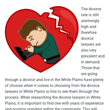
The divorce
rate is still
alarmingly
high and
therefore
divorce
lawyers are
also very
prevalent and
in demand.
Those that
are going
through a divorce and live in the White Plains have plenty
of choices when it comes to choosing from the divorce
lawyers in White Plains to hire to see them through the
process. When researching the divorce lawyers in White
Plains, it is important to find one with years of experience
and positive standing within the community. This will