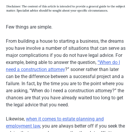
Few things are simple.
From building a house to starting a business, the dreams
you have involve a number of situations that can serve as
major complications if you do not have legal advice. For
example, being able to answer the question,
“When do I
need a construction attorney
?” sooner rather than later
can be the difference between a successful project and a
failure. In fact, by the time you are to the point where you
are asking, “When do I need a construction attorney?” the
chances are that you have already waited too long to get
the legal advice that you need.
Likewise,
when it comes to estate planning and
employment law
, you are always better off if you seek the