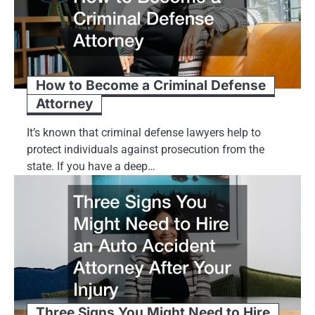
How to Become a Criminal Defense
Attorney
It’s known that criminal defense lawyers help to
protect individuals against prosecution from the
state. If you have a deep…
Three Signs You Might Need to Hire