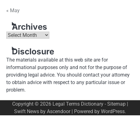
« May
Archives
Archives
Disclosure
The materials available at this web site are for
informational purposes only and not for the purpose of
providing legal advice. You should contact your attorney
to obtain advice with respect to any particular issue or
problem.
Copyright © 2026
Legal Terms Dictionary
-
Sitemap
|
Swift News by
Ascendoor
| Powered by
WordPress
.