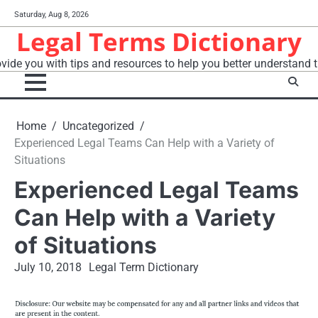
Skip
Saturday, Aug 8, 2026
to
Legal Terms Dictionary
content
vide you with tips and resources to help you better understand t
Home
Uncategorized
Experienced Legal Teams Can Help with a Variety of
Situations
Experienced Legal Teams
Can Help with a Variety
of Situations
July 10, 2018
Legal Term Dictionary