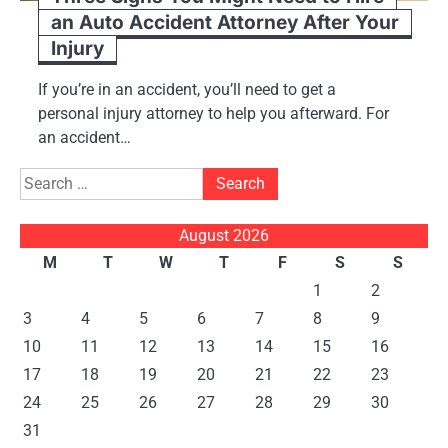
an Auto Accident Attorney After Your
Injury
If you’re in an accident, you’ll need to get a
personal injury attorney to help you afterward. For
an accident…
Search
for:
August 2026
M
T
W
T
F
S
S
1
2
3
4
5
6
7
8
9
10
11
12
13
14
15
16
17
18
19
20
21
22
23
24
25
26
27
28
29
30
31