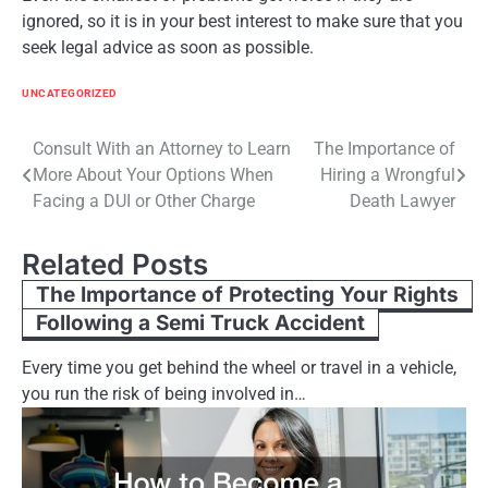
ignored, so it is in your best interest to make sure that you
seek legal advice as soon as possible.
UNCATEGORIZED
Post
Consult With an Attorney to Learn
The Importance of
More About Your Options When
Hiring a Wrongful
navigation
Facing a DUI or Other Charge
Death Lawyer
Related Posts
The Importance of Protecting Your Rights
Following a Semi Truck Accident
Every time you get behind the wheel or travel in a vehicle,
you run the risk of being involved in…