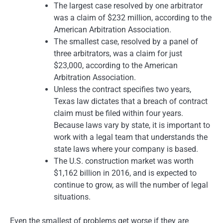
The largest case resolved by one arbitrator
was a claim of $232 million, according to the
American Arbitration Association.
The smallest case, resolved by a panel of
three arbitrators, was a claim for just
$23,000, according to the American
Arbitration Association.
Unless the contract specifies two years,
Texas law dictates that a breach of contract
claim must be filed within four years.
Because laws vary by state, it is important to
work with a legal team that understands the
state laws where your company is based.
The U.S. construction market was worth
$1,162 billion in 2016, and is expected to
continue to grow, as will the number of legal
situations.
Even the smallest of problems get worse if they are