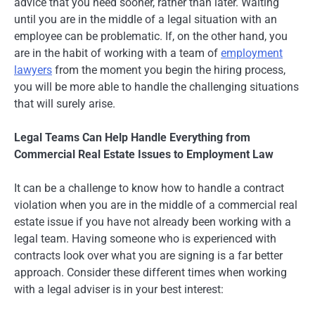
advice that you need sooner, rather than later. Waiting
until you are in the middle of a legal situation with an
employee can be problematic. If, on the other hand, you
are in the habit of working with a team of
employment
lawyers
from the moment you begin the hiring process,
you will be more able to handle the challenging situations
that will surely arise.
Legal Teams Can Help Handle Everything from
Commercial Real Estate Issues to Employment Law
It can be a challenge to know how to handle a contract
violation when you are in the middle of a commercial real
estate issue if you have not already been working with a
legal team. Having someone who is experienced with
contracts look over what you are signing is a far better
approach. Consider these different times when working
with a legal adviser is in your best interest: