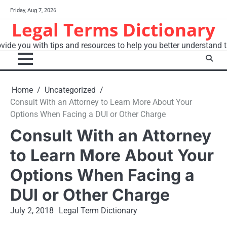
Skip
Friday, Aug 7, 2026
to
Legal Terms Dictionary
content
vide you with tips and resources to help you better understand t
Home
Uncategorized
Consult With an Attorney to Learn More About Your
Options When Facing a DUI or Other Charge
Consult With an Attorney
to Learn More About Your
Options When Facing a
DUI or Other Charge
July 2, 2018
Legal Term Dictionary