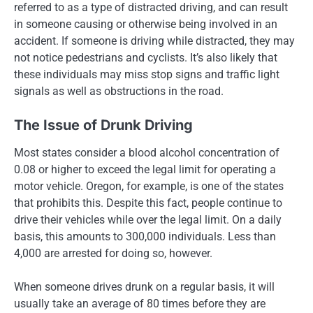
referred to as a type of distracted driving, and can result
in someone causing or otherwise being involved in an
accident. If someone is driving while distracted, they may
not notice pedestrians and cyclists. It’s also likely that
these individuals may miss stop signs and traffic light
signals as well as obstructions in the road.
The Issue of Drunk Driving
Most states consider a blood alcohol concentration of
0.08 or higher to exceed the legal limit for operating a
motor vehicle. Oregon, for example, is one of the states
that prohibits this. Despite this fact, people continue to
drive their vehicles while over the legal limit. On a daily
basis, this amounts to 300,000 individuals. Less than
4,000 are arrested for doing so, however.
When someone drives drunk on a regular basis, it will
usually take an average of 80 times before they are