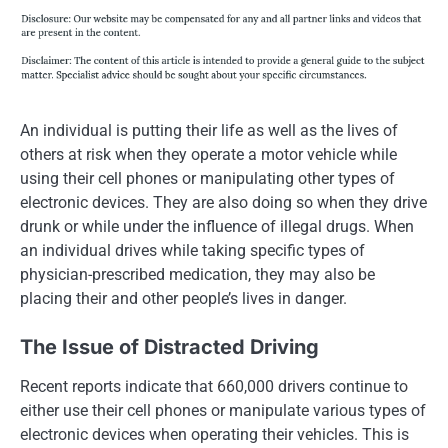
An individual is putting their life as well as the lives of
others at risk when they operate a motor vehicle while
using their cell phones or manipulating other types of
electronic devices. They are also doing so when they drive
drunk or while under the influence of illegal drugs. When
an individual drives while taking specific types of
physician-prescribed medication, they may also be
placing their and other people’s lives in danger.
The Issue of Distracted Driving
Recent reports indicate that 660,000 drivers continue to
either use their cell phones or manipulate various types of
electronic devices when operating their vehicles. This is