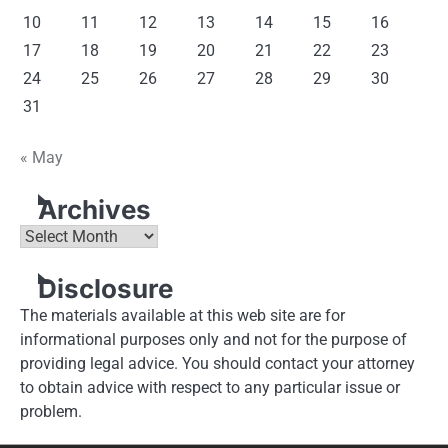
10
11
12
13
14
15
16
17
18
19
20
21
22
23
24
25
26
27
28
29
30
31
« May
Archives
Archives
Disclosure
The materials available at this web site are for
informational purposes only and not for the purpose of
providing legal advice. You should contact your attorney
to obtain advice with respect to any particular issue or
problem.