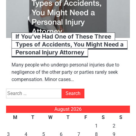
If You’ve Had One of These Three
Types of Accidents, You Might Need a
Personal Injury Attorney
Many people who undergo personal injuries due to
negligence of the other party or parties rarely seek
compensation. Minor cases…
Search
for:
August 2026
M
T
W
T
F
S
S
1
2
3
4
5
6
7
8
9