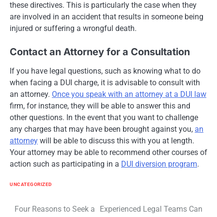
these directives. This is particularly the case when they
are involved in an accident that results in someone being
injured or suffering a wrongful death.
Contact an Attorney for a Consultation
If you have legal questions, such as knowing what to do
when facing a DUI charge, it is advisable to consult with
an attorney.
Once you speak with an attorney at a DUI law
firm, for instance, they will be able to answer this and
other questions. In the event that you want to challenge
any charges that may have been brought against you,
an
attorney
will be able to discuss this with you at length.
Your attorney may be able to recommend other courses of
action such as participating in a
DUI diversion program
.
UNCATEGORIZED
Post
Four Reasons to Seek a
Experienced Legal Teams Can