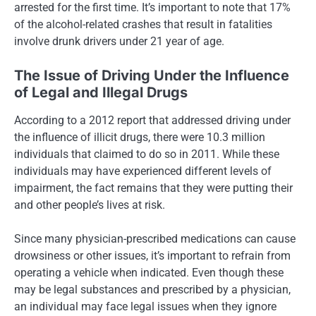
arrested for the first time. It’s important to note that 17%
of the alcohol-related crashes that result in fatalities
involve drunk drivers under 21 year of age.
The Issue of Driving Under the Influence
of Legal and Illegal Drugs
According to a 2012 report that addressed driving under
the influence of illicit drugs, there were 10.3 million
individuals that claimed to do so in 2011. While these
individuals may have experienced different levels of
impairment, the fact remains that they were putting their
and other people’s lives at risk.
Since many physician-prescribed medications can cause
drowsiness or other issues, it’s important to refrain from
operating a vehicle when indicated. Even though these
may be legal substances and prescribed by a physician,
an individual may face legal issues when they ignore