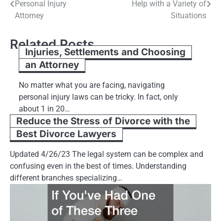
Personal Injury
Help with a Variety of
navigation
Attorney
Situations
Related Posts
Injuries, Settlements and Choosing
an Attorney
No matter what you are facing, navigating
personal injury laws can be tricky. In fact, only
about 1 in 20…
Reduce the Stress of Divorce with the
Best Divorce Lawyers
Updated 4/26/23 The legal system can be complex and
confusing even in the best of times. Understanding
different branches specializing…