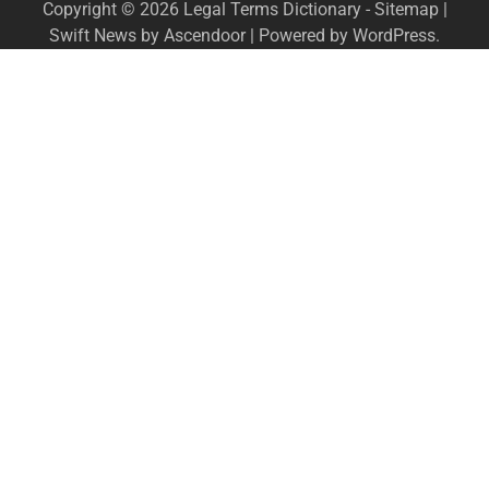
Copyright © 2026
Legal Terms Dictionary
-
Sitemap
|
Swift News by
Ascendoor
| Powered by
WordPress
.