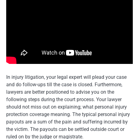
In injury litigation, your legal expert will plead your case
and do follow-ups till the case is closed. Furthermore,
lawyers are better positioned to advise you on the
following steps during the court process. Your lawyer
should not miss out on explaining; what personal injury
protection coverage meaning. The typical personal injury
payouts are a sum of the pain and suffering incurred by
the victim. The payouts can be settled outside court or
ruled on by the judge or magistrate.