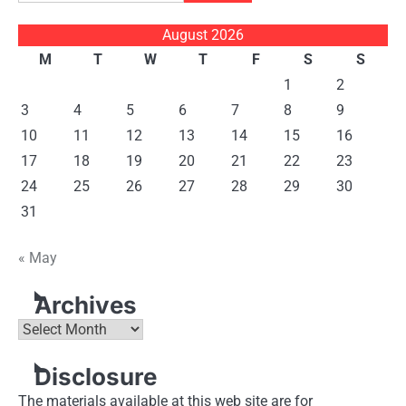
for:
August 2026
M
T
W
T
F
S
S
1
2
3
4
5
6
7
8
9
10
11
12
13
14
15
16
17
18
19
20
21
22
23
24
25
26
27
28
29
30
31
« May
Archives
Archives
Disclosure
The materials available at this web site are for