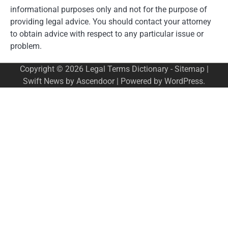
informational purposes only and not for the purpose of
providing legal advice. You should contact your attorney
to obtain advice with respect to any particular issue or
problem.
Copyright © 2026
Legal Terms Dictionary
-
Sitemap
|
Swift News by
Ascendoor
| Powered by
WordPress
.