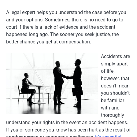
A legal expert helps you understand the case before you
and your options. Sometimes, there is no need to go to
court if there is a lack of evidence and the accident
happened long ago. The sooner you seek justice, the
better chance you get at compensation.
Accidents are
simply apart
of life,
however, that
doesn’t mean
you shouldn’t
be familiar
with and
thoroughly
understand your rights in the event an accident happens.
If you or someone you know has been hurt as the result of