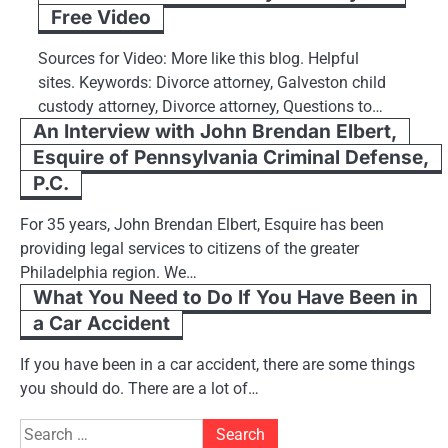
Free Video
Sources for Video: More like this blog. Helpful
sites. Keywords: Divorce attorney, Galveston child
custody attorney, Divorce attorney, Questions to…
An Interview with John Brendan Elbert,
Esquire of Pennsylvania Criminal Defense,
P.C.
For 35 years, John Brendan Elbert, Esquire has been
providing legal services to citizens of the greater
Philadelphia region. We…
What You Need to Do If You Have Been in
a Car Accident
If you have been in a car accident, there are some things
you should do. There are a lot of…
Search