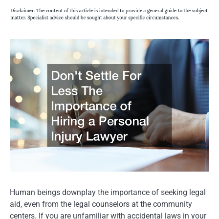
Human beings downplay the importance of seeking legal
aid, even from the legal counselors at the community
centers. If you are unfamiliar with accidental laws in your