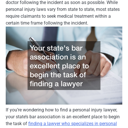
doctor following the incident as soon as possible. While
personal injury laws vary from state to state, most states
require claimants to seek medical treatment within a
certain time frame following the incident.
If you’re wondering how to find a personal injury lawyer,
your state’s bar association is an excellent place to begin
the task of
finding a lawyer who specializes in personal