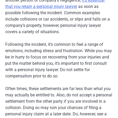
another person or company’s negligence,
it’s essential
that you retain a personal injury lawyer
as soon as
possible following the incident. Common examples
include collisions or car accidents, or slips and falls on a
company’s property, however, personal injury lawyer
covers a variety of situations.
Following the incident, it’s common to feel a range of
emotions, including stress and frustration. While you may
be in hurry to focus on recovering from your injuries and
put the matter behind you, it’s important to first consult
with a personal injury lawyer. Do not settle for
compensation prior to do so.
Often times, these settlements are far less than what you
may actually be entitled to. Also, do not accept a personal
settlement from the other party if you are involved in a
collision. Doing so may ruin your chances of filing a
personal injury claim at a later date. Do, however, see a