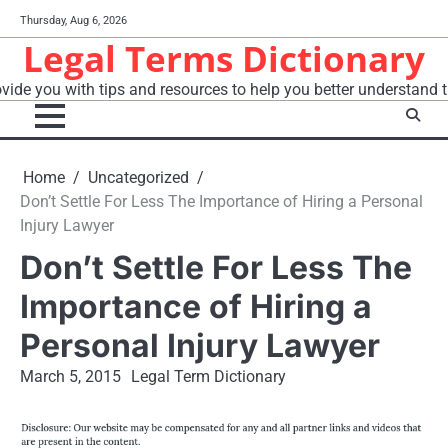
Skip
Thursday, Aug 6, 2026
to
Legal Terms Dictionary
content
vide you with tips and resources to help you better understand t
Home
Uncategorized
Don’t Settle For Less The Importance of Hiring a Personal
Injury Lawyer
Don’t Settle For Less The
Importance of Hiring a
Personal Injury Lawyer
March 5, 2015
Legal Term Dictionary