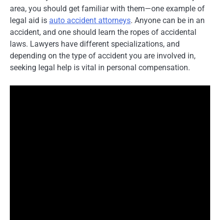
area, you should get familiar with them—one example of
legal aid is
auto accident attorneys
. Anyone can be in an
accident, and one should learn the ropes of accidental
laws. Lawyers have different specializations, and
depending on the type of accident you are involved in,
seeking legal help is vital in personal compensation.