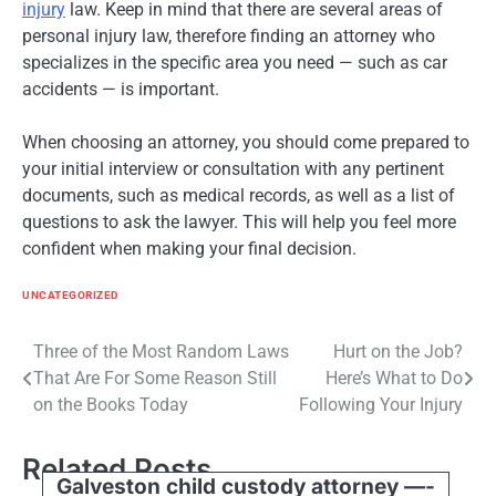
injury
law. Keep in mind that there are several areas of
personal injury law, therefore finding an attorney who
specializes in the specific area you need — such as car
accidents — is important.
When choosing an attorney, you should come prepared to
your initial interview or consultation with any pertinent
documents, such as medical records, as well as a list of
questions to ask the lawyer. This will help you feel more
confident when making your final decision.
UNCATEGORIZED
Post
Three of the Most Random Laws
Hurt on the Job?
That Are For Some Reason Still
Here’s What to Do
navigation
on the Books Today
Following Your Injury
Related Posts
Galveston child custody attorney —-