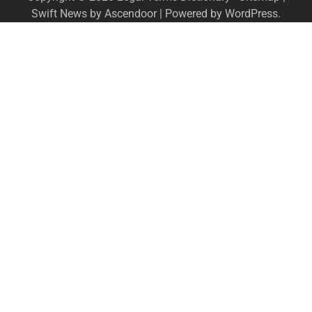
Swift News by
Ascendoor
| Powered by
WordPress
.