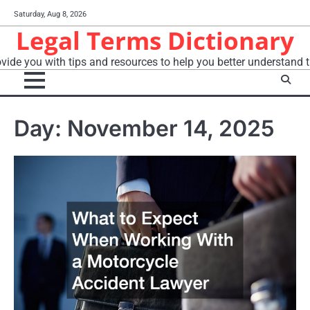
Skip
Saturday, Aug 8, 2026
to
Legal Terms Dictionary
content
vide you with tips and resources to help you better understand t
Day:
November 14, 2025