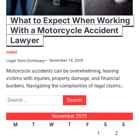
What to Expect When Working
With a Motorcycle Accident
Lawyer
HOME
November 14, 2025
Legal Term Dictionary
Motorcycle accidents can be overwhelming, leaving
victims with injuries, property damage, and financial
burdens. Navigating the complexities of legal claims…
Search
for:
November 2025
M
T
W
T
F
S
S
1
2