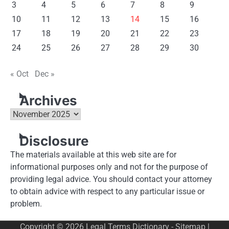
3
4
5
6
7
8
9
10
11
12
13
14
15
16
17
18
19
20
21
22
23
24
25
26
27
28
29
30
« Oct
Dec »
Archives
Archives
Disclosure
The materials available at this web site are for
informational purposes only and not for the purpose of
providing legal advice. You should contact your attorney
to obtain advice with respect to any particular issue or
problem.
Copyright © 2026
Legal Terms Dictionary
-
Sitemap
|