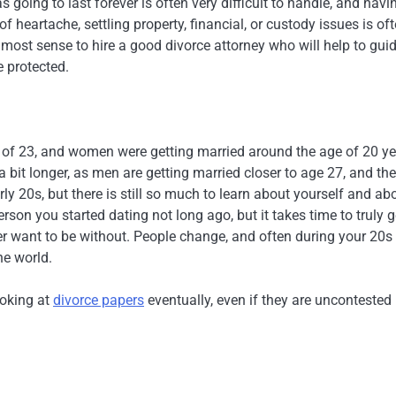
s going to last forever is often very difficult to handle, and havi
of heartache, settling property, financial, or custody issues is of
e most sense to hire a good divorce attorney who will help to gui
e protected.
 of 23, and women were getting married around the age of 20 y
 a bit longer, as men are getting married closer to age 27, and the
ly 20s, but there is still so much to learn about yourself and ab
rson you started dating not long ago, but it takes time to truly g
r want to be without. People change, and often during your 20s 
he world.
ooking at
divorce papers
eventually, even if they are uncontested