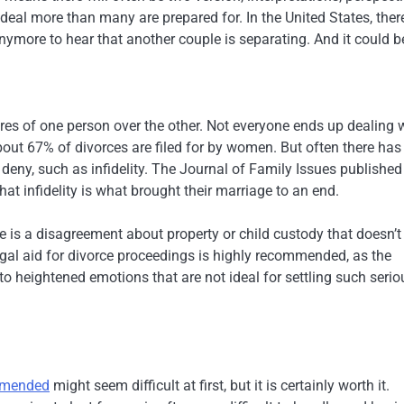
 deal more than many are prepared for. In the United States, ther
nymore to hear that another couple is separating. And it could b
sires of one person over the other. Not everyone ends up dealing 
out 67% of divorces are filed for by women. But often there has
 deny, such as infidelity. The Journal of Family Issues published
t infidelity is what brought their marriage to an end.
e is a disagreement about property or child custody that doesn’t
legal aid for divorce proceedings is highly recommended, as the
 heightened emotions that are not ideal for settling such serio
ommended
might seem difficult at first, but it is certainly worth it.