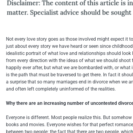
Not every love story goes as those involved might expect it t
just about every story we have heard or seen since childhood 
idealistic portrait of what love and relationships should loo
from every direction with the ideas of what we should shoot
happily ever after, but what we are bombarded with, or what 
is the path that must be traversed to get there. In fact it sh
a surprise that so many marriages end in divorce when we ar
and often left completely uninformed of the realities.
Why there are an increasing number of uncontested divorc
Everyone is different. Most people realize this. But somehow 
books and movies. Everyone wishes for that perfect romance,
between two people: the fact that there are two people, which 