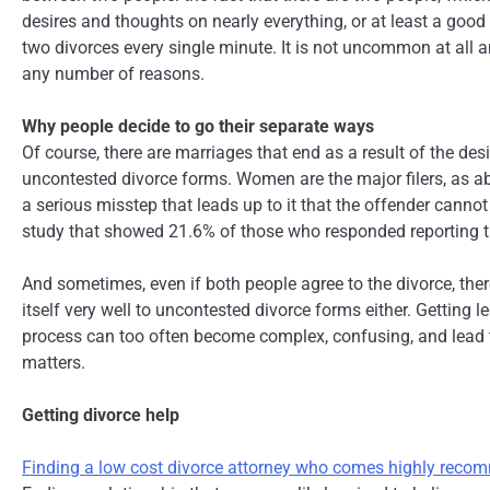
desires and thoughts on nearly everything, or at least a good
two divorces every single minute. It is not uncommon at all a
any number of reasons.
Why people decide to go their separate ways
Of course, there are marriages that end as a result of the de
uncontested divorce forms. Women are the major filers, as ab
a serious misstep that leads up to it that the offender cannot
study that showed 21.6% of those who responded reporting tha
And sometimes, even if both people agree to the divorce, ther
itself very well to uncontested divorce forms either. Getting 
process can too often become complex, confusing, and lead to
matters.
Getting divorce help
Finding a low cost divorce attorney who comes highly rec