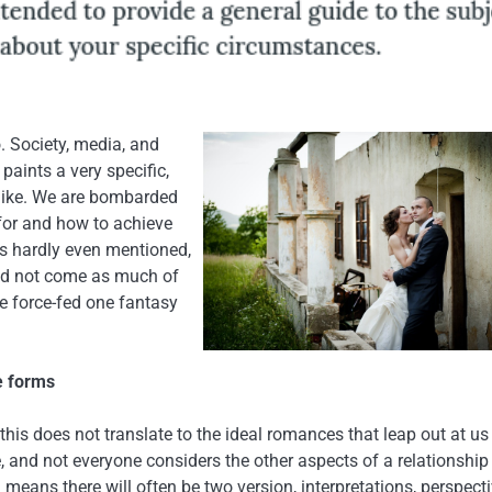
o. Society, media, and
paints a very specific,
k like. We are bombarded
 for and how to achieve
is hardly even mentioned,
ould not come as much of
e force-fed one fantasy
e forms
this does not translate to the ideal romances that leap out at u
 and not everyone considers the other aspects of a relationship
means there will often be two version, interpretations, perspecti