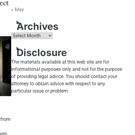
« May
Archives
Archives
Disclosure
The materials available at this web site are for
informational purposes only and not for the purpose
of providing legal advice. You should contact your
attorney to obtain advice with respect to any
particular issue or problem.
s from
ves,