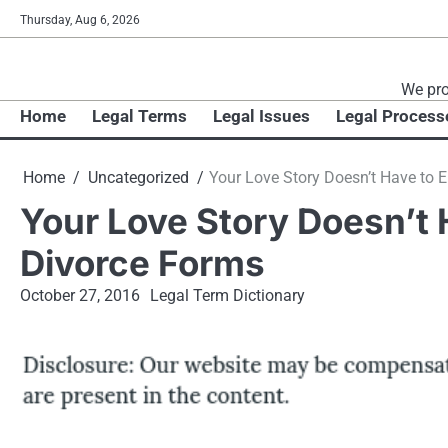
Skip
Thursday, Aug 6, 2026
to
content
We pro
Home
Legal Terms
Legal Issues
Legal Process
Home
Uncategorized
Your Love Story Doesn’t Have to 
Your Love Story Doesn’t 
Divorce Forms
October 27, 2016
Legal Term Dictionary