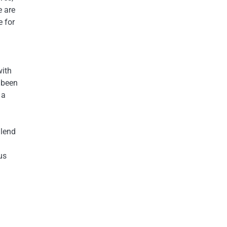
e are
e for
with
 been
 a
 lend
us