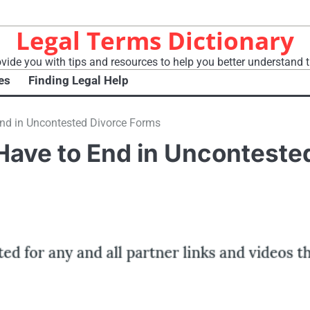
Legal Terms Dictionary
vide you with tips and resources to help you better understand t
es
Finding Legal Help
End in Uncontested Divorce Forms
Have to End in Unconteste