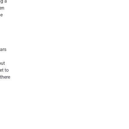
ng a
ten
de
ears
out
et to
there