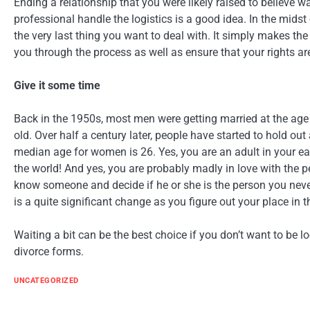
Ending a relationship that you were likely raised to believe wa
professional handle the logistics is a good idea. In the midst 
the very last thing you want to deal with. It simply makes th
you through the process as well as ensure that your rights ar
Give it some time
Back in the 1950s, most men were getting married at the age
old. Over half a century later, people have started to hold out
median age for women is 26. Yes, you are an adult in your ear
the world! And yes, you are probably madly in love with the pe
know someone and decide if he or she is the person you neve
is a quite significant change as you figure out your place in t
Waiting a bit can be the best choice if you don’t want to be l
divorce forms.
UNCATEGORIZED