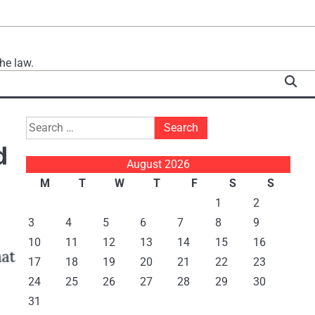
he law.
Search
for:
d
August 2026
M
T
W
T
F
S
S
1
2
3
4
5
6
7
8
9
10
11
12
13
14
15
16
17
18
19
20
21
22
23
24
25
26
27
28
29
30
31