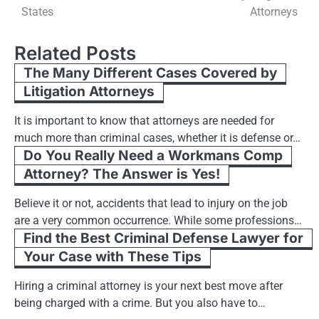
navigation
States
Attorneys
Related Posts
The Many Different Cases Covered by
Litigation Attorneys
It is important to know that attorneys are needed for
much more than criminal cases, whether it is defense or…
Do You Really Need a Workmans Comp
Attorney? The Answer is Yes!
Believe it or not, accidents that lead to injury on the job
are a very common occurrence. While some professions…
Find the Best Criminal Defense Lawyer for
Your Case with These Tips
Hiring a criminal attorney is your next best move after
being charged with a crime. But you also have to…