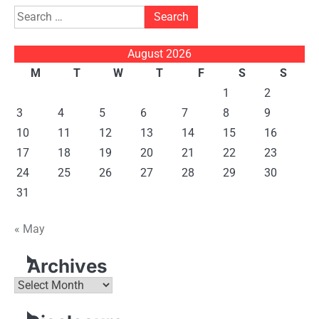
Search
for:
August 2026
M
T
W
T
F
S
S
1
2
3
4
5
6
7
8
9
10
11
12
13
14
15
16
17
18
19
20
21
22
23
24
25
26
27
28
29
30
31
« May
Archives
Archives