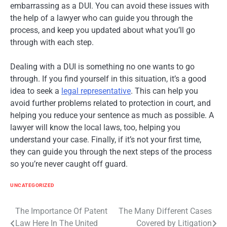
embarrassing as a DUI. You can avoid these issues with
the help of a lawyer who can guide you through the
process, and keep you updated about what you’ll go
through with each step.
Dealing with a DUI is something no one wants to go
through. If you find yourself in this situation, it’s a good
idea to seek a
legal representative
. This can help you
avoid further problems related to protection in court, and
helping you reduce your sentence as much as possible. A
lawyer will know the local laws, too, helping you
understand your case. Finally, if it’s not your first time,
they can guide you through the next steps of the process
so you’re never caught off guard.
UNCATEGORIZED
Post
The Importance Of Patent
The Many Different Cases
Law Here In The United
Covered by Litigation