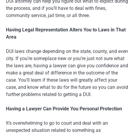
DUI attorney can help you figure out what to expect during
the process, and if you’ll have to deal with fines,
community service, jail time, or all three.
Having Legal Representation Alters You to Laws in That
Area
DUI laws change depending on the state, county, and even
city. If you’re someplace new or you’re just not sure what
the laws are, having a lawyer can give you confidence and
make a great deal of difference in the outcome of the
case. You’ll learn if these laws will greatly affect your
case, and know what to do for the future so you can avoid
further problems related to getting a DUI.
Having a Lawyer Can Provide You Personal Protection
It’s overwhelming to go to court and deal with an
unexpected situation related to something as