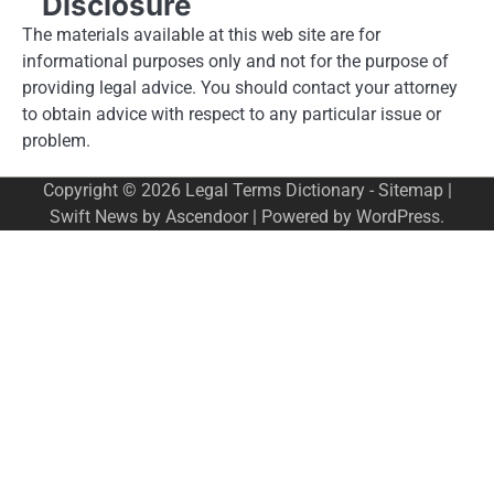
Disclosure
The materials available at this web site are for
informational purposes only and not for the purpose of
providing legal advice. You should contact your attorney
to obtain advice with respect to any particular issue or
problem.
Copyright © 2026
Legal Terms Dictionary
-
Sitemap
|
Swift News by
Ascendoor
| Powered by
WordPress
.