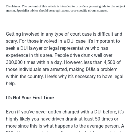
Getting involved in any type of court case is difficult and
scary. For those involved in a DUI case, it’s important to
seek a DUI lawyer or legal representative who has
experience in this area. People drive drunk well over
300,000 times within a day. However, less than 4,500 of
those individuals are arrested, making DUIs a problem
within the country. Here’s why it’s necessary to have legal
help.
It’s Not Your First Time
Even if you’ve never gotten charged with a DUI before, it’s
highly likely you have driven drunk at least 50 times or
more since this is what happens to the average person. A