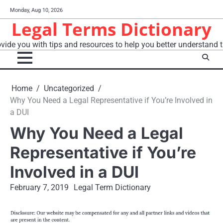
Skip
Monday, Aug 10, 2026
to
Legal Terms Dictionary
content
vide you with tips and resources to help you better understand t
Home
Uncategorized
Why You Need a Legal Representative if You’re Involved in
a DUI
Why You Need a Legal
Representative if You’re
Involved in a DUI
February 7, 2019
Legal Term Dictionary