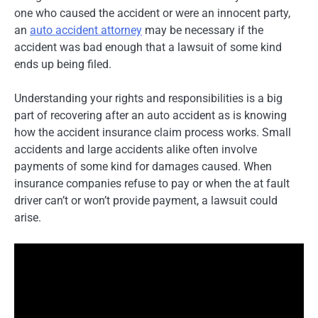
one who caused the accident or were an innocent party,
an
auto accident attorney
may be necessary if the
accident was bad enough that a lawsuit of some kind
ends up being filed.
Understanding your rights and responsibilities is a big
part of recovering after an auto accident as is knowing
how the accident insurance claim process works. Small
accidents and large accidents alike often involve
payments of some kind for damages caused. When
insurance companies refuse to pay or when the at fault
driver can’t or won’t provide payment, a lawsuit could
arise.