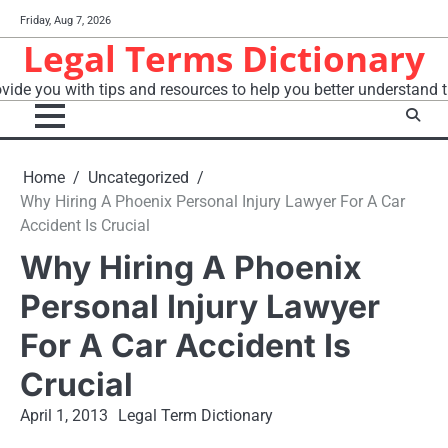
Skip
Friday, Aug 7, 2026
to
Legal Terms Dictionary
content
vide you with tips and resources to help you better understand t
Home
Uncategorized
Why Hiring A Phoenix Personal Injury Lawyer For A Car
Accident Is Crucial
Why Hiring A Phoenix
Personal Injury Lawyer
For A Car Accident Is
Crucial
April 1, 2013
Legal Term Dictionary