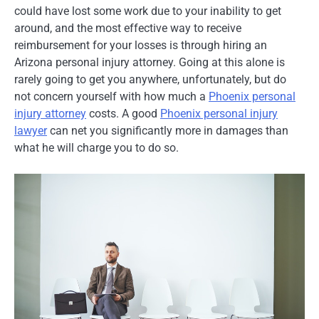
could have lost some work due to your inability to get
around, and the most effective way to receive
reimbursement for your losses is through hiring an
Arizona personal injury attorney. Going at this alone is
rarely going to get you anywhere, unfortunately, but do
not concern yourself with how much a
Phoenix personal
injury attorney
costs. A good
Phoenix personal injury
lawyer
can net you significantly more in damages than
what he will charge you to do so.