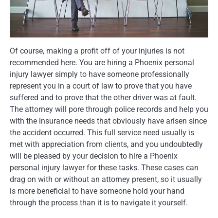
Of course, making a profit off of your injuries is not
recommended here. You are hiring a Phoenix personal
injury lawyer simply to have someone professionally
represent you in a court of law to prove that you have
suffered and to prove that the other driver was at fault.
The attorney will pore through police records and help you
with the insurance needs that obviously have arisen since
the accident occurred. This full service need usually is
met with appreciation from clients, and you undoubtedly
will be pleased by your decision to hire a Phoenix
personal injury lawyer for these tasks. These cases can
drag on with or without an attorney present, so it usually
is more beneficial to have someone hold your hand
through the process than it is to navigate it yourself.