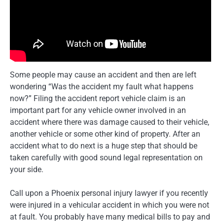
Some people may cause an accident and then are left
wondering “Was the accident my fault what happens
now?” Filing the accident report vehicle claim is an
important part for any vehicle owner involved in an
accident where there was damage caused to their vehicle,
another vehicle or some other kind of property. After an
accident what to do next is a huge step that should be
taken carefully with good sound legal representation on
your side.
Call upon a Phoenix personal injury lawyer if you recently
were injured in a vehicular accident in which you were not
at fault. You probably have many medical bills to pay and