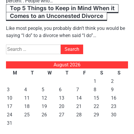
percent . People who…
Top 5 Things to Keep in Mind When it
Comes to an Unconested Divorce
Like most people, you probably didn’t think you would be
saying “I do” to a divorce when said “I do”…
Search
for:
August 2026
M
T
W
T
F
S
S
1
2
3
4
5
6
7
8
9
10
11
12
13
14
15
16
17
18
19
20
21
22
23
24
25
26
27
28
29
30
31