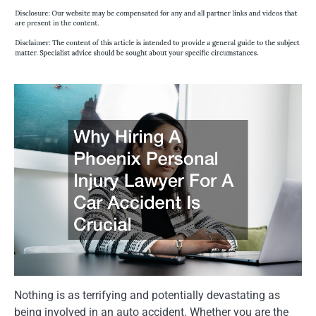
Nothing is as terrifying and potentially devastating as
being involved in an auto accident. Whether you are the