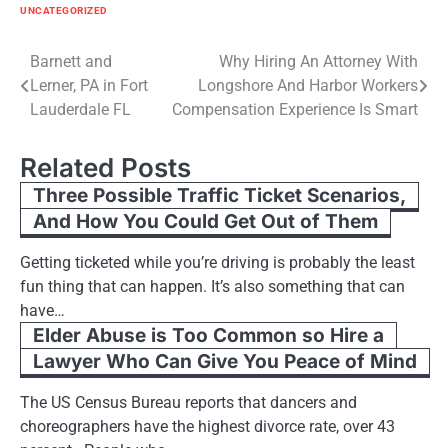
UNCATEGORIZED
Post
Barnett and
Why Hiring An Attorney With
Lerner, PA in Fort
Longshore And Harbor Workers
navigation
Lauderdale FL
Compensation Experience Is Smart
Related Posts
Three Possible Traffic Ticket Scenarios,
And How You Could Get Out of Them
Getting ticketed while you’re driving is probably the least
fun thing that can happen. It’s also something that can
have…
Elder Abuse is Too Common so Hire a
Lawyer Who Can Give You Peace of Mind
The US Census Bureau reports that dancers and
choreographers have the highest divorce rate, over 43