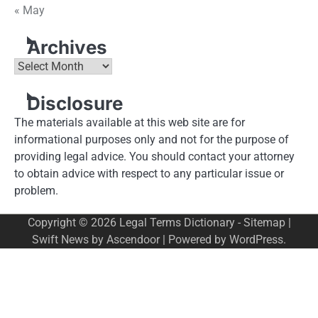
« May
Archives
Archives
Disclosure
The materials available at this web site are for
informational purposes only and not for the purpose of
providing legal advice. You should contact your attorney
to obtain advice with respect to any particular issue or
problem.
Copyright © 2026
Legal Terms Dictionary
-
Sitemap
|
Swift News by
Ascendoor
| Powered by
WordPress
.