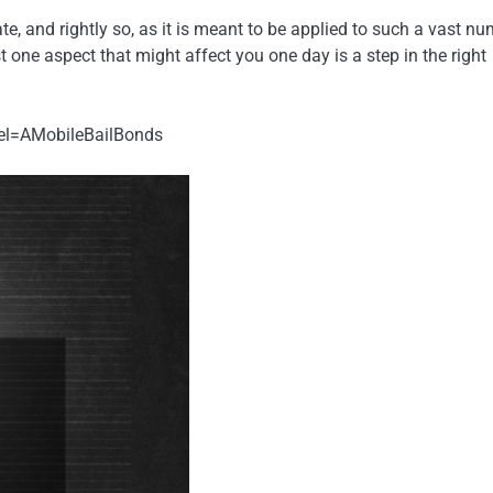
ate, and rightly so, as it is meant to be applied to such a vast n
st one aspect that might affect you one day is a step in the right
el=AMobileBailBonds