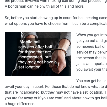
the process involved with making bail during trial proceedin
A bondsman can help with all of this and more.
So, before you start showing up in court for bail hearing cas
what options you have to choose from. It can be a complicate
When you get into 
get you out and g
someone’s bail or
service may be wh
the person that is 
jail is an importa
you await your tria
You can get bail d
await your day in court. For those that do not know what to do
that are incarcerated, but they may not have a set location. T
you are far away or if you are confused about how to get bail,
a huge difference.