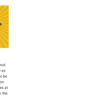
 not
e as
to be
 on
es at
h the