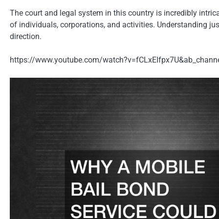
The court and legal system in this country is incredibly intric
of individuals, corporations, and activities. Understanding ju
direction.
https://www.youtube.com/watch?v=fCLxEIfpx7U&ab_chann