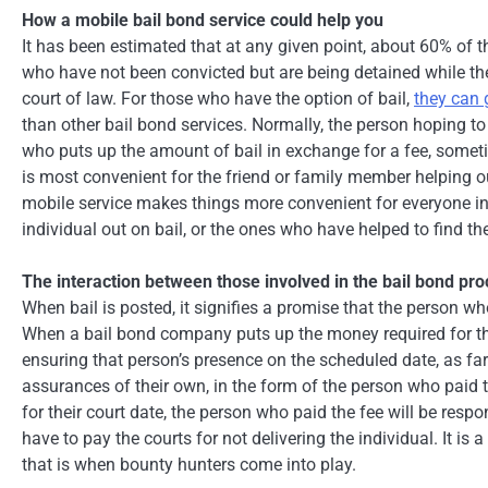
How a mobile bail bond service could help you
It has been estimated that at any given point, about 60% of th
who have not been convicted but are being detained while they 
court of law. For those who have the option of bail,
they can 
than other bail bond services. Normally, the person hoping 
who puts up the amount of bail in exchange for a fee, somet
is most convenient for the friend or family member helping out,
mobile service makes things more convenient for everyone inv
individual out on bail, or the ones who have helped to find th
The interaction between those involved in the bail bond pr
When bail is posted, it signifies a promise that the person who
When a bail bond company puts up the money required for the r
ensuring that person’s presence on the scheduled date, as f
assurances of their own, in the form of the person who paid 
for their court date, the person who paid the fee will be res
have to pay the courts for not delivering the individual. It i
that is when bounty hunters come into play.