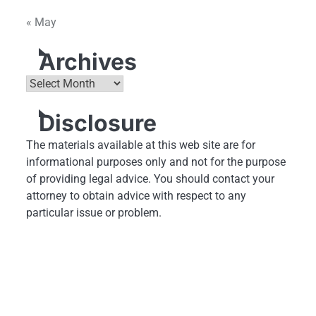
« May
Archives
Archives
Disclosure
The materials available at this web site are for
informational purposes only and not for the purpose
of providing legal advice. You should contact your
attorney to obtain advice with respect to any
particular issue or problem.