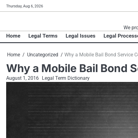
Skip
Thursday, Aug 6, 2026
to
content
We pro
Home
Legal Terms
Legal Issues
Legal Process
Home
Uncategorized
Why a Mobile Bail Bond Service 
Why a Mobile Bail Bond 
August 1, 2016
Legal Term Dictionary