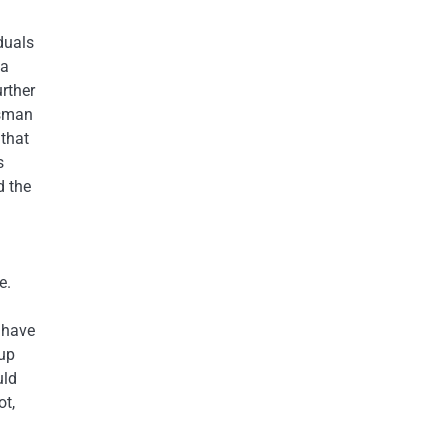
duals
 a
urther
dsman
 that
s
d the
e.
 have
up
uld
ot,