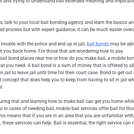
gs and trying to understand bail extended meaning and implicati
es, talk to your local bail bonding agency and learn the basics a
d process but with expert guidance, it can be much easier overa
trouble with the police and end up in jail,
bail bonds
may be abl
et you back home. For those that are wondering how to pay
 bail bond places near me or how do you make bail, a mobile bo
at you need. A bail bond is a sum of money that is offered to a
in jail to leave jail until time for their court case. Bond to get out
nt concept that does help you to keep from having to sit in jail wh
l.
uring trial and learning how to make bail can get you home whil
 in cases of needing bail, mobile bail services offer bail for tho
his means that if you are in an area that you are unfamiliar with,
 these services can help. Bail is essential, the right service can