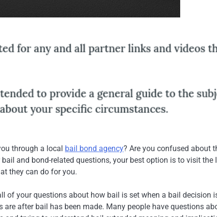
you through a local
bail bond agency
? Are you confused about t
bail and bond-related questions, your best option is to visit the 
t they can do for you.
 of your questions about how bail is set when a bail decision i
ies are after bail has been made. Many people have questions ab