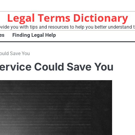
Legal Terms Dictionary
vide you with tips and resources to help you better understand t
es
Finding Legal Help
Could Save You
Service Could Save You