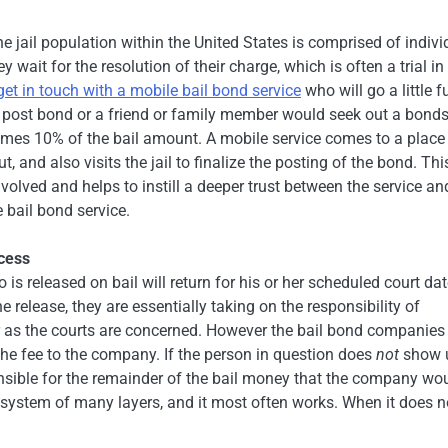
e jail population within the United States is comprised of indivi
wait for the resolution of their charge, which is often a trial in
get in touch with a mobile bail bond service
who will go a little f
to post bond or a friend or family member would seek out a bon
imes 10% of the bail amount. A mobile service comes to a place
 and also visits the jail to finalize the posting of the bond. Thi
olved and helps to instill a deeper trust between the service an
e bail bond service.
ocess
 is released on bail will return for his or her scheduled court dat
elease, they are essentially taking on the responsibility of
ar as the courts are concerned. However the bail bond companies
the fee to the company. If the person in question does
not
show 
ponsible for the remainder of the bail money that the company wo
s a system of many layers, and it most often works. When it does n