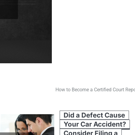
How to Become a Certified Court Repo
Did a Defect Cause
Your Car Accident?
Consider Filing a