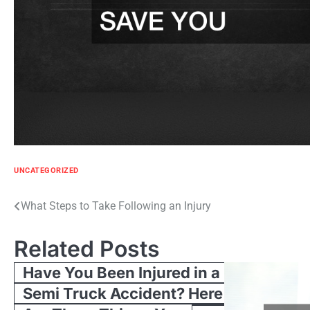
UNCATEGORIZED
Post
What Steps to Take Following an Injury
navigation
Related Posts
Have You Been Injured in a
Semi Truck Accident? Here