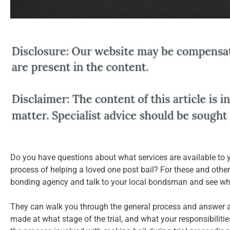
Do you have questions about what services are available to 
process of helping a loved one post bail? For these and other 
bonding agency and talk to your local bondsman and see wha
They can walk you through the general process and answer all
made at what stage of the trial, and what your responsibilit