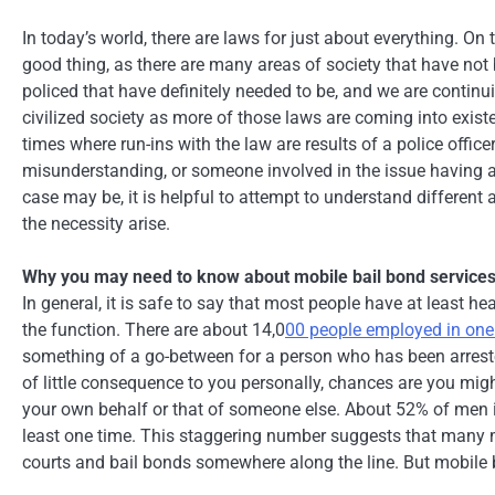
In today’s world, there are laws for just about everything. On 
good thing, as there are many areas of society that have not
policed that have definitely needed to be, and we are continu
civilized society as more of those laws are coming into existe
times where run-ins with the law are results of a police officer
misunderstanding, or someone involved in the issue having 
case may be, it is helpful to attempt to understand different
the necessity arise.
Why you may need to know about mobile bail bond service
In general, it is safe to say that most people have at least he
the function. There are about 14,0
00 people employed in on
something of a go-between for a person who has been arreste
of little consequence to you personally, chances are you mig
your own behalf or that of someone else. About 52% of men in 
least one time. This staggering number suggests that many mo
courts and bail bonds somewhere along the line. But mobile b