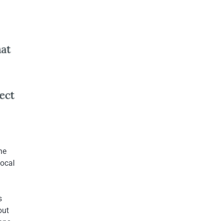
he
local
s
out