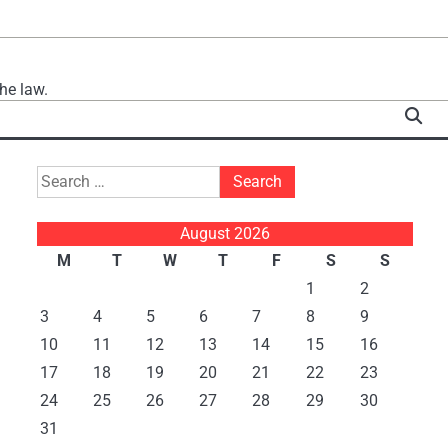
he law.
Search
for:
August 2026
M
T
W
T
F
S
S
1
2
3
4
5
6
7
8
9
10
11
12
13
14
15
16
17
18
19
20
21
22
23
24
25
26
27
28
29
30
31