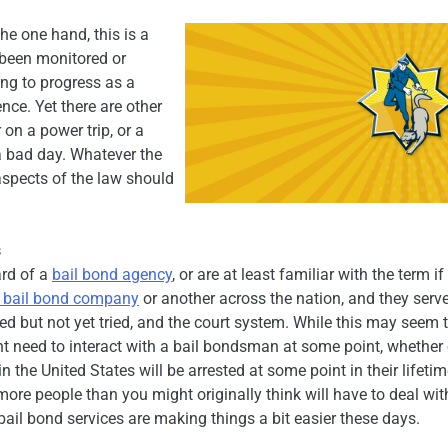
the one hand, this is a
 been monitored or
ing to progress as a
nce. Yet there are other
 on a power trip, or a
a bad day. Whatever the
 aspects of the law should
s
ard of a
bail bond agency
, or are at least familiar with the term if
e bail bond company
or another across the nation, and they serv
d but not yet tried, and the court system. While this may seem 
ht need to interact with a bail bondsman at some point, whether
the United States will be arrested at some point in their lifetim
re people than you might originally think will have to deal wit
ail bond services are making things a bit easier these days.