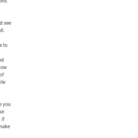
ons.
nd see
ll.
e to
nd
llow
 of
ile
e you
se
 if
 make