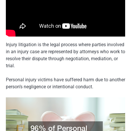
Injury litigation is the legal process where parties involved
in an injury case are represented by attorneys who work to
resolve their dispute through negotiation, mediation, or
trial.
Personal injury victims have suffered harm due to another
person’s negligence or intentional conduct.