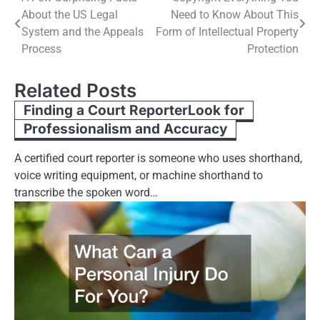
About the US Legal
Need to Know About This
navigation
System and the Appeals
Form of Intellectual Property
Process
Protection
Related Posts
Finding a Court ReporterLook for
Professionalism and Accuracy
A certified court reporter is someone who uses shorthand,
voice writing equipment, or machine shorthand to
transcribe the spoken word…