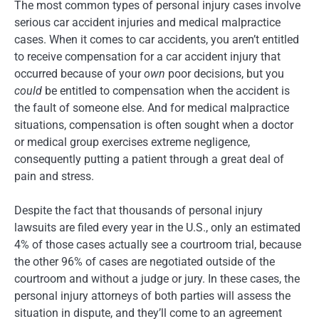
The most common types of personal injury cases involve
serious car accident injuries and medical malpractice
cases. When it comes to car accidents, you aren’t entitled
to receive compensation for a car accident injury that
occurred because of your
own
poor decisions, but you
could
be entitled to compensation when the accident is
the fault of someone else. And for medical malpractice
situations, compensation is often sought when a doctor
or medical group exercises extreme negligence,
consequently putting a patient through a great deal of
pain and stress.
Despite the fact that thousands of personal injury
lawsuits are filed every year in the U.S., only an estimated
4% of those cases actually see a courtroom trial, because
the other 96% of cases are negotiated outside of the
courtroom and without a judge or jury. In these cases, the
personal injury attorneys of both parties will assess the
situation in dispute, and they’ll come to an agreement