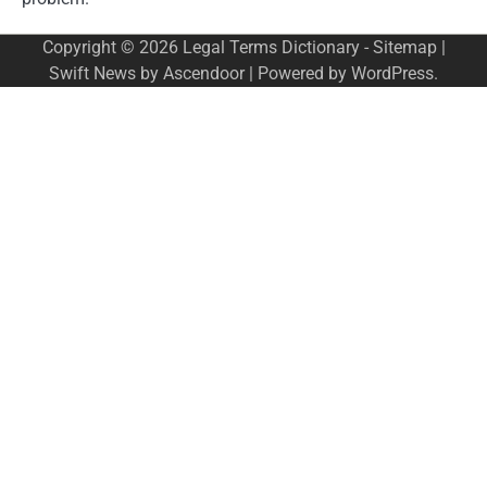
Copyright © 2026
Legal Terms Dictionary
-
Sitemap
|
Swift News by
Ascendoor
| Powered by
WordPress
.