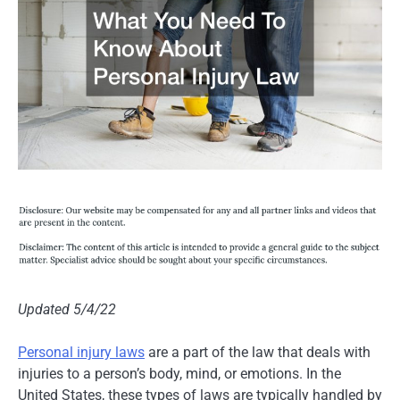
Updated 5/4/22
Personal injury laws
are a part of the law that deals with
injuries to a person’s body, mind, or emotions. In the
United States, these types of laws are typically handled by