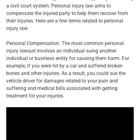
a civil court system. Personal injury law aims to
compensate the injured party to help them recover from
their injuries. Here are a few terms related to personal
injury law.
Personal Compensation. The most common personal
injury lawsuit involves an individual suing another
individual or business entity for causing them harm. For
example, if you were hit by a car and suffered broken
bones and other injuries. As a result, you could sue the
vehicle driver for damages related to your pain and
suffering and medical bills associated with getting
treatment for your injuries.