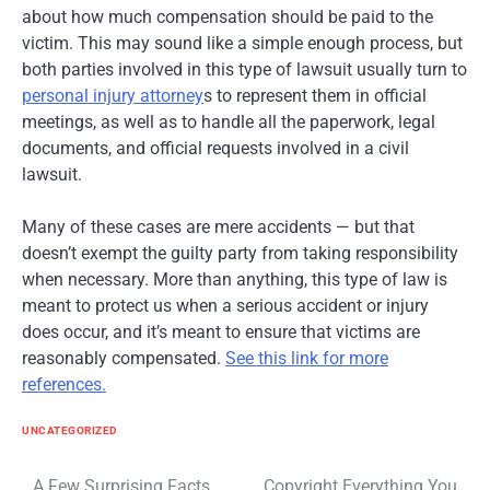
about how much compensation should be paid to the
victim. This may sound like a simple enough process, but
both parties involved in this type of lawsuit usually turn to
personal injury attorney
s to represent them in official
meetings, as well as to handle all the paperwork, legal
documents, and official requests involved in a civil
lawsuit.
Many of these cases are mere accidents — but that
doesn’t exempt the guilty party from taking responsibility
when necessary. More than anything, this type of law is
meant to protect us when a serious accident or injury
does occur, and it’s meant to ensure that victims are
reasonably compensated.
See this link for more
references.
UNCATEGORIZED
Post
A Few Surprising Facts
Copyright Everything You