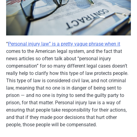
“
Personal injury law” is a pretty vague phrase when it
comes to the American legal system, and the fact that
news articles so often talk about “personal injury
compensation” for so many different legal cases doesn’t
really help to clarify how this type of law protects people.
This type of law is considered civil law, and not criminal
law, meaning that no one is in danger of being sent to
prison — and no one is
trying
to send the guilty party to
prison, for that matter. Personal injury law is a way of
ensuring that people take responsibility for their actions,
and that if they made poor decisions that hurt other
people, those people will be compensated.