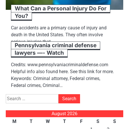
What Can a Personal Injury Do For
You?
Car accidents are a primary cause of injury and
death in the United States. They often involve
serious injuries that…
Pennsylvania criminal defense
lawyers —- Watch
Credits: www.pennsylvaniacriminaldefense.com
Helpful info also found here. See this link for more.
Keywords: Criminal attorney, Federal crimes,
Federal crimes, Criminal…
Search
for:
August 2026
M
T
W
T
F
S
S