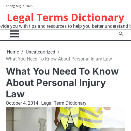
Skip
Friday, Aug 7, 2026
to
Legal Terms Dictionary
content
vide you with tips and resources to help you better understand t
Home
Uncategorized
What You Need To Know About Personal Injury Law
What You Need To Know
About Personal Injury
Law
October 4, 2014
Legal Term Dictionary