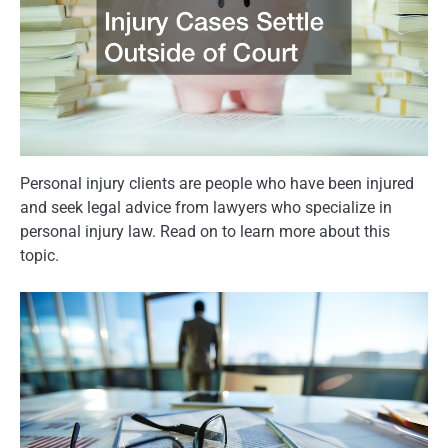
Personal injury clients are people who have been injured
and seek legal advice from lawyers who specialize in
personal injury law. Read on to learn more about this
topic.