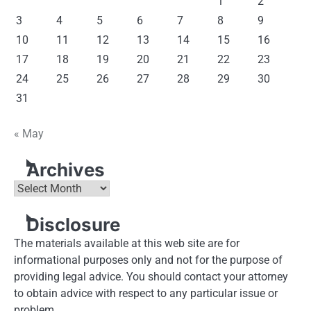
1
2
3
4
5
6
7
8
9
10
11
12
13
14
15
16
17
18
19
20
21
22
23
24
25
26
27
28
29
30
31
« May
Archives
Archives
Disclosure
The materials available at this web site are for
informational purposes only and not for the purpose of
providing legal advice. You should contact your attorney
to obtain advice with respect to any particular issue or
problem.