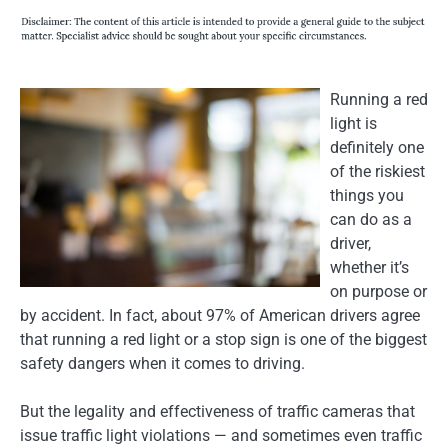
Running a red
light is
definitely one
of the riskiest
things you
can do as a
driver,
whether it’s
on purpose or
by accident. In fact, about 97% of American drivers agree
that running a red light or a stop sign is one of the biggest
safety dangers when it comes to driving.
But the legality and effectiveness of traffic cameras that
issue traffic light violations — and sometimes even traffic