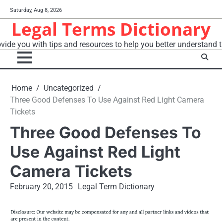
Skip
Saturday, Aug 8, 2026
to
Legal Terms Dictionary
content
vide you with tips and resources to help you better understand t
Home
Uncategorized
Three Good Defenses To Use Against Red Light Camera
Tickets
Three Good Defenses To
Use Against Red Light
Camera Tickets
February 20, 2015
Legal Term Dictionary