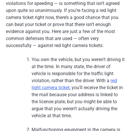
violations for speeding — is something that isn’t agreed
upon quite so unanimously. If you’re facing a red light
camera ticket right now, there’s a good chance that you
can beat your ticket or prove that there isn’t enough
evidence against you. Here are just a few of the most
common defenses that are used — often very
successfully — against red light camera tickets:
You own the vehicle, but you weren’t driving it
at the time. In many state, the driver of
vehicle is responsible for the traffic light
violation, rather than the driver. With a
red
light camera ticket
, you’ll receive the ticket in
the mail because your address is linked to
the license plate, but you might be able to
argue that you weren’t actually driving the
vehicle at that time.
Malfunctioning equipment in the camera is