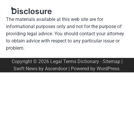
Disclosure
The materials available at this web site are for
informational purposes only and not for the purpose of
providing legal advice. You should contact your attorney
to obtain advice with respect to any particular issue or
problem.
Copyright © 2026
Legal Terms Dictionary
-
Sitemap
|
Swift News by
Ascendoor
| Powered by
WordPress
.