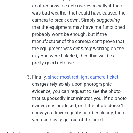
another possible defense, especially if there
was bad weather that could have caused the
camera to break down. Simply
suggesting
that the equipment may have malfunctioned
probably won’t be enough, but if the
manufacturer of the camera can’t prove that
the equipment was
definitely
working on the
day you were ticketed, then this will be a
pretty good defense.
Finally,
since most red light camera ticket
charges rely solely upon photographic
evidence, you can request to see the photo
that supposedly incriminates you. If no photo
evidence is produced, or if the photo doesn’t
show your license plate number clearly, then
you can easily get out of the ticket.