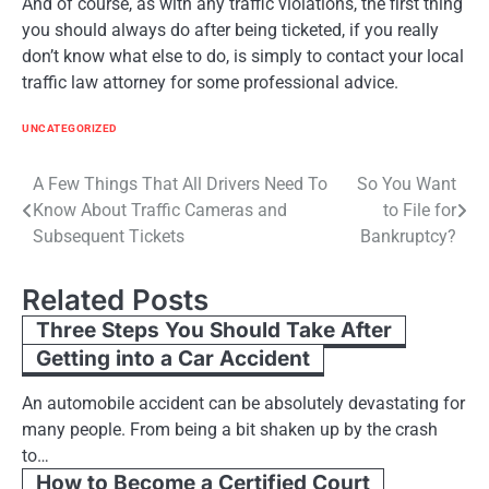
And of course, as with any traffic violations, the first thing
you should always do after being ticketed, if you really
don’t know what else to do, is simply to contact your local
traffic law attorney for some professional advice.
UNCATEGORIZED
Post
A Few Things That All Drivers Need To
So You Want
Know About Traffic Cameras and
to File for
navigation
Subsequent Tickets
Bankruptcy?
Related Posts
Three Steps You Should Take After
Getting into a Car Accident
An automobile accident can be absolutely devastating for
many people. From being a bit shaken up by the crash
to…
How to Become a Certified Court