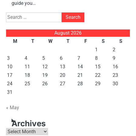
guide you…
Search
for:
August 2026
M
T
W
T
F
S
S
1
2
3
4
5
6
7
8
9
10
11
12
13
14
15
16
17
18
19
20
21
22
23
24
25
26
27
28
29
30
31
« May
Archives
Archives