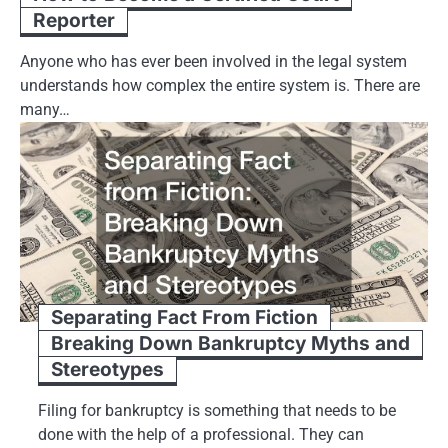
Reporter
Anyone who has ever been involved in the legal system
understands how complex the entire system is. There are
many…
Separating Fact From Fiction
Breaking Down Bankruptcy Myths and
Stereotypes
Filing for bankruptcy is something that needs to be
done with the help of a professional. They can