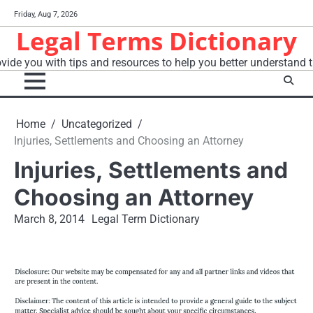
Skip
Friday, Aug 7, 2026
to
Legal Terms Dictionary
content
vide you with tips and resources to help you better understand t
Home
Uncategorized
Injuries, Settlements and Choosing an Attorney
Injuries, Settlements and
Choosing an Attorney
March 8, 2014
Legal Term Dictionary