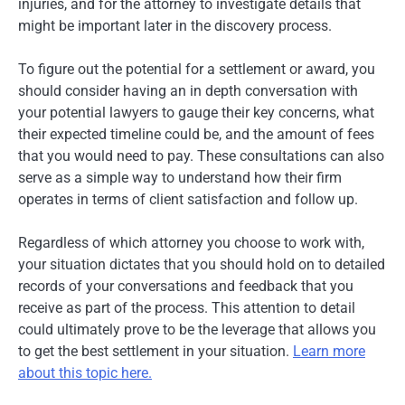
injuries, and for the attorney to investigate details that
might be important later in the discovery process.
To figure out the potential for a settlement or award, you
should consider having an in depth conversation with
your potential lawyers to gauge their key concerns, what
their expected timeline could be, and the amount of fees
that you would need to pay. These consultations can also
serve as a simple way to understand how their firm
operates in terms of client satisfaction and follow up.
Regardless of which attorney you choose to work with,
your situation dictates that you should hold on to detailed
records of your conversations and feedback that you
receive as part of the process. This attention to detail
could ultimately prove to be the leverage that allows you
to get the best settlement in your situation.
Learn more
about this topic here.