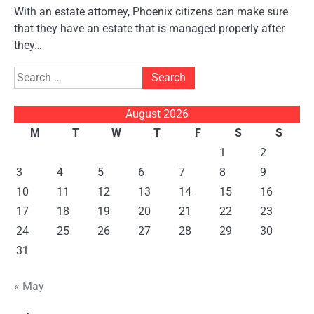
With an estate attorney, Phoenix citizens can make sure
that they have an estate that is managed properly after
they…
Search
for:
August 2026
M
T
W
T
F
S
S
1
2
3
4
5
6
7
8
9
10
11
12
13
14
15
16
17
18
19
20
21
22
23
24
25
26
27
28
29
30
31
« May