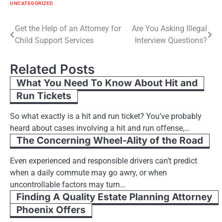
UNCATEGORIZED
Post
Get the Help of an Attorney for
Are You Asking Illegal
Child Support Services
Interview Questions?
navigation
Related Posts
What You Need To Know About Hit and
Run Tickets
So what exactly is a hit and run ticket? You’ve probably
heard about cases involving a hit and run offense,…
The Concerning Wheel-Ality of the Road
Even experienced and responsible drivers can’t predict
when a daily commute may go awry, or when
uncontrollable factors may turn…
Finding A Quality Estate Planning Attorney
Phoenix Offers