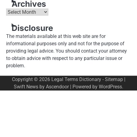
Archives
Archives
Disclosure
The materials available at this web site are for
informational purposes only and not for the purpose of
providing legal advice. You should contact your attorney
to obtain advice with respect to any particular issue or
problem.
Copyright © 2026
Legal Terms Dictionary
-
Sitemap
|
Swift News by
Ascendoor
| Powered by
WordPress
.