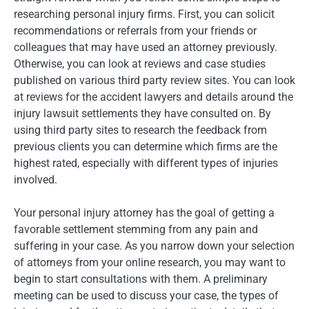
researching personal injury firms. First, you can solicit
recommendations or referrals from your friends or
colleagues that may have used an attorney previously.
Otherwise, you can look at reviews and case studies
published on various third party review sites. You can look
at reviews for the accident lawyers and details around the
injury lawsuit settlements they have consulted on. By
using third party sites to research the feedback from
previous clients you can determine which firms are the
highest rated, especially with different types of injuries
involved.
Your personal injury attorney has the goal of getting a
favorable settlement stemming from any pain and
suffering in your case. As you narrow down your selection
of attorneys from your online research, you may want to
begin to start consultations with them. A preliminary
meeting can be used to discuss your case, the types of