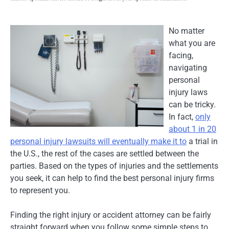
No matter
what you are
facing,
navigating
personal
injury laws
can be tricky.
In fact,
only
about 1 in 20
personal injury lawsuits will eventually make it to
a trial in
the U.S., the rest of the cases are settled between the
parties. Based on the types of injuries and the settlements
you seek, it can help to find the best personal injury firms
to represent you.
Finding the right injury or accident attorney can be fairly
straight forward when you follow some simple steps to