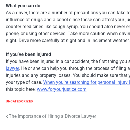
What you can do
As a driver, there are a number of precautions you can take t
influence of drugs and alcohol since these can affect your j
counter medicines like cough syrup. You should also never eng
phone, or using other devices. Take more caution when driv
night. Drive more carefully at night and in inclement weather.
If you’ve been injured
If you have been injured in a car accident, the first thing you
lawyer
. He or she can help you through the process of filing 
injuries and any property losses. You should make sure that 
your type of case.
When you’re searching for personal injury
this topic here:
www.foryourjustice.com
UNCATEGORIZED
Post
The Importance of Hiring a Divorce Lawyer
navigation