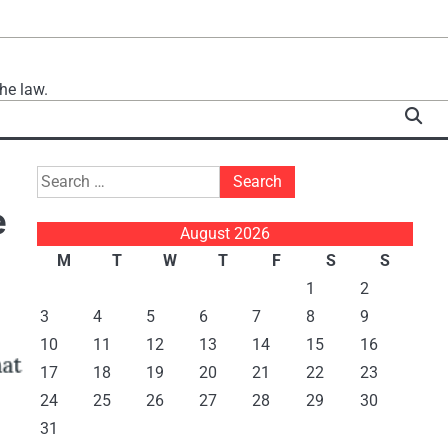
he law.
Search
for:
e
August 2026
M
T
W
T
F
S
S
1
2
3
4
5
6
7
8
9
10
11
12
13
14
15
16
17
18
19
20
21
22
23
24
25
26
27
28
29
30
31