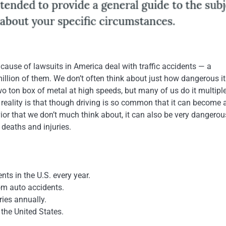
ause of lawsuits in America deal with traffic accidents — a
llion of them. We don’t often think about just how dangerous it 
wo ton box of metal at high speeds, but many of us do it multipl
 reality is that though driving is so common that it can become 
or that we don’t much think about, it can also be very dangerou
deaths and injuries.
nts in the U.S. every year.
om auto accidents.
ries annually.
 the United States.