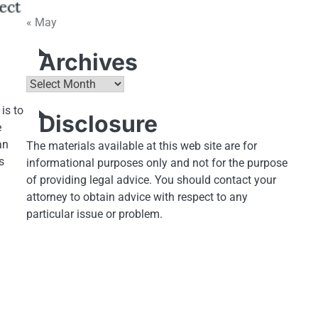
« May
Archives
Archives
is to
Disclosure
e
an
The materials available at this web site are for
s
informational purposes only and not for the purpose
of providing legal advice. You should contact your
attorney to obtain advice with respect to any
particular issue or problem.