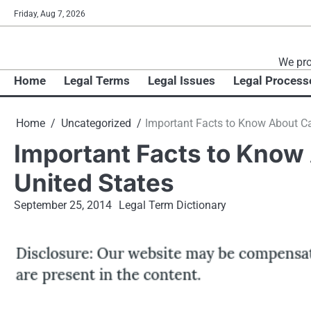
Skip
Friday, Aug 7, 2026
to
content
We pro
Home
Legal Terms
Legal Issues
Legal Process
Home
Uncategorized
Important Facts to Know About Car
Important Facts to Know 
United States
September 25, 2014
Legal Term Dictionary