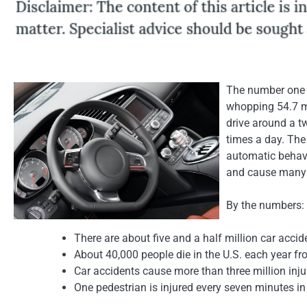
The number one c
whopping 54.7 mi
drive around a t
times a day. The
automatic behavi
and cause many 
By the numbers:
There are about five and a half million car accide
About 40,000 people die in the U.S. each year fr
Car accidents cause more than three million inju
One pedestrian is injured every seven minutes in