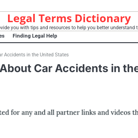
Legal Terms Dictionary
vide you with tips and resources to help you better understand t
es
Finding Legal Help
 Accidents in the United States
About Car Accidents in th