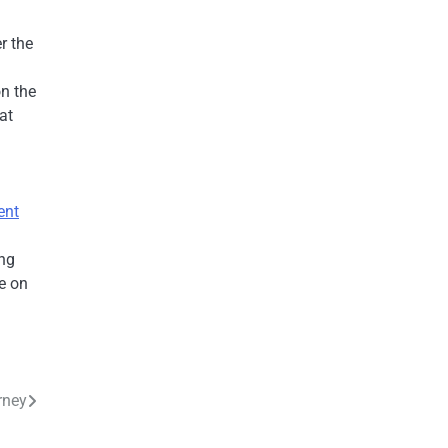
r the
on the
at
ent
ing
e on
rney