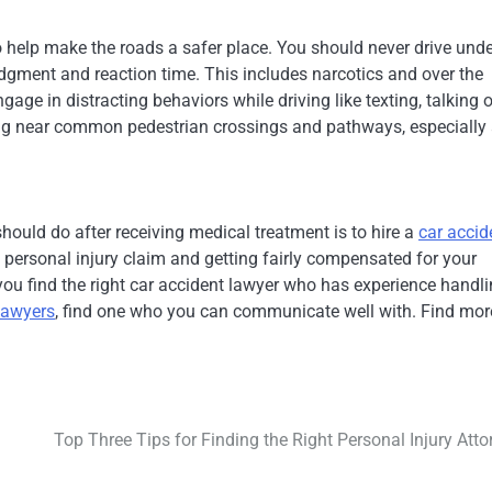
o help make the roads a safer place. You should never drive unde
udgment and reaction time. This includes narcotics and over the
age in distracting behaviors while driving like texting, talking 
ing near common pedestrian crossings and pathways, especially 
 should do after receiving medical treatment is to hire a
car accid
a personal injury claim and getting fairly compensated for your
you find the right car accident lawyer who has experience handl
 lawyers
, find one who you can communicate well with. Find mor
Top Three Tips for Finding the Right Personal Injury Atto