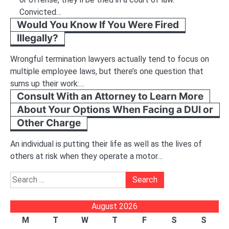
Convicted…
Would You Know If You Were Fired
Illegally?
Wrongful termination lawyers actually tend to focus on
multiple employee laws, but there’s one question that
sums up their work:…
Consult With an Attorney to Learn More
About Your Options When Facing a DUI or
Other Charge
An individual is putting their life as well as the lives of
others at risk when they operate a motor…
Search
for:
August 2026
M
T
W
T
F
S
S