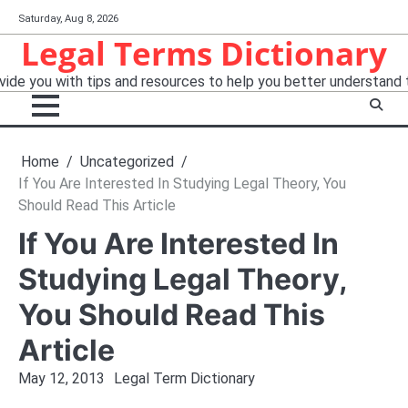
Skip
Saturday, Aug 8, 2026
to
Legal Terms Dictionary
content
ide you with tips and resources to help you better understand 
Home
Uncategorized
If You Are Interested In Studying Legal Theory, You
Should Read This Article
If You Are Interested In
Studying Legal Theory,
You Should Read This
Article
May 12, 2013
Legal Term Dictionary