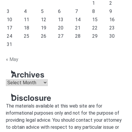
1
2
3
4
5
6
7
8
9
10
11
12
13
14
15
16
17
18
19
20
21
22
23
24
25
26
27
28
29
30
31
« May
Archives
Archives
Disclosure
The materials available at this web site are for
informational purposes only and not for the purpose of
providing legal advice. You should contact your attorney
to obtain advice with respect to any particular issue or