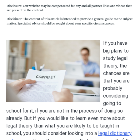
If you have
big plans to
study legal
theory, the
chances are
that you are
probably
considering
going to
school for it, if you are not in the process of doing so
already. But if you would like to learn even more about
legal theory than what you are likely to be taught in
school, you should consider looking into a
legal dictionary