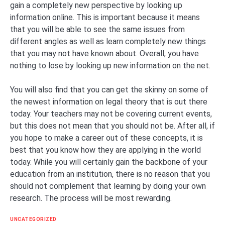
gain a completely new perspective by looking up
information online. This is important because it means
that you will be able to see the same issues from
different angles as well as learn completely new things
that you may not have known about. Overall, you have
nothing to lose by looking up new information on the net.
You will also find that you can get the skinny on some of
the newest information on legal theory that is out there
today. Your teachers may not be covering current events,
but this does not mean that you should not be. After all, if
you hope to make a career out of these concepts, it is
best that you know how they are applying in the world
today. While you will certainly gain the backbone of your
education from an institution, there is no reason that you
should not complement that learning by doing your own
research. The process will be most rewarding.
UNCATEGORIZED