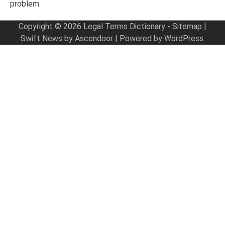
problem.
Copyright © 2026
Legal Terms Dictionary
-
Sitemap
|
Swift News by
Ascendoor
| Powered by
WordPress
.