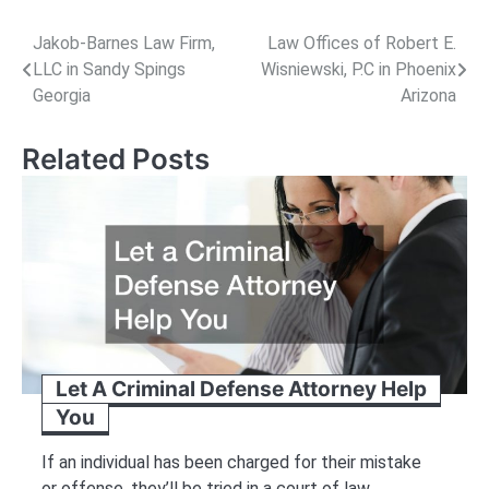
Post
Jakob-Barnes Law Firm,
Law Offices of Robert E.
LLC in Sandy Spings
Wisniewski, P.C in Phoenix
navigation
Georgia
Arizona
Related Posts
Let A Criminal Defense Attorney Help
You
If an individual has been charged for their mistake
or offense, they’ll be tried in a court of law.