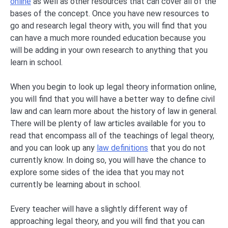
online
as well as other resources that can cover all of the
bases of the concept. Once you have new resources to
go and research legal theory with, you will find that you
can have a much more rounded education because you
will be adding in your own research to anything that you
learn in school.
When you begin to look up legal theory information online,
you will find that you will have a better way to define civil
law and can learn more about the history of law in general.
There will be plenty of law articles available for you to
read that encompass all of the teachings of legal theory,
and you can look up any
law definitions
that you do not
currently know. In doing so, you will have the chance to
explore some sides of the idea that you may not
currently be learning about in school.
Every teacher will have a slightly different way of
approaching legal theory, and you will find that you can