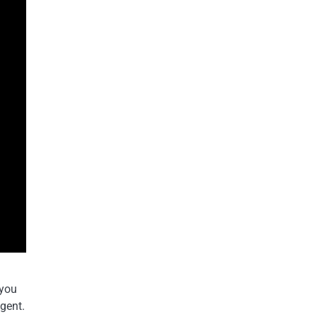
 you
agent.