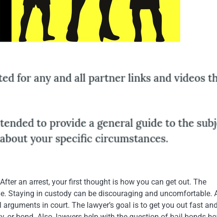
After an arrest, your first thought is how you can get out. The
e. Staying in custody can be discouraging and uncomfortable.
l arguments in court. The lawyer’s goal is to get you out fast an
ty, or bond. Also, lawyers help with the question of bail bonds h