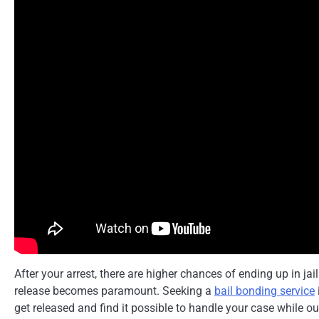
After your arrest, there are higher chances of ending up in jai
release becomes paramount. Seeking a
bail bonding service
get released and find it possible to handle your case while ou