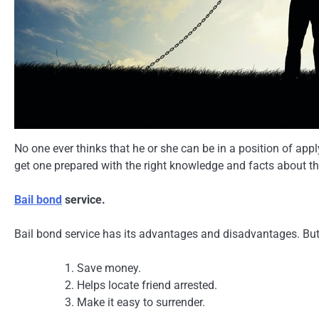
No one ever thinks that he or she can be in a position of app
get one prepared with the right knowledge and facts about t
Bail bond
service.
Bail bond service has its advantages and disadvantages. But 
Save money.
Helps locate friend arrested.
Make it easy to surrender.