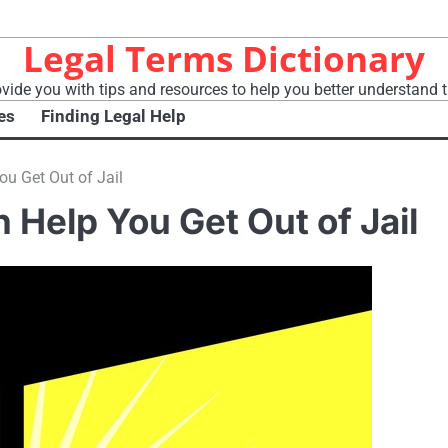
Legal Terms Dictionary
vide you with tips and resources to help you better understand t
es
Finding Legal Help
u Get Out of Jail
Help You Get Out of Jail