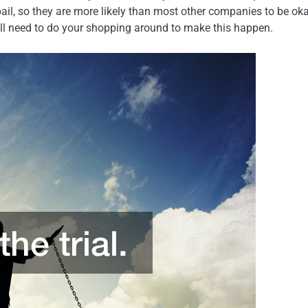
ail, so they are more likely than most other companies to be ok
still need to do your shopping around to make this happen.