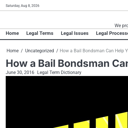
Skip
Saturday, Aug 8, 2026
to
content
We pro
Home
Legal Terms
Legal Issues
Legal Process
Home
Uncategorized
How a Bail Bondsman Can Help Yo
How a Bail Bondsman Can 
June 30, 2016
Legal Term Dictionary