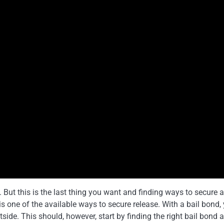
l. But this is the last thing you want and finding ways to secure a
is one of the available ways to secure release. With a bail bond,
tside. This should, however, start by finding the right bail bond 