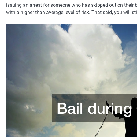
issuing an arrest for someone who has skipped out on their b
with a higher than average level of risk. That said, you will 