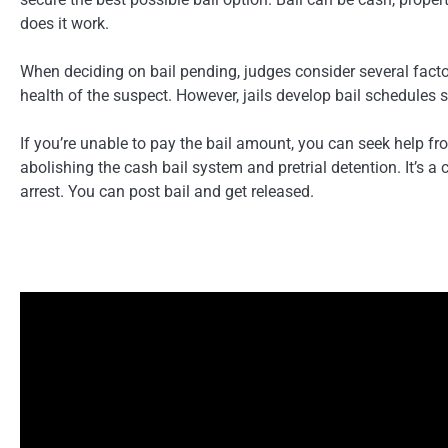
does it work.
When deciding on bail pending, judges consider several factor
health of the suspect. However, jails develop bail schedules s
If you’re unable to pay the bail amount, you can seek help f
abolishing the cash bail system and pretrial detention. It’s 
arrest. You can post bail and get released.