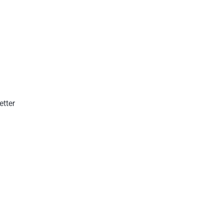
etter