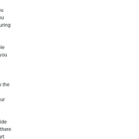
ou
ou
uring
ble
 you
o the
our
ide
 there
rt