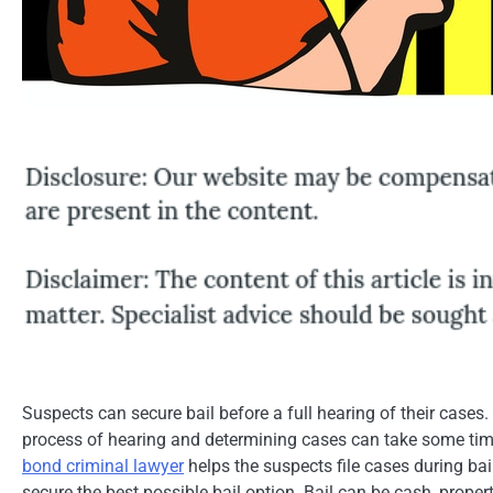
Suspects can secure bail before a full hearing of their cases. 
process of hearing and determining cases can take some tim
bond criminal lawyer
helps the suspects file cases during bai
secure the best possible bail option. Bail can be cash, proper