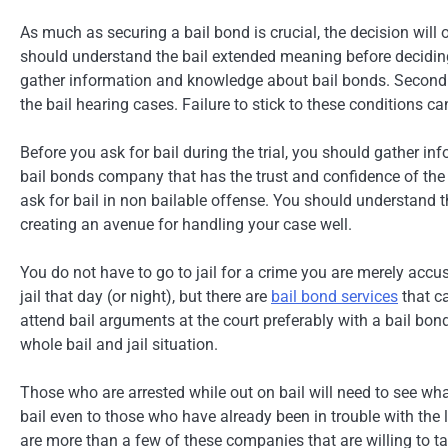
As much as securing a bail bond is crucial, the decision will o
should understand the bail extended meaning before deciding.
gather information and knowledge about bail bonds. Secondly
the bail hearing cases. Failure to stick to these conditions can
Before you ask for bail during the trial, you should gather in
bail bonds company that has the trust and confidence of the
ask for bail in non bailable offense. You should understand 
creating an avenue for handling your case well.
You do not have to go to jail for a crime you are merely accu
jail that day (or night), but there are
bail bond services
that ca
attend bail arguments at the court preferably with a bail bon
whole bail and jail situation.
Those who are arrested while out on bail will need to see wh
bail even to those who have already been in trouble with the la
are more than a few of these companies that are willing to ta