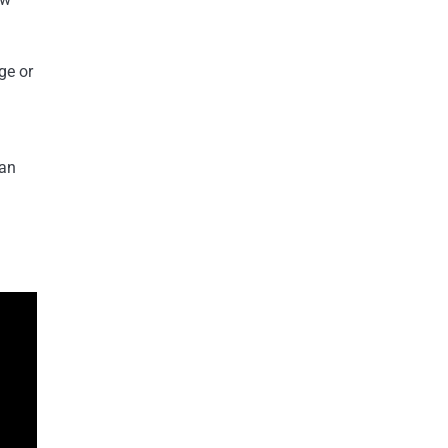
ge or
 an