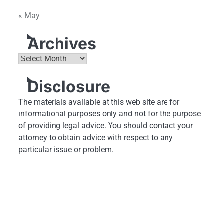
« May
Archives
Archives
Disclosure
The materials available at this web site are for
informational purposes only and not for the purpose
of providing legal advice. You should contact your
attorney to obtain advice with respect to any
particular issue or problem.