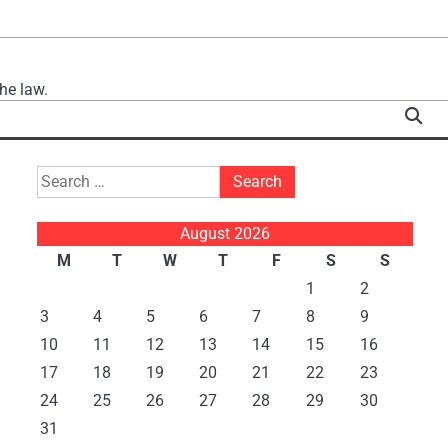
he law.
Search
for:
August 2026
M
T
W
T
F
S
S
1
2
3
4
5
6
7
8
9
10
11
12
13
14
15
16
17
18
19
20
21
22
23
24
25
26
27
28
29
30
31