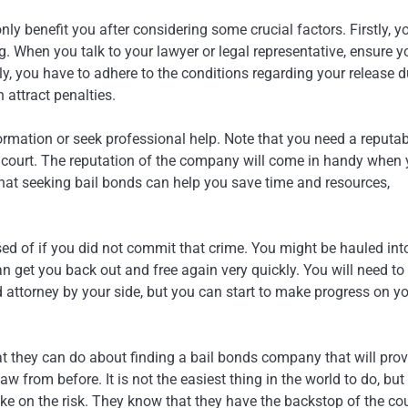
nly benefit you after considering some crucial factors. Firstly, y
 When you talk to your lawyer or legal representative, ensure y
, you have to adhere to the conditions regarding your release d
 attract penalties.
formation or seek professional help. Note that you need a reputa
 court. The reputation of the company will come in handy when
that seeking bail bonds can help you save time and resources,
sed of if you did not commit that crime. You might be hauled int
n get you back out and free again very quickly. You will need to
d attorney by your side, but you can start to make progress on y
at they can do about finding a bail bonds company that will prov
w from before. It is not the easiest thing in the world to do, but
ke on the risk. They know that they have the backstop of the cou