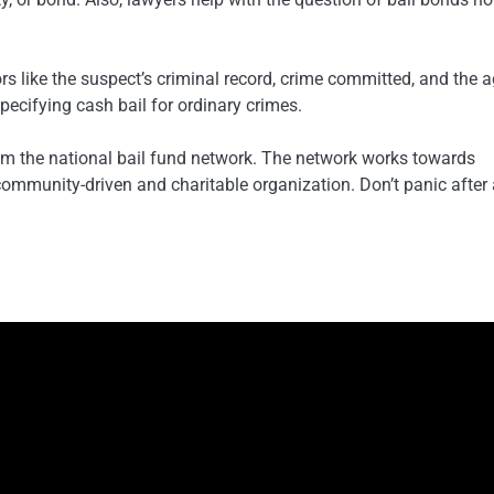
s like the suspect’s criminal record, crime committed, and the a
pecifying cash bail for ordinary crimes.
rom the national bail fund network. The network works towards
a community-driven and charitable organization. Don’t panic after