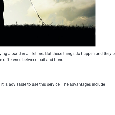
lying a bond in a lifetime. But these things do happen and they b
he difference between bail and bond.
it is advisable to use this service. The advantages include