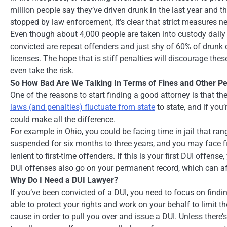
million people say they’ve driven drunk in the last year and 
stopped by law enforcement, it’s clear that strict measures n
Even though about 4,000 people are taken into custody daily 
convicted are repeat offenders and just shy of 60% of drunk d
licenses. The hope that is stiff penalties will discourage thes
even take the risk.
So How Bad Are We Talking In Terms of Fines and Other Pe
One of the reasons to start finding a good attorney is that t
laws (and penalties) fluctuate from state
to state, and if you
could make all the difference.
For example in Ohio, you could be facing time in jail that ra
suspended for six months to three years, and you may face 
lenient to first-time offenders. If this is your first DUI offens
DUI offenses also go on your permanent record, which can af
Why Do I Need a DUI Lawyer?
If you’ve been convicted of a DUI, you need to focus on findin
able to protect your rights and work on your behalf to limit 
cause in order to pull you over and issue a DUI. Unless there’s