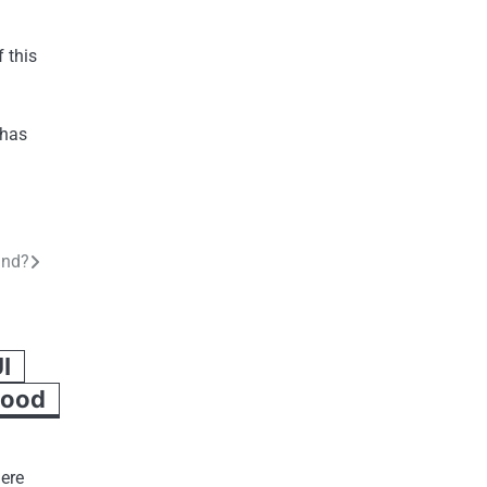
 this
 has
and?
I
Good
here