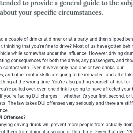
d a couple of drinks at dinner or at a party and then slipped be
r, thinking that you’re fine to drive? Most of us have gotten behi
ehicle while somewhat under the influence. However, driving dru
ting consequences for both the driver, any passengers, and tho
 contact with. Even if we’ve only had one or two drinks, our
s, and other motor skills are going to be impacted, and all it tak
hing at the wrong time. You’re also putting yourself at risk for
 you’re pulled over, even one drink is going to have affected your
If you’re facing DUI charges — whether it’s your first, second, or t
sts. The law takes DUI offenses very seriously and there are stiff
ence.
I Offenses?
ng driving drunk will prevent more people from actually doing
vent them from doing it a second or third time. Given that over 29