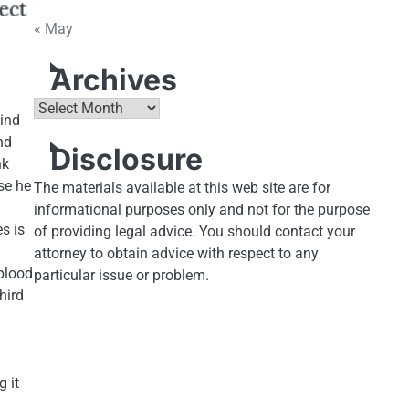
« May
Archives
Archives
hind
nd
Disclosure
nk
se he
The materials available at this web site are for
informational purposes only and not for the purpose
es is
of providing legal advice. You should contact your
attorney to obtain advice with respect to any
 blood
particular issue or problem.
hird
 it