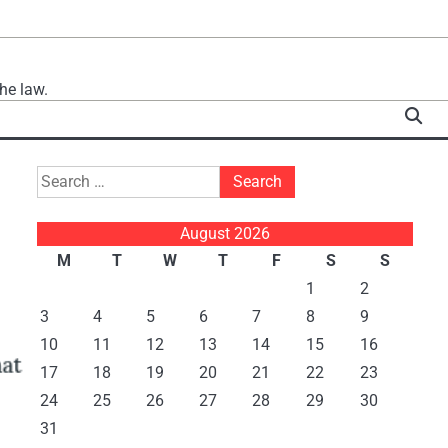
he law.
Search
for:
August 2026
M
T
W
T
F
S
S
1
2
3
4
5
6
7
8
9
10
11
12
13
14
15
16
17
18
19
20
21
22
23
24
25
26
27
28
29
30
31