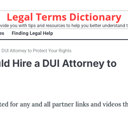
Legal Terms Dictionary
vide you with tips and resources to help you better understand t
es
Finding Legal Help
DUI Attorney to Protect Your Rights
d Hire a DUI Attorney to