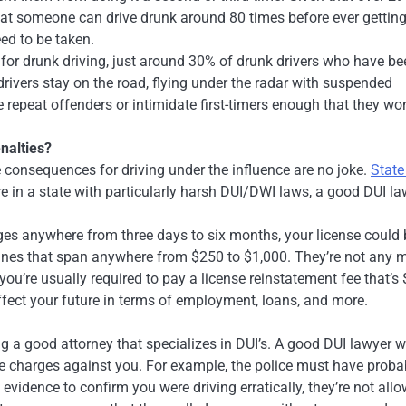
that someone can drive drunk around 80 times before ever gettin
eed to be taken.
for drunk driving, just around 30% of drunk drivers who have be
rivers stay on the road, flying under the radar with suspended
e repeat offenders or intimidate first-timers enough that they won
nalties?
he consequences for driving under the influence are no joke.
State
’re in a state with particularly harsh DUI/DWI laws, a good DUI l
nges anywhere from three days to six months, your license could 
fines that span anywhere from $250 to $1,000. They’re not any 
e, you’re usually required to pay a license reinstatement fee that’s
fect your future in terms of employment, loans, and more.
g a good attorney that specializes in DUI’s. A good DUI lawyer wi
the charges against you. For example, the police must have proba
 evidence to confirm you were driving erratically, they’re not all