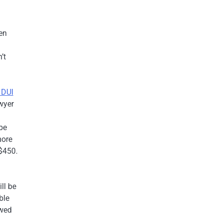
g
en
’t
 DUI
awyer
be
more
 $450.
ll be
ble
owed