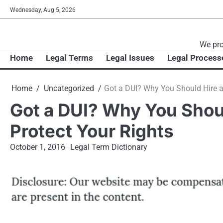
Skip
Wednesday, Aug 5, 2026
to
content
We pro
Home
Legal Terms
Legal Issues
Legal Process
Home
Uncategorized
Got a DUI? Why You Should Hire a 
Got a DUI? Why You Shoul
Protect Your Rights
October 1, 2016
Legal Term Dictionary