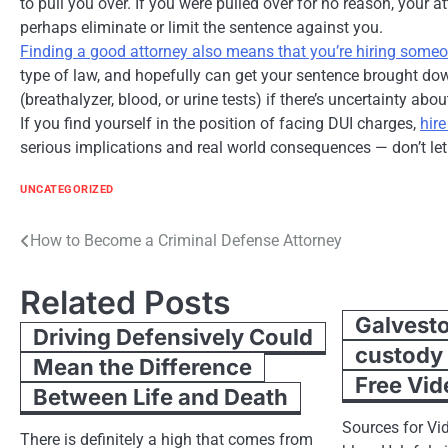
to pull you over. If you were pulled over for no reason, your 
perhaps eliminate or limit the sentence against you.
Finding a good attorney also means that you’re hiring some
type of law, and hopefully can get your sentence brought down
(breathalyzer, blood, or urine tests) if there’s uncertainty ab
If you find yourself in the position of facing DUI charges,
hir
serious implications and real world consequences — don’t le
UNCATEGORIZED
Post
How to Become a Criminal Defense Attorney
navigation
Related Posts
Galvesto
Driving Defensively Could
custody
Mean the Difference
Free Vid
Between Life and Death
Sources for Vid
There is definitely a high that comes from