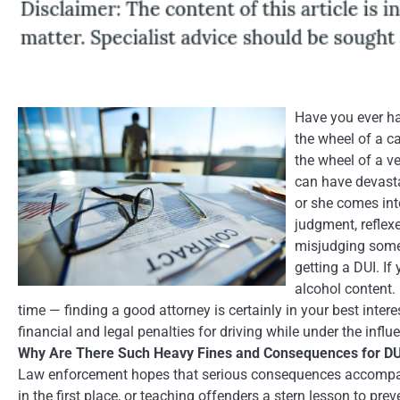
Have you ever ha
the wheel of a ca
the wheel of a v
can have devasta
or she comes into
judgment, reflexe
misjudging somet
getting a DUI. If
alcohol content. 
time — finding a good attorney is certainly in your best intere
financial and legal penalties for driving while under the influ
Why Are There Such Heavy Fines and Consequences for DU
Law enforcement hopes that serious consequences accompanyi
in the first place, or teaching offenders a stern lesson to pre