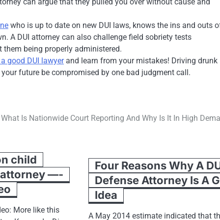
attorney can argue that they pulled you over without cause and
one
who is up to date on new DUI laws, knows the ins and outs of
. A DUI attorney can also challenge field sobriety tests
out them being properly administered.
e a good DUI lawyer
and learn from your mistakes! Driving drunk
t your future be compromised by one bad judgment call.
What Is Nationwide Court Reporting And Why Is It In High Dem
n child
Four Reasons Why A DU
 attorney —-
Defense Attorney Is A 
eo
Idea
eo: More like this
A May 2014 estimate indicated that t