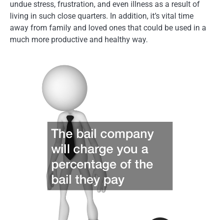
undue stress, frustration, and even illness as a result of
living in such close quarters. In addition, it’s vital time
away from family and loved ones that could be used in a
much more productive and healthy way.