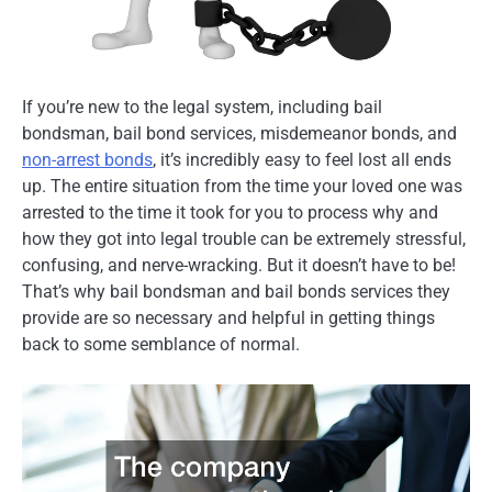
If you’re new to the legal system, including bail
bondsman, bail bond services, misdemeanor bonds, and
non-arrest bonds
, it’s incredibly easy to feel lost all ends
up. The entire situation from the time your loved one was
arrested to the time it took for you to process why and
how they got into legal trouble can be extremely stressful,
confusing, and nerve-wracking. But it doesn’t have to be!
That’s why bail bondsman and bail bonds services they
provide are so necessary and helpful in getting things
back to some semblance of normal.