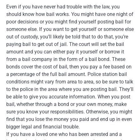
Even if you have never had trouble with the law, you
should know how bail works. You might have one night of
poor decisions or you might find yourself posting bail for
someone else. If you want to get yourself or someone else
out of custody, you’ll likely be told that to do that, you’re
paying bail to get out of jail. The court will set the bail
amount and you can either pay it yourself or borrow it
from a bail company in the form of a bail bond. These
bonds cover the cost of bail, then you pay a fee based on
a percentage of the full bail amount. Police station bail
conditions might vary from area to area, so be sure to talk
to the police in the area where you are posting bail. They’ll
be able to give you accurate information. When you post
bail, whether through a bond or your own money, make
sure you know your responsibilities. Otherwise, you might
find that you lose the money you paid and end up in even
bigger legal and financial trouble.
If you have a loved one who has been arrested and a