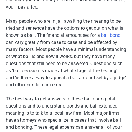
you’ll pay a fee.
Many people who are in jail awaiting their hearing to be
tried and sentence have the options to get out on what is
known as bail. The financial amount set for a
bail bond
can vary greatly from case to case and be affected by
many factors. Most people have a minimal understanding
of what bail is and how it works, but they have many
questions that still need to be answered. Questions such
as ‘bail decision is made at what stage of the hearing’
and ‘is there a way to appeal a bail amount set by a judge’
and other similar concerns.
The best way to get answers to these bail during trial
questions and to understand bonds and bail extended
meaning is to talk to a local law firm. Most major firms
have attorneys who specialize in cases that involve bail
and bonding. These legal experts can answer all of your