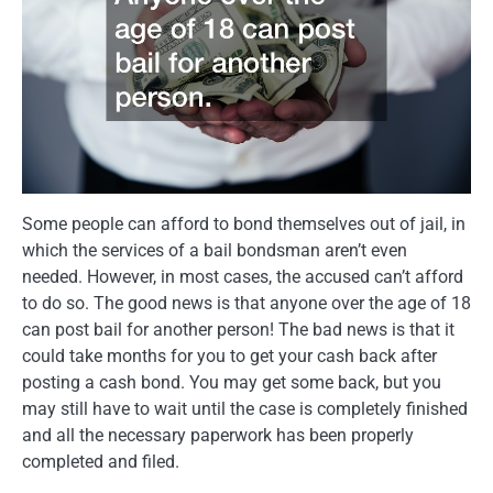
Some people can afford to bond themselves out of jail, in
which the services of a bail bondsman aren’t even
needed. However, in most cases, the accused can’t afford
to do so. The good news is that anyone over the age of 18
can post bail for another person! The bad news is that it
could take months for you to get your cash back after
posting a cash bond. You may get some back, but you
may still have to wait until the case is completely finished
and all the necessary paperwork has been properly
completed and filed.