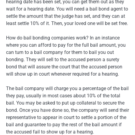
hearing date has been set, you can get them out as they
wait for a hearing date. You will need a bail bond agent to
settle the amount that the judge has set, and they can at
least settle 10% of it. Then, your loved one will be set free.
How do bail bonding companies work? In an instance
where you can afford to pay for the full bail amount, you
can turn to a bail company for them to bail you out
bonding. They will sell to the accused person a surety
bond that will assure the court that the accused person
will show up in court whenever required for a hearing.
The bail company will charge you a percentage of the bail
they pay, usually in most cases about 10% of the total
bail. You may be asked to put up collateral to secure the
bond. Once you have done so, the company will send their
representative to appear in court to settle a portion of the
bail and guarantee to pay the rest of the bail amount if
the accused fail to show up for a hearing.