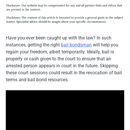
Have you ever been caught up with the law? In such
instances, getting the right
bail bondsman
will help you
regain your freedom, albeit temporarily. Ideally, bail is
property or cash given to the court to ensure that an
arrested person appears in court in the future. Skipping
these court sessions could result in the revocation of bail
terms and bail bond resources.