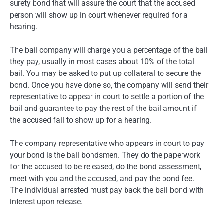
surety bond that will assure the court that the accused
person will show up in court whenever required for a
hearing.
The bail company will charge you a percentage of the bail
they pay, usually in most cases about 10% of the total
bail. You may be asked to put up collateral to secure the
bond. Once you have done so, the company will send their
representative to appear in court to settle a portion of the
bail and guarantee to pay the rest of the bail amount if
the accused fail to show up for a hearing.
The company representative who appears in court to pay
your bond is the bail bondsmen. They do the paperwork
for the accused to be released, do the bond assessment,
meet with you and the accused, and pay the bond fee.
The individual arrested must pay back the bail bond with
interest upon release.