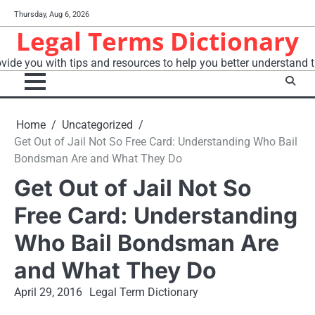
Skip
Thursday, Aug 6, 2026
to
Legal Terms Dictionary
content
vide you with tips and resources to help you better understand t
Home
Uncategorized
Get Out of Jail Not So Free Card: Understanding Who Bail
Bondsman Are and What They Do
Get Out of Jail Not So
Free Card: Understanding
Who Bail Bondsman Are
and What They Do
April 29, 2016
Legal Term Dictionary