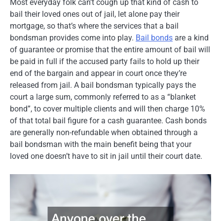
Most everyday folk can’t cough up that kind of cash to
bail their loved ones out of jail, let alone pay their
mortgage, so that’s where the services that a bail
bondsman provides come into play.
Bail bonds
are a kind
of guarantee or promise that the entire amount of bail will
be paid in full if the accused party fails to hold up their
end of the bargain and appear in court once they’re
released from jail. A bail bondsman typically pays the
court a large sum, commonly referred to as a “blanket
bond”, to cover multiple clients and will then charge 10%
of that total bail figure for a cash guarantee. Cash bonds
are generally non-refundable when obtained through a
bail bondsman with the main benefit being that your
loved one doesn’t have to sit in jail until their court date.