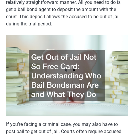
relatively straightforward manner. All you need to do is
get a bail bond agent to deposit the amount with the
court. This deposit allows the accused to be out of jail
during the trial period.
If you’re facing a criminal case, you may also have to
post bail to get out of jail. Courts often require accused