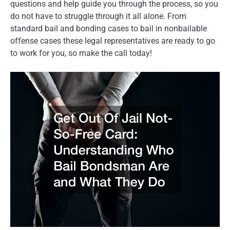
questions and help guide you through the process, so you
do not have to struggle through it all alone. From
standard bail and bonding cases to bail in nonbailable
offense cases these legal representatives are ready to go
to work for you, so make the call today!