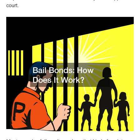
court.