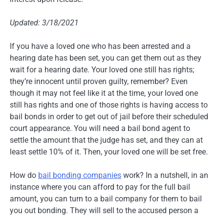
Updated: 3/18/2021
If you have a loved one who has been arrested and a
hearing date has been set, you can get them out as they
wait for a hearing date. Your loved one still has rights;
they’re innocent until proven guilty, remember? Even
though it may not feel like it at the time, your loved one
still has rights and one of those rights is having access to
bail bonds in order to get out of jail before their scheduled
court appearance. You will need a bail bond agent to
settle the amount that the judge has set, and they can at
least settle 10% of it. Then, your loved one will be set free.
How do
bail bonding companies
work? In a nutshell, in an
instance where you can afford to pay for the full bail
amount, you can turn to a bail company for them to bail
you out bonding. They will sell to the accused person a