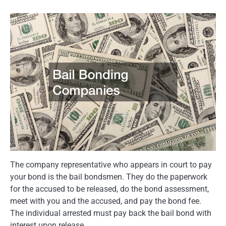
The company representative who appears in court to pay
your bond is the bail bondsmen. They do the paperwork
for the accused to be released, do the bond assessment,
meet with you and the accused, and pay the bond fee.
The individual arrested must pay back the bail bond with
interest upon release.