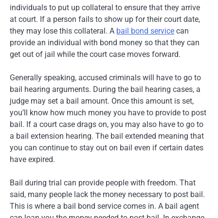
individuals to put up collateral to ensure that they arrive
at court. If a person fails to show up for their court date,
they may lose this collateral. A
bail bond service
can
provide an individual with bond money so that they can
get out of jail while the court case moves forward.
Generally speaking, accused criminals will have to go to
bail hearing arguments. During the bail hearing cases, a
judge may set a bail amount. Once this amount is set,
you’ll know how much money you have to provide to post
bail. If a court case drags on, you may also have to go to
a bail extension hearing. The bail extended meaning that
you can continue to stay out on bail even if certain dates
have expired.
Bail during trial can provide people with freedom. That
said, many people lack the money necessary to post bail.
This is where a bail bond service comes in. A bail agent
can loan you the money needed to post bail. In exchange,