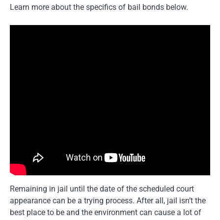
Learn more about the specifics of bail bonds below.
Remaining in jail until the date of the scheduled court
appearance can be a trying process. After all, jail isn’t the
best place to be and the environment can cause a lot of