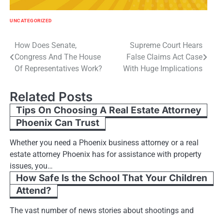
UNCATEGORIZED
Post
How Does Senate,
Supreme Court Hears
Congress And The House
False Claims Act Case
navigation
Of Representatives Work?
With Huge Implications
Related Posts
Tips On Choosing A Real Estate Attorney
Phoenix Can Trust
Whether you need a Phoenix business attorney or a real
estate attorney Phoenix has for assistance with property
issues, you…
How Safe Is the School That Your Children
Attend?
The vast number of news stories about shootings and