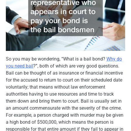
So you may be wondering, “What is a bail bond?
Why do
you need bail
?”, both of which are very good questions.
Bail can be thought of as insurance or financial incentive
for the accused to return to court on their scheduled date
voluntarily; that means without law enforcement
authorities having to use resources and time to track
them down and bring them to court. Bail is usually set in
an amount commensurate with the severity of the crime.
For example, a person charged with murder may be given
a high bond of $500,000, which means the person is
responsible for that entire amount if they fail to appear in