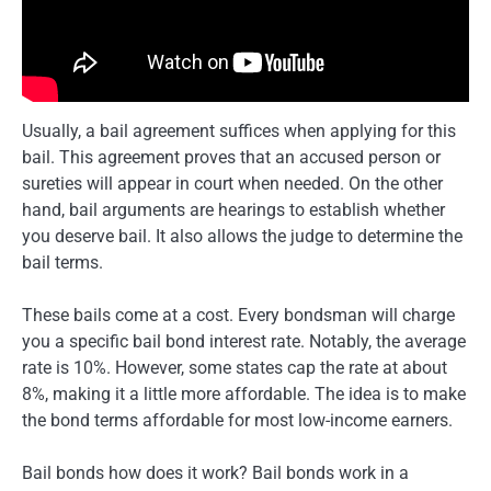
Usually, a bail agreement suffices when applying for this
bail. This agreement proves that an accused person or
sureties will appear in court when needed. On the other
hand, bail arguments are hearings to establish whether
you deserve bail. It also allows the judge to determine the
bail terms.
These bails come at a cost. Every bondsman will charge
you a specific bail bond interest rate. Notably, the average
rate is 10%. However, some states cap the rate at about
8%, making it a little more affordable. The idea is to make
the bond terms affordable for most low-income earners.
Bail bonds how does it work? Bail bonds work in a