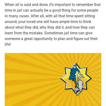
When all is said and done, it’s important to remember that
time in jail can actually be a
good
thing for some people
in many cases. After all, with all that time spent sitting
around, your loved one will have ample time to think
about what they did, why they did it, and how they can
learn from the mistake. Sometimes jail time can give
someone a great opportunity to plan and figure out their
life!