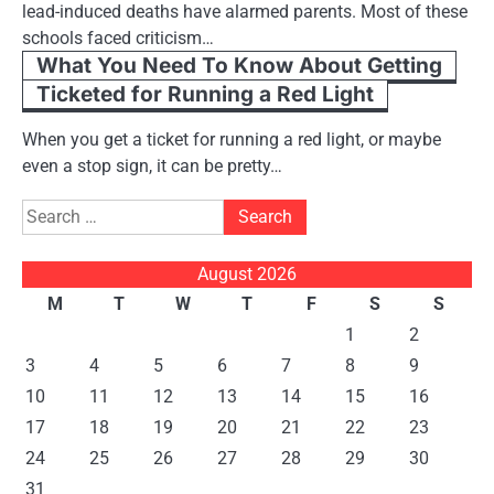
lead-induced deaths have alarmed parents. Most of these
schools faced criticism…
What You Need To Know About Getting
Ticketed for Running a Red Light
When you get a ticket for running a red light, or maybe
even a stop sign, it can be pretty…
Search
for:
August 2026
M
T
W
T
F
S
S
1
2
3
4
5
6
7
8
9
10
11
12
13
14
15
16
17
18
19
20
21
22
23
24
25
26
27
28
29
30
31