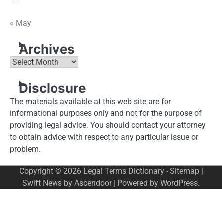
« May
Archives
Archives
Disclosure
The materials available at this web site are for
informational purposes only and not for the purpose of
providing legal advice. You should contact your attorney
to obtain advice with respect to any particular issue or
problem.
Copyright © 2026
Legal Terms Dictionary
-
Sitemap
|
Swift News by
Ascendoor
| Powered by
WordPress
.