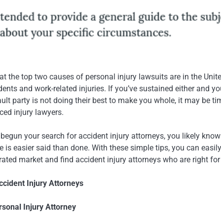
 the top two causes of personal injury lawsuits are in the Unit
ents and work-related injuries. If you’ve sustained either and y
fault party is not doing their best to make you whole, it may be ti
ced injury lawyers.
 begun your search for accident injury attorneys, you likely know
 is easier said than done. With these simple tips, you can easily
rated market and find accident injury attorneys who are right for
cident Injury Attorneys
ersonal Injury Attorney