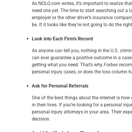
As NOLO.com writes, it’s important to realize tha
need one yet. The time to start searching out a l
employer or the other driver’s insurance company
be. If it looks like they’re not going to do the ri
Look into Each Firm’s Record
As anyone can tell you, nothing in the U.S. crimin
can ever guarantee a positive outcome in a case
getting what you need. That’s why
Forbes
recomm
personal injury cases, or does the loss column 
Ask for Personal Referrals
One of the best things about the internet is how
in their lives. If you’re looking for a personal i
personal injury attorneys in your area. Their 
decision.