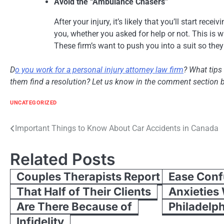
Avoid the “Ambulance Chasers”
After your injury, it’s likely that you’ll start rec
you, whether you asked for help or not. This is
These firm’s want to push you into a suit so the
D
o you work for a personal injury attorney law firm
? What tips
them find a resolution? Let us know in the comment section 
UNCATEGORIZED
Post
Important Things to Know About Car Accidents in Canada
navigation
Related Posts
Couples Therapists Report
Ease Conf
That Half of Their Clients
Anxieties
Are There Because of
Philadelph
Infidelity