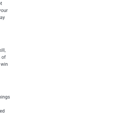
ot
your
may
ll,
 of
 win
hings
ted