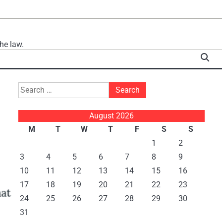
he law.
Search
for:
August 2026
M
T
W
T
F
S
S
1
2
3
4
5
6
7
8
9
10
11
12
13
14
15
16
17
18
19
20
21
22
23
24
25
26
27
28
29
30
31