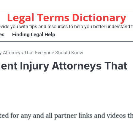
Legal Terms Dictionary
vide you with tips and resources to help you better understand t
es
Finding Legal Help
ury Attorneys That Everyone Should Know
dent Injury Attorneys That