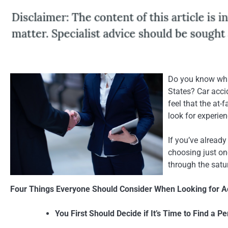
Do you know what
States? Car accid
feel that the at-
look for experien
If you’ve already
choosing just one
through the satu
Four Things Everyone Should Consider When Looking for Ac
You First Should Decide if It’s Time to Find a P