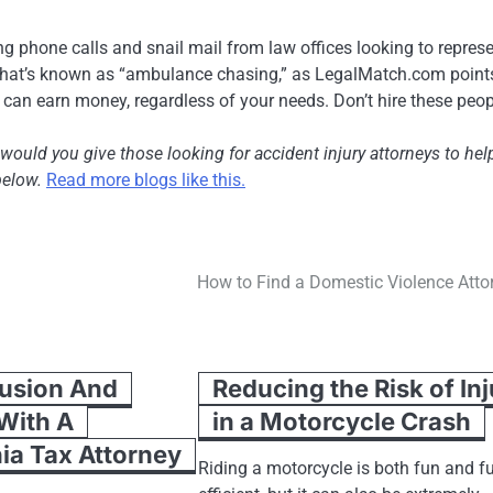
eiving phone calls and snail mail from law offices looking to repres
 what’s known as “ambulance chasing,” as LegalMatch.com points
y can earn money, regardless of your needs. Don’t hire these peop
 would you give those looking for accident injury attorneys to hel
below.
Read more blogs like this.
How to Find a Domestic Violence Atto
usion And
Reducing the Risk of In
 With A
in a Motorcycle Crash
ia Tax Attorney
Riding a motorcycle is both fun and fu