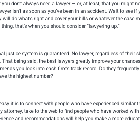
t you don’t always need a lawyer — or, at least, that you might n
awyer isn’t as soon as you’ve been in an accident. Wait to see if 
 will do what’s right and cover your bills or whatever the case 
ght thing, that’s when you should consider “lawyering up.”
al justice system is guaranteed. No lawyer, regardless of their ski
. That being said, the best lawyers greatly improve your chances
ends you look into each firm’s track record. Do they frequently
have the highest number?
 easy it is to connect with people who have experienced similar t
njury attorney, take to the web to find people who have worked with
experience and recommendations will help you make a more educa