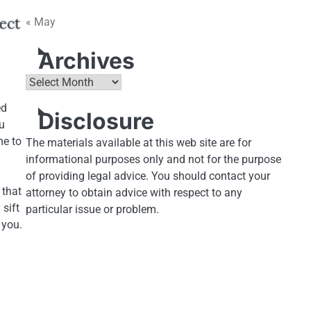
« May
Archives
Archives
ed
Disclosure
ou
me to
The materials available at this web site are for
informational purposes only and not for the purpose
of providing legal advice. You should contact your
 that
attorney to obtain advice with respect to any
 sift
particular issue or problem.
 you.