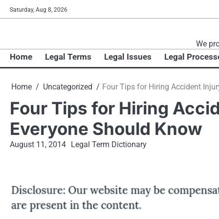
Skip
Saturday, Aug 8, 2026
to
content
We pro
Home
Legal Terms
Legal Issues
Legal Process
Home
Uncategorized
Four Tips for Hiring Accident Inj
Four Tips for Hiring Acci
Everyone Should Know
August 11, 2014
Legal Term Dictionary