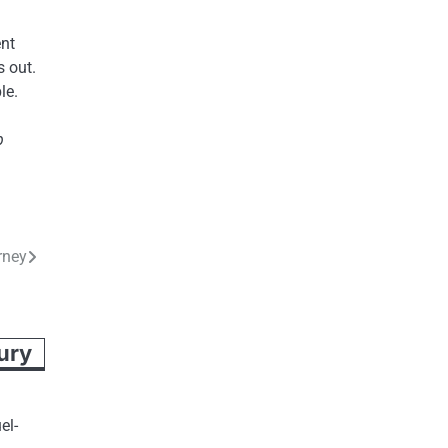
ent
 out.
le.
p
rney
jury
el-